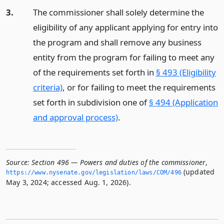
3.
The commissioner shall solely determine the
eligibility of any applicant applying for entry into
the program and shall remove any business
entity from the program for failing to meet any
of the requirements set forth in
§ 493 (Eligibility
criteria)
, or for failing to meet the requirements
set forth in subdivision one of
§ 494 (Application
and approval process)
.
Source:
Section 496 — Powers and duties of the commissioner
,
(updated
https://www.­nysenate.­gov/legislation/laws/COM/496
May 3, 2024; accessed Aug. 1, 2026).