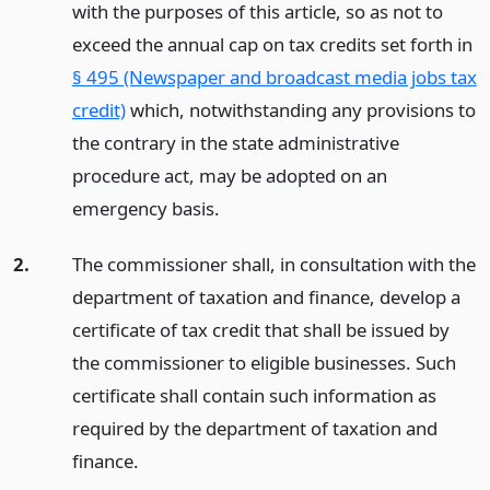
with the purposes of this article, so as not to
exceed the annual cap on tax credits set forth in
§ 495 (Newspaper and broadcast media jobs tax
credit)
which, notwithstanding any provisions to
the contrary in the state administrative
procedure act, may be adopted on an
emergency basis.
2.
The commissioner shall, in consultation with the
department of taxation and finance, develop a
certificate of tax credit that shall be issued by
the commissioner to eligible businesses. Such
certificate shall contain such information as
required by the department of taxation and
finance.