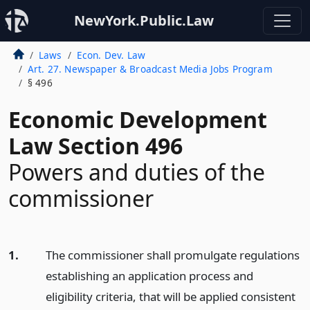
NewYork.Public.Law
Laws
Econ. Dev. Law
Art. 27. Newspaper & Broadcast Media Jobs Program
§ 496
Economic Development
Law Section 496
Powers and duties of the
commissioner
1.
The commissioner shall promulgate regulations
establishing an application process and
eligibility criteria, that will be applied consistent