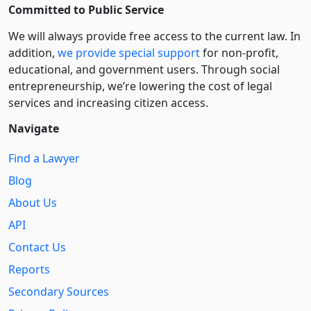
Committed to Public Service
We will always provide free access to the current law. In
addition,
we provide special support
for non-profit,
educational, and government users. Through social
entre­pre­neurship, we’re lowering the cost of legal
services and increasing citizen access.
Navigate
Find a Lawyer
Blog
About Us
API
Contact Us
Reports
Secondary Sources