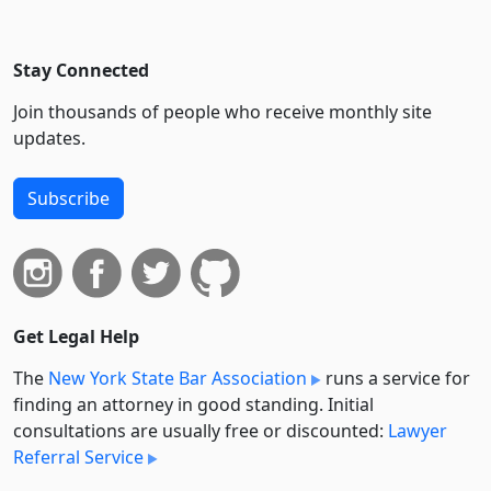
Stay Connected
Join thousands of people who receive monthly site
updates.
Subscribe
Get Legal Help
The
New York State Bar Association
runs a service for
finding an attorney in good standing. Initial
consultations are usually free or discounted:
Lawyer
Referral Service