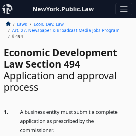
NewYork.Public.Law
Laws
Econ. Dev. Law
Art. 27. Newspaper & Broadcast Media Jobs Program
§ 494
Economic Development
Law Section 494
Application and approval
process
1.
A business entity must submit a complete
application as prescribed by the
commissioner.