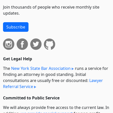
Join thousands of people who receive monthly site
updates.
Subscribe
Get Legal Help
The
New York State Bar Association
runs a service for
finding an attorney in good standing. Initial
consultations are usually free or discounted:
Lawyer
Referral Service
Committed to Public Service
We will always provide free access to the current law. In