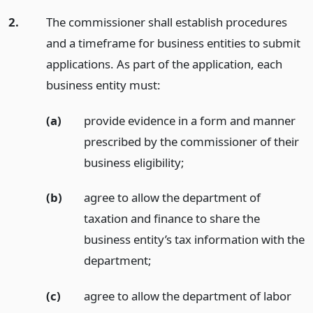
2.
The commissioner shall establish procedures
and a timeframe for business entities to submit
applications. As part of the application, each
business entity must:
(a)
provide evidence in a form and manner
prescribed by the commissioner of their
business eligibility;
(b)
agree to allow the department of
taxation and finance to share the
business entity’s tax information with the
department;
(c)
agree to allow the department of labor