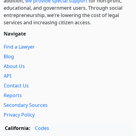
addition,
we provide special support
for non-profit,
educational, and government users. Through social
entre­pre­neurship, we’re lowering the cost of legal
services and increasing citizen access.
Navigate
Find a Lawyer
Blog
About Us
API
Contact Us
Reports
Secondary Sources
Privacy Policy
California:
Codes