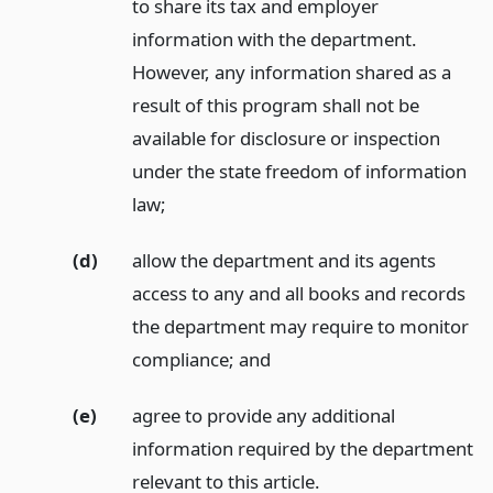
to share its tax and employer
information with the department.
However, any information shared as a
result of this program shall not be
available for disclosure or inspection
under the state freedom of information
law;
(d)
allow the department and its agents
access to any and all books and records
the department may require to monitor
compliance;
and
(e)
agree to provide any additional
information required by the department
relevant to this article.