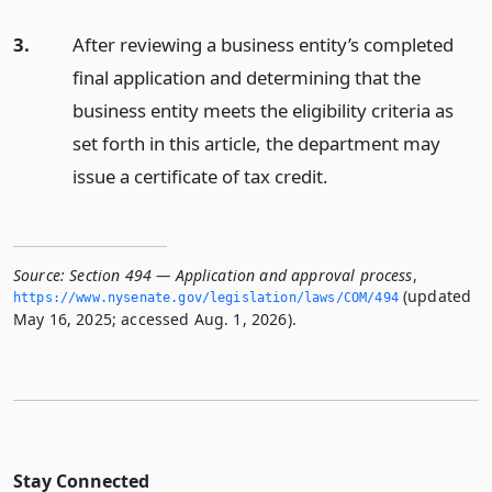
3.
After reviewing a business entity’s completed
final application and determining that the
business entity meets the eligibility criteria as
set forth in this article, the department may
issue a certificate of tax credit.
Source:
Section 494 — Application and approval process
,
(updated
https://www.­nysenate.­gov/legislation/laws/COM/494
May 16, 2025; accessed Aug. 1, 2026).
Stay Connected