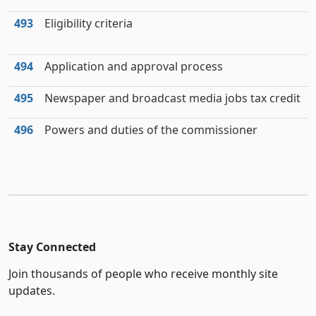
493
Eligibility criteria
494
Application and approval process
495
Newspaper and broadcast media jobs tax credit
496
Powers and duties of the commissioner
Stay Connected
Join thousands of people who receive monthly site
updates.