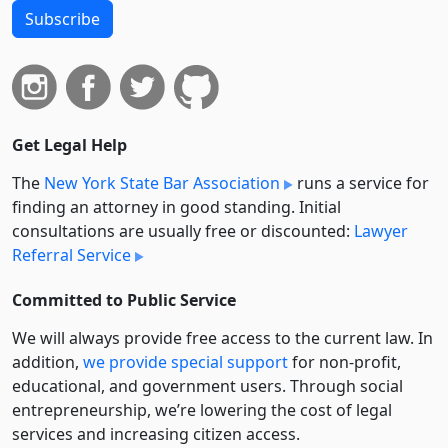
Subscribe
Get Legal Help
The
New York State Bar Association
runs a service for
finding an attorney in good standing. Initial
consultations are usually free or discounted:
Lawyer
Referral Service
Committed to Public Service
We will always provide free access to the current law. In
addition,
we provide special support
for non-profit,
educational, and government users. Through social
entre­pre­neurship, we’re lowering the cost of legal
services and increasing citizen access.