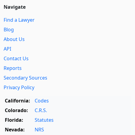
Navigate
Find a Lawyer
Blog
About Us
API
Contact Us
Reports
Secondary Sources
Privacy Policy
California:
Codes
Colorado:
C.R.S.
Florida:
Statutes
Nevada:
NRS