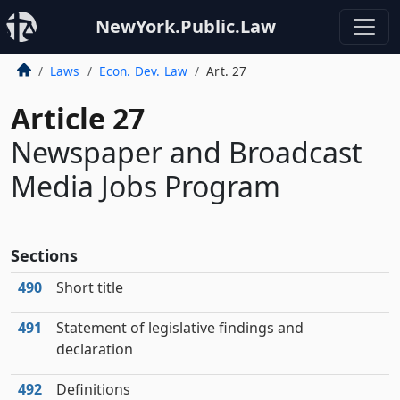
NewYork.Public.Law
Laws
Econ. Dev. Law
Art. 27
Article 27
Newspaper and Broadcast
Media Jobs Program
Sections
490
Short title
491
Statement of legislative findings and
declaration
492
Definitions