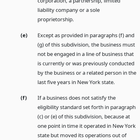
corporation, a partnership, limited
liability company or a sole
proprietorship.
(e)
Except as provided in paragraphs (f) and
(g) of this subdivision, the business must
not be engaged in a line of business that
is currently or was previously conducted
by the business or a related person in the
last five years in New York state.
(f)
If a business does not satisfy the
eligibility standard set forth in paragraph
(c) or (e) of this subdivision, because at
one point in time it operated in New York
state but moved its operations out of