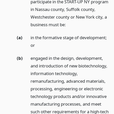
participate in the START-UP NY program
in Nassau county, Suffolk county,
Westchester county or New York city, a
business must be:
(a)
in the formative stage of development;
or
(b)
engaged in the design, development,
and introduction of new biotechnology,
information technology,
remanufacturing, advanced materials,
processing, engineering or electronic
technology products and/or innovative
manufacturing processes, and meet
such other requirements for a high-tech