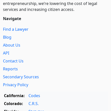
entre­pre­neurship, we’re lowering the cost of legal
services and increasing citizen access.
Navigate
Find a Lawyer
Blog
About Us
API
Contact Us
Reports
Secondary Sources
Privacy Policy
California:
Codes
Colorado:
C.R.S.