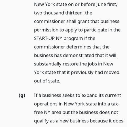
New York state on or before June first,
two thousand thirteen, the
commissioner shall grant that business
permission to apply to participate in the
START-UP NY program if the
commissioner determines that the
business has demonstrated that it will
substantially restore the jobs in New
York state that it previously had moved
out of state.
(g)
If a business seeks to expand its current
operations in New York state into a tax-
free NY area but the business does not
qualify as a new business because it does