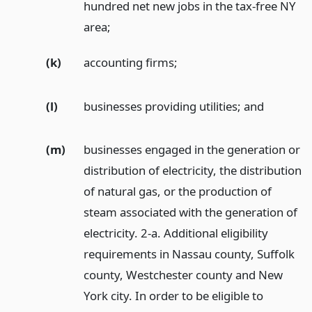
hundred net new jobs in the tax-free NY
area;
(k)
accounting firms;
(l)
businesses providing utilities;
and
(m)
businesses engaged in the generation or
distribution of electricity, the distribution
of natural gas, or the production of
steam associated with the generation of
electricity. 2-a. Additional eligibility
requirements in Nassau county, Suffolk
county, Westchester county and New
York city. In order to be eligible to