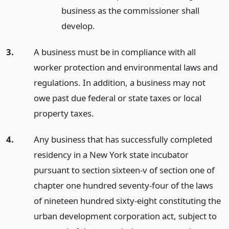
business as the commissioner shall
develop.
3.
A business must be in compliance with all
worker protection and environmental laws and
regulations. In addition, a business may not
owe past due federal or state taxes or local
property taxes.
4.
Any business that has successfully completed
residency in a New York state incubator
pursuant to section sixteen-v of section one of
chapter one hundred seventy-four of the laws
of nineteen hundred sixty-eight constituting the
urban development corporation act, subject to