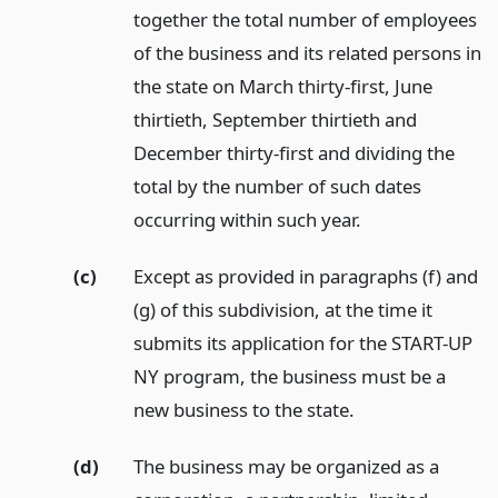
together the total number of employees
of the business and its related persons in
the state on March thirty-first, June
thirtieth, September thirtieth and
December thirty-first and dividing the
total by the number of such dates
occurring within such year.
(c)
Except as provided in paragraphs (f) and
(g) of this subdivision, at the time it
submits its application for the START-UP
NY program, the business must be a
new business to the state.
(d)
The business may be organized as a