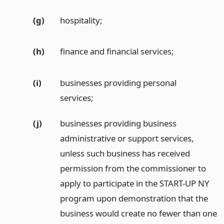
(g)
hospitality;
(h)
finance and financial services;
(i)
businesses providing personal
services;
(j)
businesses providing business
administrative or support services,
unless such business has received
permission from the commissioner to
apply to participate in the START-UP NY
program upon demonstration that the
business would create no fewer than one