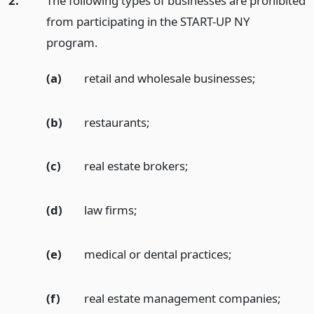
2.
The following types of businesses are prohibited
from participating in the START-UP NY
program.
(a)
retail and wholesale businesses;
(b)
restaurants;
(c)
real estate brokers;
(d)
law firms;
(e)
medical or dental practices;
(f)
real estate management companies;