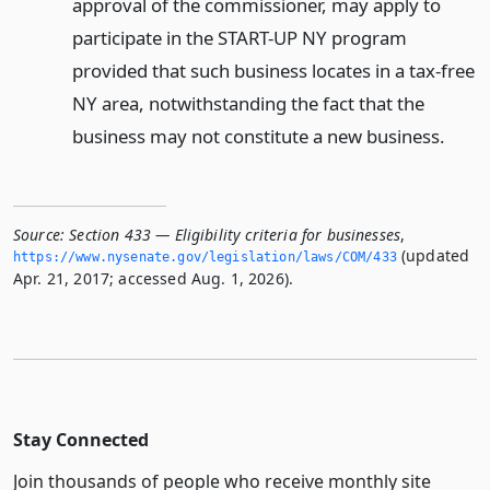
approval of the commissioner, may apply to
participate in the START-UP NY program
provided that such business locates in a tax-free
NY area, notwithstanding the fact that the
business may not constitute a new business.
Source:
Section 433 — Eligibility criteria for businesses
,
(updated
https://www.­nysenate.­gov/legislation/laws/COM/433
Apr. 21, 2017; accessed Aug. 1, 2026).
Stay Connected
Join thousands of people who receive monthly site