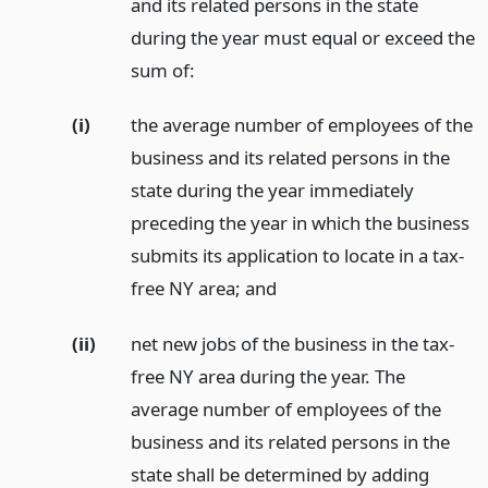
and its related persons in the state
during the year must equal or exceed the
sum of:
(i)
the average number of employees of the
business and its related persons in the
state during the year immediately
preceding the year in which the business
submits its application to locate in a tax-
free NY area;
and
(ii)
net new jobs of the business in the tax-
free NY area during the year. The
average number of employees of the
business and its related persons in the
state shall be determined by adding