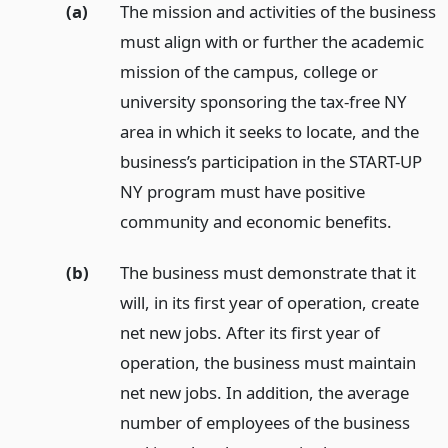
(a)
The mission and activities of the business
must align with or further the academic
mission of the campus, college or
university sponsoring the tax-free NY
area in which it seeks to locate, and the
business’s participation in the START-UP
NY program must have positive
community and economic benefits.
(b)
The business must demonstrate that it
will, in its first year of operation, create
net new jobs. After its first year of
operation, the business must maintain
net new jobs. In addition, the average
number of employees of the business