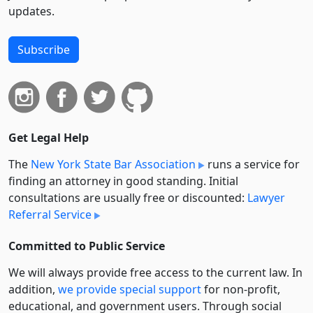
updates.
Subscribe
Get Legal Help
The
New York State Bar Association
runs a service for
finding an attorney in good standing. Initial
consultations are usually free or discounted:
Lawyer
Referral Service
Committed to Public Service
We will always provide free access to the current law. In
addition,
we provide special support
for non-profit,
educational, and government users. Through social