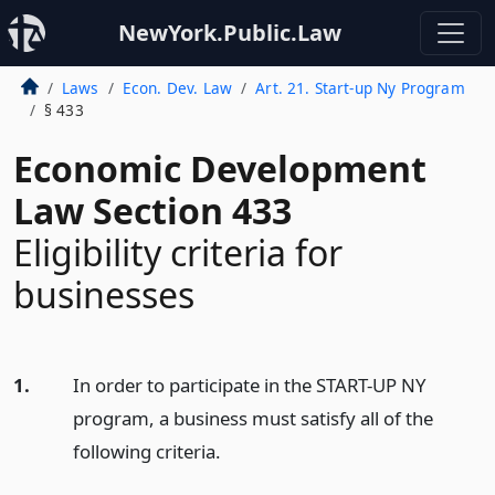
NewYork.Public.Law
Laws
Econ. Dev. Law
Art. 21. Start-up Ny Program
§ 433
Economic Development
Law Section 433
Eligibility criteria for
businesses
1.
In order to participate in the START-UP NY
program, a business must satisfy all of the
following criteria.