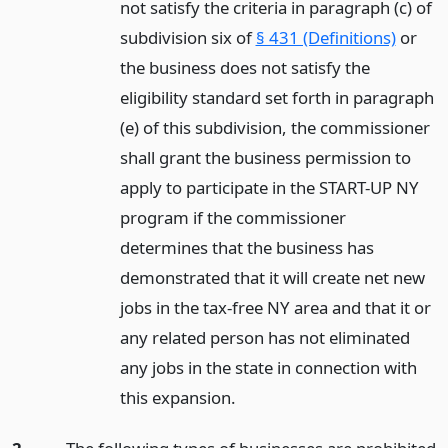
not satisfy the criteria in paragraph (c) of
subdivision six of
§ 431 (Definitions)
or
the business does not satisfy the
eligibility standard set forth in paragraph
(e) of this subdivision, the commissioner
shall grant the business permission to
apply to participate in the START-UP NY
program if the commissioner
determines that the business has
demonstrated that it will create net new
jobs in the tax-free NY area and that it or
any related person has not eliminated
any jobs in the state in connection with
this expansion.