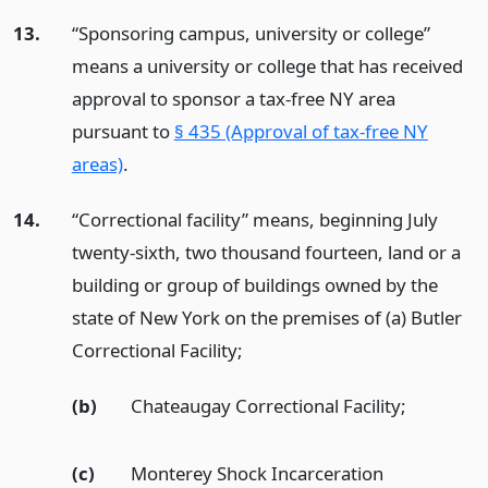
13.
“Sponsoring campus, university or college”
means a university or college that has received
approval to sponsor a tax-free NY area
pursuant to
§ 435 (Approval of tax-free NY
areas)
.
14.
“Correctional facility” means, beginning July
twenty-sixth, two thousand fourteen, land or a
building or group of buildings owned by the
state of New York on the premises of (a) Butler
Correctional Facility;
(b)
Chateaugay Correctional Facility;
(c)
Monterey Shock Incarceration