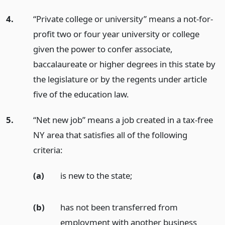
4.
“Private college or university” means a not-for-
profit two or four year university or college
given the power to confer associate,
baccalaureate or higher degrees in this state by
the legislature or by the regents under article
five of the education law.
5.
“Net new job” means a job created in a tax-free
NY area that satisfies all of the following
criteria:
(a)
is new to the state;
(b)
has not been transferred from
employment with another business