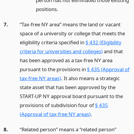
person has not eliminated those existing
positions.
7.
“Tax-free NY area” means the land or vacant
space of a university or college that meets the
eligibility criteria specified in
§ 432 (Eligibility
criteria for universities and colleges)
and that
has been approved as a tax-free NY area
pursuant to the provisions in
§ 435 (Approval of
tax-free NY areas)
. It also means a strategic
state asset that has been approved by the
START-UP NY approval board pursuant to the
provisions of subdivision four of
§ 435
(Approval of tax-free NY areas)
.
8.
“Related person” means a “related person”