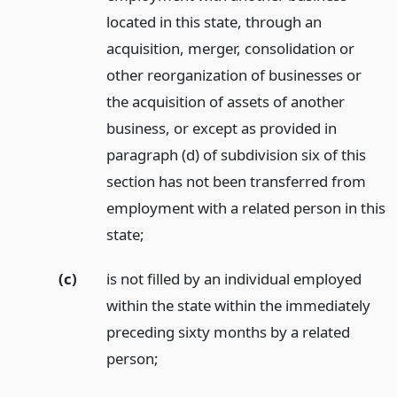
located in this state, through an
acquisition, merger, consolidation or
other reorganization of businesses or
the acquisition of assets of another
business, or except as provided in
paragraph (d) of subdivision six of this
section has not been transferred from
employment with a related person in this
state;
(c)
is not filled by an individual employed
within the state within the immediately
preceding sixty months by a related
person;