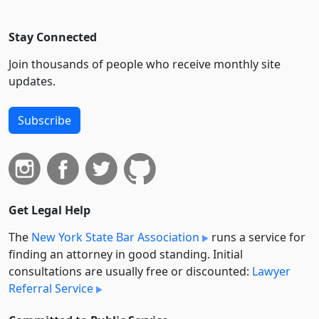
Stay Connected
Join thousands of people who receive monthly site
updates.
Subscribe
Get Legal Help
The
New York State Bar Association
runs a service for
finding an attorney in good standing. Initial
consultations are usually free or discounted:
Lawyer
Referral Service