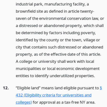
industrial park, manufacturing facility, a
brownfield site as defined in article twenty-
seven of the environmental conservation law, or
a distressed or abandoned property, which shall
be determined by factors including poverty,
identified by the county or the town, village or
city that contains such distressed or abandoned
property, as of the effective date of this article.
A college or university shall work with local
municipalities or local economic development
entities to identify underutilized properties.
12.
“Eligible land” means land eligible pursuant to
§
432 (Eligibility criteria for universities and
colleges)
for approval as a tax-free NY area.