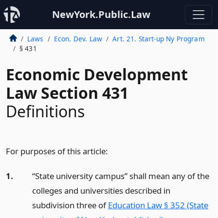
NewYork.Public.Law
Laws
Econ. Dev. Law
Art. 21. Start-up Ny Program
§ 431
Economic Development
Law Section 431
Definitions
For purposes of this article:
1.
“State university campus” shall mean any of the
colleges and universities described in
subdivision three of
Education Law § 352 (State