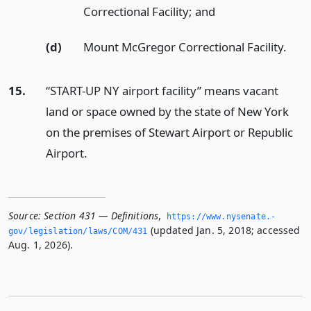
Correctional Facility;
and
(d)
Mount McGregor Correctional Facility.
15.
“START-UP NY airport facility” means vacant
land or space owned by the state of New York
on the premises of Stewart Airport or Republic
Airport.
Source:
Section 431 — Definitions
,
https://www.­nysenate.­
(updated Jan. 5, 2018; accessed
gov/legislation/laws/COM/431
Aug. 1, 2026).