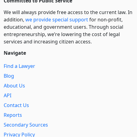
Committed to Public Service
We will always provide free access to the current law. In
addition,
we provide special support
for non-profit,
educational, and government users. Through social
entre­pre­neurship, we’re lowering the cost of legal
services and increasing citizen access.
Navigate
Find a Lawyer
Blog
About Us
API
Contact Us
Reports
Secondary Sources
Privacy Policy