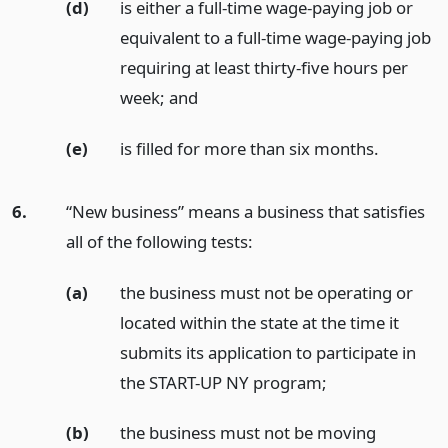
(d)
is either a full-time wage-paying job or
equivalent to a full-time wage-paying job
requiring at least thirty-five hours per
week;
and
(e)
is filled for more than six months.
6.
“New business” means a business that satisfies
all of the following tests:
(a)
the business must not be operating or
located within the state at the time it
submits its application to participate in
the START-UP NY program;
(b)
the business must not be moving