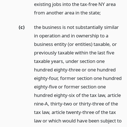
existing jobs into the tax-free NY area
from another area in the state;
(c)
the business is not substantially similar
in operation and in ownership to a
business entity (or entities) taxable, or
previously taxable within the last five
taxable years, under section one
hundred eighty-three or one hundred
eighty-four, former section one hundred
eighty-five or former section one
hundred eighty-six of the tax law, article
nine-A, thirty-two or thirty-three of the
tax law, article twenty-three of the tax
law or which would have been subject to