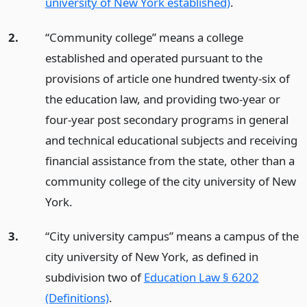
university of New York established)
.
2.
“Community college” means a college
established and operated pursuant to the
provisions of article one hundred twenty-six of
the education law, and providing two-year or
four-year post secondary programs in general
and technical educational subjects and receiving
financial assistance from the state, other than a
community college of the city university of New
York.
3.
“City university campus” means a campus of the
city university of New York, as defined in
subdivision two of
Education Law § 6202
(Definitions)
.