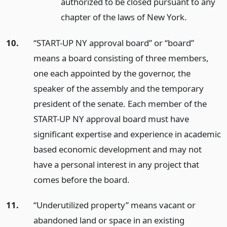
authorized to be closed pursuant to any
chapter of the laws of New York.
10.
“START-UP NY approval board” or “board”
means a board consisting of three members,
one each appointed by the governor, the
speaker of the assembly and the temporary
president of the senate. Each member of the
START-UP NY approval board must have
significant expertise and experience in academic
based economic development and may not
have a personal interest in any project that
comes before the board.
11.
“Underutilized property” means vacant or
abandoned land or space in an existing