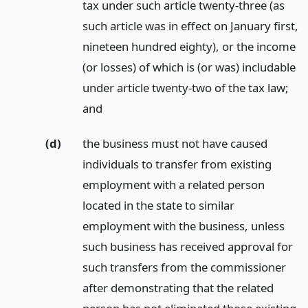
tax under such article twenty-three (as
such article was in effect on January first,
nineteen hundred eighty), or the income
(or losses) of which is (or was) includable
under article twenty-two of the tax law;
and
(d)
the business must not have caused
individuals to transfer from existing
employment with a related person
located in the state to similar
employment with the business, unless
such business has received approval for
such transfers from the commissioner
after demonstrating that the related