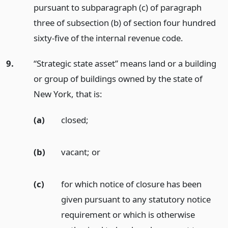
pursuant to subparagraph (c) of paragraph
three of subsection (b) of section four hundred
sixty-five of the internal revenue code.
9.
“Strategic state asset” means land or a building
or group of buildings owned by the state of
New York, that is:
(a)
closed;
(b)
vacant;
or
(c)
for which notice of closure has been
given pursuant to any statutory notice
requirement or which is otherwise