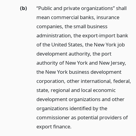
(b)
“Public and private organizations” shall
mean commercial banks, insurance
companies, the small business
administration, the export-import bank
of the United States, the New York job
development authority, the port
authority of New York and New Jersey,
the New York business development
corporation, other international, federal,
state, regional and local economic
development organizations and other
organizations identified by the
commissioner as potential providers of
export finance.