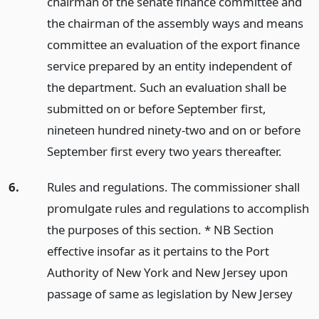
chairman of the senate finance committee and
the chairman of the assembly ways and means
committee an evaluation of the export finance
service prepared by an entity independent of
the department. Such an evaluation shall be
submitted on or before September first,
nineteen hundred ninety-two and on or before
September first every two years thereafter.
6.
Rules and regulations. The commissioner shall
promulgate rules and regulations to accomplish
the purposes of this section. * NB Section
effective insofar as it pertains to the Port
Authority of New York and New Jersey upon
passage of same as legislation by New Jersey