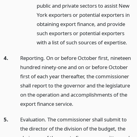
public and private sectors to assist New
York exporters or potential exporters in
obtaining export finance, and provide
such exporters or potential exporters
with a list of such sources of expertise.
4.
Reporting. On or before October first, nineteen
hundred ninety-one and on or before October
first of each year thereafter, the commissioner
shall report to the governor and the legislature
on the operation and accomplishments of the
export finance service.
5.
Evaluation. The commissioner shall submit to
the director of the division of the budget, the