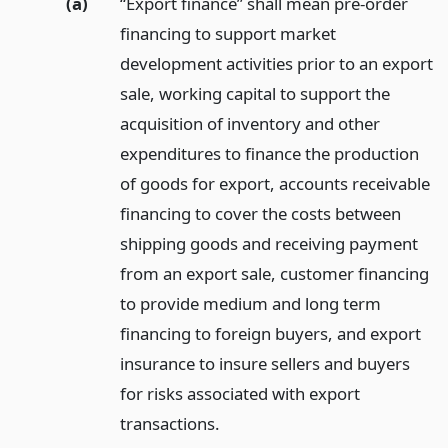
(a)
“Export finance” shall mean pre-order
financing to support market
development activities prior to an export
sale, working capital to support the
acquisition of inventory and other
expenditures to finance the production
of goods for export, accounts receivable
financing to cover the costs between
shipping goods and receiving payment
from an export sale, customer financing
to provide medium and long term
financing to foreign buyers, and export
insurance to insure sellers and buyers
for risks associated with export
transactions.