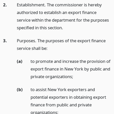
2.
Establishment. The commissioner is hereby
authorized to establish an export finance
service within the department for the purposes
specified in this section.
3.
Purposes. The purposes of the export finance
service shall be:
(a)
to promote and increase the provision of
export finance in New York by public and
private organizations;
(b)
to assist New York exporters and
potential exporters in obtaining export
finance from public and private
organizations;