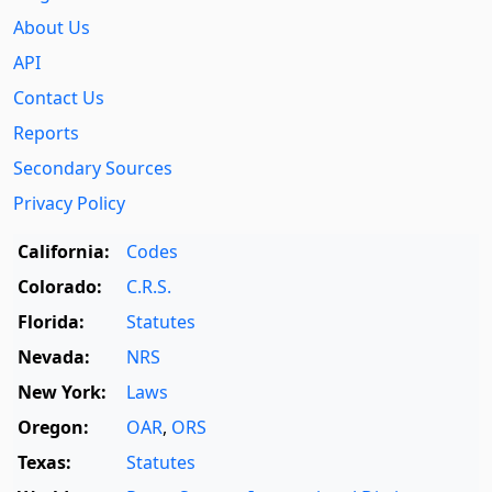
About Us
API
Contact Us
Reports
Secondary Sources
Privacy Policy
California:
Codes
Colorado:
C.R.S.
Florida:
Statutes
Nevada:
NRS
New York:
Laws
Oregon:
OAR
,
ORS
Texas:
Statutes