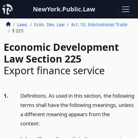
NewYork.Public.Law
Laws
Econ. Dev. Law
Art. 10. International Trade
§ 225
Economic Development
Law Section 225
Export finance service
1.
Definitions. As used in this section, the following
terms shall have the following meanings, unless
a different meaning appears from the
context: