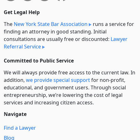
Get Legal Help
The
New York State Bar Association
runs a service for
finding an attorney in good standing. Initial
consultations are usually free or discounted:
Lawyer
Referral Service
Committed to Public Service
We will always provide free access to the current law. In
addition,
we provide special support
for non-profit,
educational, and government users. Through social
entre­pre­neurship, we’re lowering the cost of legal
services and increasing citizen access.
Navigate
Find a Lawyer
Blog