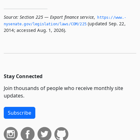
Source:
Section 225 — Export finance service
,
https://www.­
(updated Sep. 22,
nysenate.­gov/legislation/laws/COM/225
2014; accessed Aug. 1, 2026).
Stay Connected
Join thousands of people who receive monthly site
updates.
Subscribe