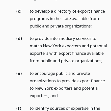
(c)
to develop a directory of export finance
programs in the state available from
public and private organizations;
(d)
to provide intermediary services to
match New York exporters and potential
exporters with export finance available
from public and private organizations;
(e)
to encourage public and private
organizations to provide export finance
to New York exporters and potential
exporters;
and
(f)
to identify sources of expertise in the