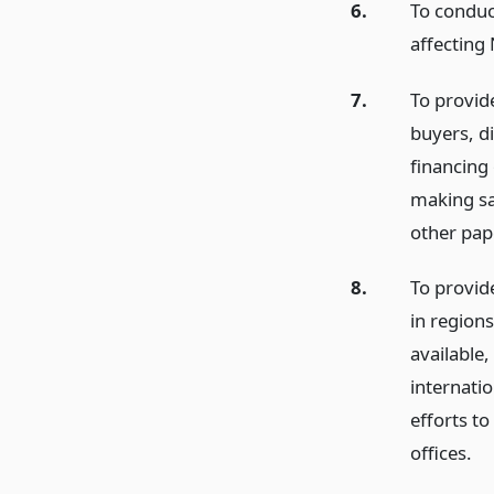
6.
To conduc
affecting
7.
To provid
buyers, di
financing
making sa
other pap
8.
To provid
in regions
available
internatio
efforts t
offices.