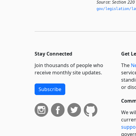
Source:
Section 220
gov/legislation/la
Stay Connected
Get L
Join thousands of people who
The
Ne
receive monthly site updates.
servic
standi
or dis
Subscribe
Commi
We wil
curren
suppo
govern