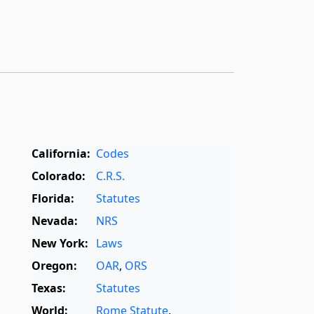
California:
Codes
Colorado:
C.R.S.
Florida:
Statutes
Nevada:
NRS
New York:
Laws
Oregon:
OAR
,
ORS
Texas:
Statutes
World:
Rome Statute
,