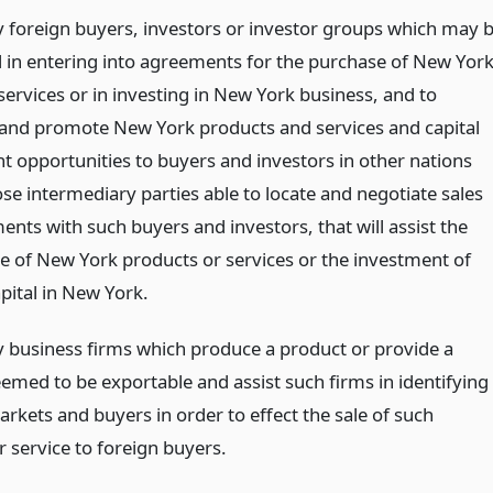
fy foreign buyers, investors or investor groups which may 
d in entering into agreements for the purchase of New Yor
services or in investing in New York business, and to
and promote New York products and services and capital
t opportunities to buyers and investors in other nations
se intermediary parties able to locate and negotiate sales
nts with such buyers and investors, that will assist the
le of New York products or services or the investment of
pital in New York.
fy business firms which produce a product or provide a
eemed to be exportable and assist such firms in identifying
rkets and buyers in order to effect the sale of such
 service to foreign buyers.