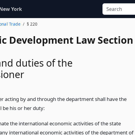
 New York
ional Trade
§ 220
c Development Law Section
nd duties of the
ioner
 acting by and through the department shall have the
l be his or her duty:
ate the international economic activities of the state
 any international economic activities of the department of