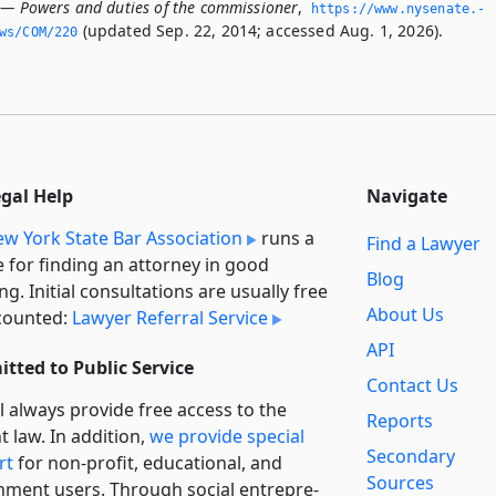
 — Powers and duties of the commissioner
,
https://www.­nysenate.­
(updated Sep. 22, 2014; accessed Aug. 1, 2026).
ws/COM/220
egal Help
Navigate
w York State Bar Association
runs a
Find a Lawyer
e for finding an attorney in good
Blog
ng. Initial consultations are usually free
About Us
counted:
Lawyer Referral Service
API
tted to Public Service
Contact Us
l always provide free access to the
Reports
t law. In addition,
we provide special
Secondary
rt
for non-profit, educational, and
Sources
ment users. Through social entre­pre­