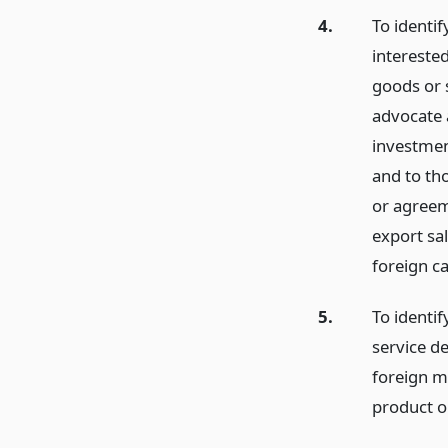
4.
To identi
intereste
goods or 
advocate 
investmen
and to tho
or agreeme
export sa
foreign ca
5.
To identi
service d
foreign ma
product or