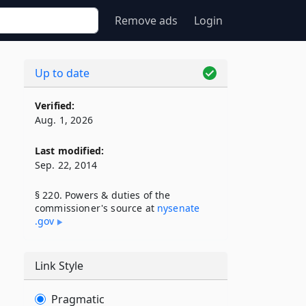
Remove ads
Login
Up to date
Verified:
Aug. 1, 2026
Last modified:
Sep. 22, 2014
§ 220. Powers & duties of the
commissioner's source at
nysenate​
.gov
Link Style
Pragmatic