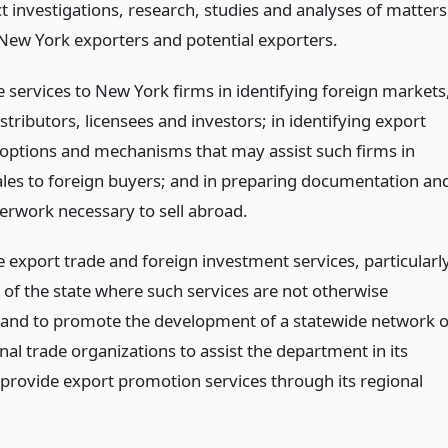
t investigations, research, studies and analyses of matters
 New York exporters and potential exporters.
e services to New York firms in identifying foreign markets
stributors, licensees and investors; in identifying export
 options and mechanisms that may assist such firms in
les to foreign buyers; and in preparing documentation an
erwork necessary to sell abroad.
e export trade and foreign investment services, particularl
 of the state where such services are not otherwise
, and to promote the development of a statewide network o
nal trade organizations to assist the department in its
o provide export promotion services through its regional