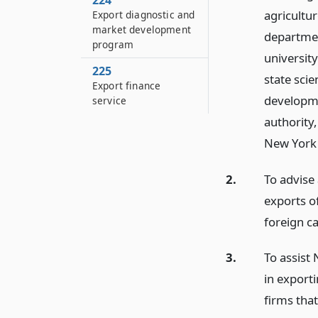
224
agricultur
Export diagnostic and
market development
departmen
program
universit
225
state sci
Export finance
developme
service
authority
New York 
2.
To advise
exports o
foreign ca
3.
To assist
in export
firms that