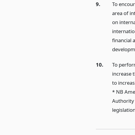
9.
To encoura
area of i
on interna
internatio
financial 
developm
10.
To perfor
increase 
to increa
* NB Amen
Authority
legislati