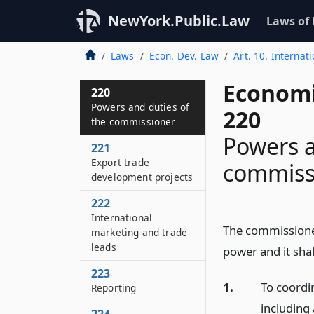
NewYork.Public.Law
Laws of
Laws
Econ. Dev. Law
Art. 10. Internat
Economi
220
Powers and duties of
220
the commissioner
Powers a
221
Export trade
commiss
development projects
222
International
The commissioner
marketing and trade
leads
power and it shal
223
1.
To coordin
Reporting
including