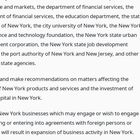
e and markets, the department of financial services, the
t of financial services, the education department, the sta
y of New York, the city university of New York, the New Yor
ence and technology foundation, the New York state urban
nt corporation, the New York state job development
, the port authority of New York and New Jersey, and other
state agencies.
 and make recommendations on matters affecting the
f New York products and services and the investment of
pital in New York.
 New York businesses which may engage or wish to engage
ing or entering into agreements with foreign persons or
 will result in expansion of business activity in New York.