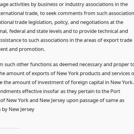
ge activities by business or industry associations in the
nternational trade, to seek comments from such associatio
tional trade legislation, policy, and negotiations at the
nal, federal and state levels and to provide technical and
assistance to such associations in the areas of export trade
ent and promotion.
m such other functions as deemed necessary and proper t
the amount of exports of New York products and services o
se the amount of investment of foreign capital in New York.
dments effective insofar as they pertain to the Port
 of New York and New Jersey upon passage of same as
on by New Jersey