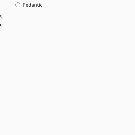
Pedantic
te
k