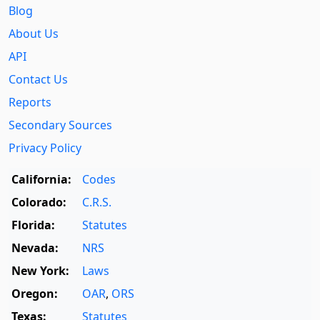
Blog
About Us
API
Contact Us
Reports
Secondary Sources
Privacy Policy
California:
Codes
Colorado:
C.R.S.
Florida:
Statutes
Nevada:
NRS
New York:
Laws
Oregon:
OAR
,
ORS
Texas:
Statutes