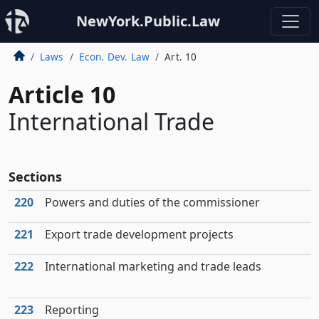
NewYork.Public.Law
Laws
Econ. Dev. Law
Art. 10
Article 10
International Trade
Sections
220
Powers and duties of the commissioner
221
Export trade development projects
222
International marketing and trade leads
223
Reporting