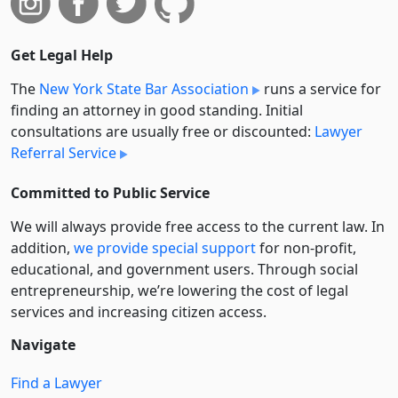
Get Legal Help
The
New York State Bar Association
runs a service for
finding an attorney in good standing. Initial
consultations are usually free or discounted:
Lawyer
Referral Service
Committed to Public Service
We will always provide free access to the current law. In
addition,
we provide special support
for non-profit,
educational, and government users. Through social
entre­pre­neurship, we’re lowering the cost of legal
services and increasing citizen access.
Navigate
Find a Lawyer