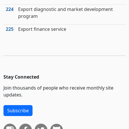
224
Export diagnostic and market development
program
225
Export finance service
Stay Connected
Join thousands of people who receive monthly site
updates.
Subscribe