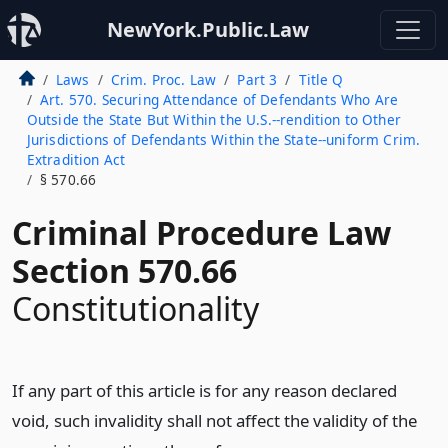
NewYork.Public.Law
Laws
Crim. Proc. Law
Part 3
Title Q
Art. 570. Securing Attendance of Defendants Who Are
Outside the State But Within the U.S.--rendition to Other
Jurisdictions of Defendants Within the State--uniform Crim.
Extradition Act
§ 570.66
Criminal Procedure Law
Section 570.66
Constitutionality
If any part of this article is for any reason declared
void, such invalidity shall not affect the validity of the