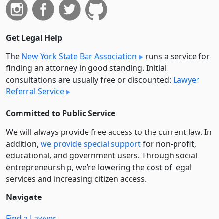
Get Legal Help
The
New York State Bar Association
runs a service for
finding an attorney in good standing. Initial
consultations are usually free or discounted:
Lawyer
Referral Service
Committed to Public Service
We will always provide free access to the current law. In
addition,
we provide special support
for non-profit,
educational, and government users. Through social
entre­pre­neurship, we’re lowering the cost of legal
services and increasing citizen access.
Navigate
Find a Lawyer