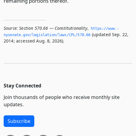
remaining portions thereof.
Source:
Section 570.66 — Constitutionality
,
https://www.­
(updated Sep. 22,
nysenate.­gov/legislation/laws/CPL/570.­66
2014; accessed Aug. 8, 2026).
Stay Connected
Join thousands of people who receive monthly site
updates.
Subscribe