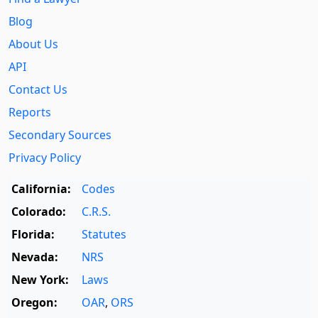
Blog
About Us
API
Contact Us
Reports
Secondary Sources
Privacy Policy
California:
Codes
Colorado:
C.R.S.
Florida:
Statutes
Nevada:
NRS
New York:
Laws
Oregon:
OAR
,
ORS