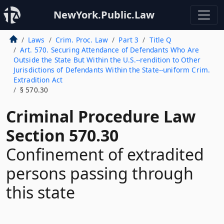
NewYork.Public.Law
Laws
Crim. Proc. Law
Part 3
Title Q
Art. 570. Securing Attendance of Defendants Who Are
Outside the State But Within the U.S.--rendition to Other
Jurisdictions of Defendants Within the State--uniform Crim.
Extradition Act
§ 570.30
Criminal Procedure Law
Section 570.30
Confinement of extradited
persons passing through
this state