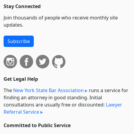
Stay Connected
Join thousands of people who receive monthly site
updates.
Subscribe
Get Legal Help
The
New York State Bar Association
runs a service for
finding an attorney in good standing. Initial
consultations are usually free or discounted:
Lawyer
Referral Service
Committed to Public Service