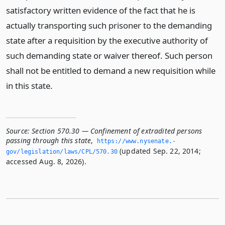
satisfactory written evidence of the fact that he is
actually transporting such prisoner to the demanding
state after a requisition by the executive authority of
such demanding state or waiver thereof. Such person
shall not be entitled to demand a new requisition while
in this state.
Source:
Section 570.30 — Confinement of extradited persons
passing through this state
,
https://www.­nysenate.­
(updated Sep. 22, 2014;
gov/legislation/laws/CPL/570.­30
accessed Aug. 8, 2026).