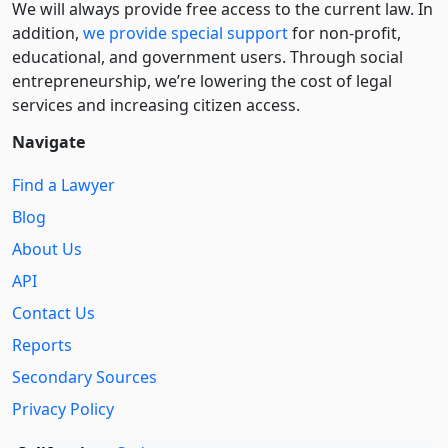
We will always provide free access to the current law. In
addition,
we provide special support
for non-profit,
educational, and government users. Through social
entre­pre­neurship, we’re lowering the cost of legal
services and increasing citizen access.
Navigate
Find a Lawyer
Blog
About Us
API
Contact Us
Reports
Secondary Sources
Privacy Policy