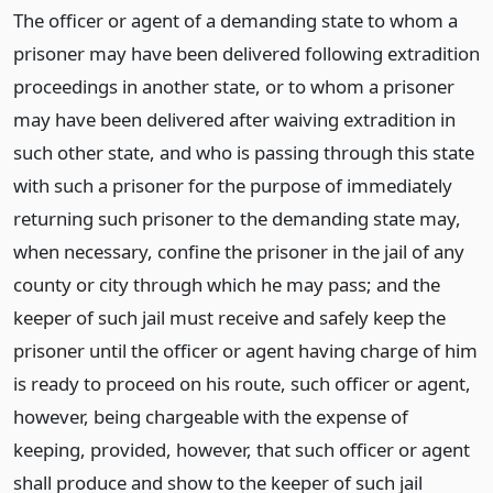
The officer or agent of a demanding state to whom a
prisoner may have been delivered following extradition
proceedings in another state, or to whom a prisoner
may have been delivered after waiving extradition in
such other state, and who is passing through this state
with such a prisoner for the purpose of immediately
returning such prisoner to the demanding state may,
when necessary, confine the prisoner in the jail of any
county or city through which he may pass; and the
keeper of such jail must receive and safely keep the
prisoner until the officer or agent having charge of him
is ready to proceed on his route, such officer or agent,
however, being chargeable with the expense of
keeping, provided, however, that such officer or agent
shall produce and show to the keeper of such jail