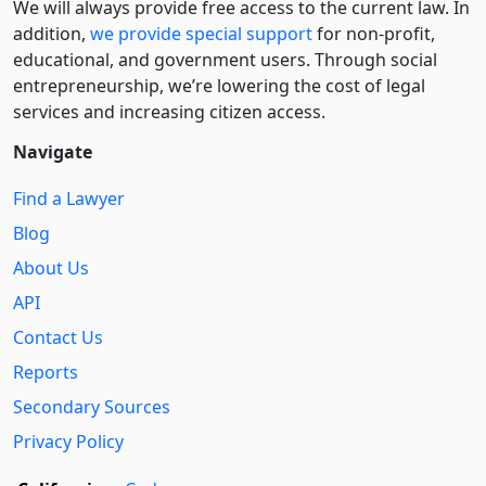
We will always provide free access to the current law. In
addition,
we provide special support
for non-profit,
educational, and government users. Through social
entre­pre­neurship, we’re lowering the cost of legal
services and increasing citizen access.
Navigate
Find a Lawyer
Blog
About Us
API
Contact Us
Reports
Secondary Sources
Privacy Policy