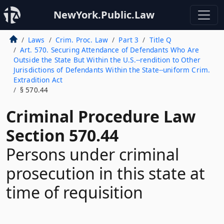
NewYork.Public.Law
Laws
Crim. Proc. Law
Part 3
Title Q
Art. 570. Securing Attendance of Defendants Who Are
Outside the State But Within the U.S.--rendition to Other
Jurisdictions of Defendants Within the State--uniform Crim.
Extradition Act
§ 570.44
Criminal Procedure Law
Section 570.44
Persons under criminal
prosecution in this state at
time of requisition