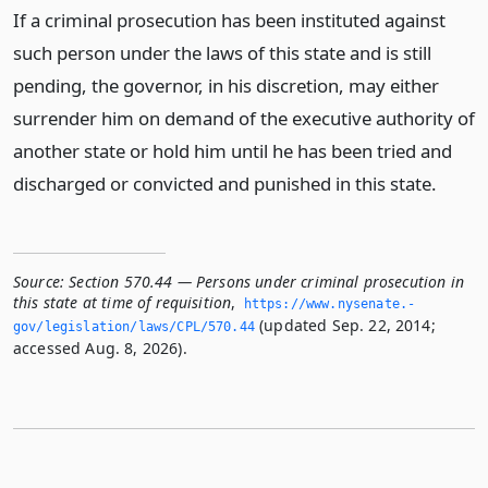
If a criminal prosecution has been instituted against
such person under the laws of this state and is still
pending, the governor, in his discretion, may either
surrender him on demand of the executive authority of
another state or hold him until he has been tried and
discharged or convicted and punished in this state.
Source:
Section 570.44 — Persons under criminal prosecution in
this state at time of requisition
,
https://www.­nysenate.­
(updated Sep. 22, 2014;
gov/legislation/laws/CPL/570.­44
accessed Aug. 8, 2026).