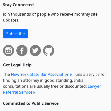
Stay Connected
Join thousands of people who receive monthly site
updates.
Subscribe
Get Legal Help
The
New York State Bar Association
runs a service for
finding an attorney in good standing. Initial
consultations are usually free or discounted:
Lawyer
Referral Service
Committed to Public Service