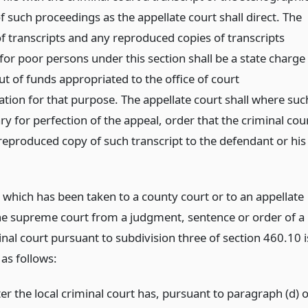
 such proceedings as the appellate court shall direct. The
f transcripts and any reproduced copies of transcripts
for poor persons under this section shall be a state charge
t of funds appropriated to the office of court
ation for that purpose. The appellate court shall where suc
ry for perfection of the appeal, order that the criminal cou
 reproduced copy of such transcript to the defendant or his
 which has been taken to a county court or to an appellate
he supreme court from a judgment, sentence or order of a
inal court pursuant to subdivision three of section 460.10 i
as follows:
er the local criminal court has, pursuant to paragraph (d) o