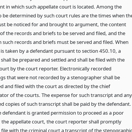
t in which such appellate court is located. Among the
o be determined by such court rules are the times when th
st be noticed for and brought to argument, the content
f the records and briefs to be served and filed, and the
 such records and briefs must be served and filed. When
 is taken by a defendant pursuant to section 450.10, a
 shall be prepared and settled and shall be filed with the
ourt by the court reporter. Electronically recorded
gs that were not recorded by a stenographer shall be
d and filed with the court as directed by the chief
ator of the courts. The expense for such transcript and any
d copies of such transcript shall be paid by the defendant.
 defendant is granted permission to proceed as a poor
the appellate court, the court reporter shall promptly
ile with the criminal court a transcript of the stenographi