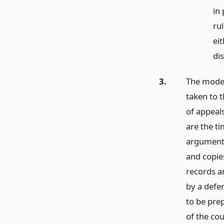
in
ru
ei
di
3.
The mode 
taken to t
of appeal
are the t
argument,
and copie
records a
by a defe
to be pre
of the co