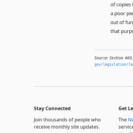
of copies 
a poor pe
out of fun
that purp
Source:
Section 460
gov/legislation/la
Stay Connected
Get L
Join thousands of people who
The
Ne
receive monthly site updates.
servic