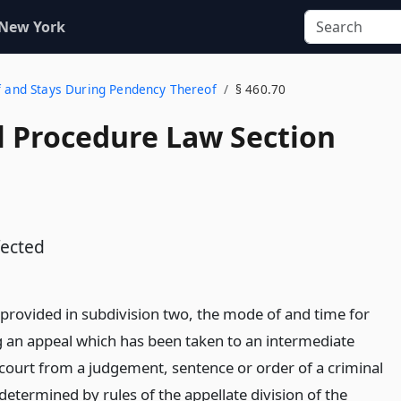
 New York
of and Stays During Pendency Thereof
§ 460.70
l Procedure Law Section
ected
 provided in subdivision two, the mode of and time for
g an appeal which has been taken to an intermediate
 court from a judgement, sentence or order of a criminal
determined by rules of the appellate division of the