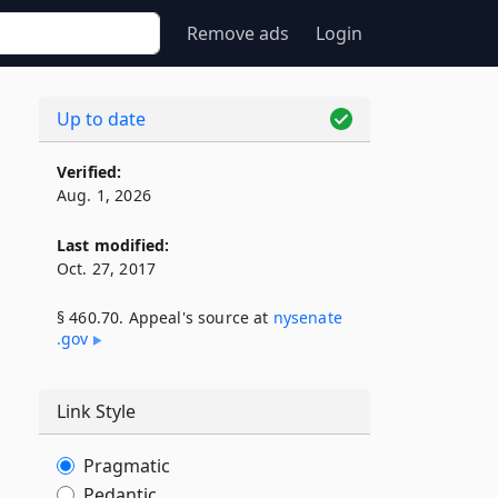
Remove ads
Login
Up to date
Verified:
Aug. 1, 2026
Last modified:
Oct. 27, 2017
§ 460.70. Appeal's source at
nysenate​
.gov
Link Style
Pragmatic
Pedantic