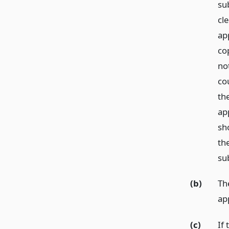
sub
cle
app
co
no
co
th
ap
sh
th
su
(b)
Th
ap
(c)
If