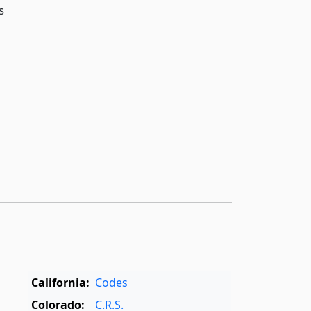
s
California:
Codes
Colorado:
C.R.S.