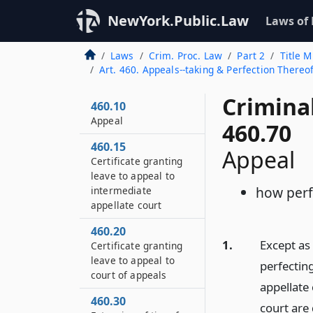
NewYork.Public.Law
Laws of
Laws
Crim. Proc. Law
Part 2
Title M
Art. 460. Appeals--taking & Perfection There
Crimina
460.10
Appeal
460.70
460.15
Appeal
Certificate granting
leave to appeal to
how perf
intermediate
appellate court
460.20
1.
Except as
Certificate granting
leave to appeal to
perfectin
court of appeals
appellate
460.30
court are 