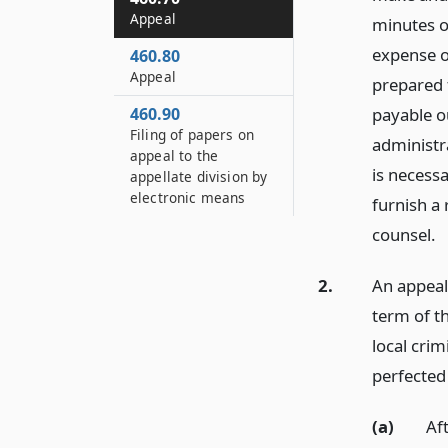
Appeal
minutes of
expense o
460.80
Appeal
prepared 
460.90
payable ou
Filing of papers on
administr
appeal to the
is necessa
appellate division by
electronic means
furnish a
counsel.
2.
An appeal
term of t
local crim
perfected 
(a)
Aft