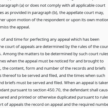
 paragraph (a) or does not comply with all applicable court
les as provided in paragraph (b), the appellate court may,
ther upon motion of the respondent or upon its own motio
smiss the appeal.
of and time for perfecting any appeal which has been
he court of appeals are determined by the rules of the cour
s. Among the matters to be determined by such court rule
imes when the appeal must be noticed for and brought to
 the content, form and number of the records and briefs
s thereof to be served and filed, and the times when such
nd briefs must be served and filed. When an appeal is take
ndant pursuant to section 450.70, the defendant shall caus
pared and printed or otherwise duplicated pursuant to rule
urt of appeals the record on appeal and the required numb