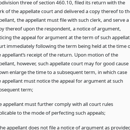
division three of section 460.10, filed its return with the
rk of the appellate court and delivered a copy thereof to th
ellant, the appellant must file with such clerk, and serve a
py thereof upon the respondent, a notice of argument,
ticing the appeal for argument at the term of such appellat
urt immediately following the term being held at the time o
e appellant’s receipt of the return. Upon motion of the
pellant, however, such appellate court may for good cause
own enlarge the time to a subsequent term, in which case
e appellant must notice the appeal for argument at such
bsequent term;
e appellant must further comply with all court rules
plicable to the mode of perfecting such appeals;
 the appellant does not file a notice of argument as provide