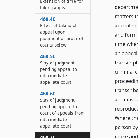
Extension of time for
departmen
taking appeal
matters t
460.40
appeal mu
Effect of taking of
appeal upon
and form o
judgment or order of
time when
courts below
an appeal
460.50
transcript
Stay of judgment
pending appeal to
criminal c
intermediate
proceedin
appellate court
transcribe
460.60
administr
Stay of judgment
pending appeal to
reproduce
court of appeals from
Where the
intermediate
appellate court
person by 
make and f
460.70