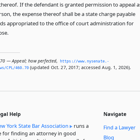
thereof. If the defendant is granted permission to appeal a
rson, the expense thereof shall be a state charge payable
ds appropriated to the office of court administration for
ose.
.70 — Appeal; how perfected
,
https://www.­nysenate.­
(updated Oct. 27, 2017; accessed Aug. 1, 2026).
ws/CPL/460.­70
egal Help
Navigate
w York State Bar Association
runs a
Find a Lawyer
e for finding an attorney in good
Blog