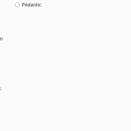
Pedantic
in
;