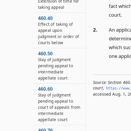
Extension of time for
fact whic
taking appeal
court.
460.40
Effect of taking of
2.
An applic
appeal upon
judgment or order of
determined
courts below
which suc
460.50
one appli
Stay of judgment
pending appeal to
intermediate
appellate court
Source:
Section 460.
court
,
460.60
https://www.
accessed Aug. 1, 2
Stay of judgment
pending appeal to
court of appeals from
intermediate
appellate court
460.70