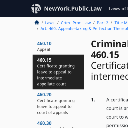
NewYork.Public.Law
Laws of
Laws
Crim. Proc. Law
Part 2
Title M
Art. 460. Appeals--taking & Perfection There
Crimina
460.10
Appeal
460.15
460.15
Certific
Certificate granting
leave to appeal to
intermed
intermediate
appellate court
460.20
1.
A certific
Certificate granting
leave to appeal to
court is a
court of appeals
court to 
460.30
permission