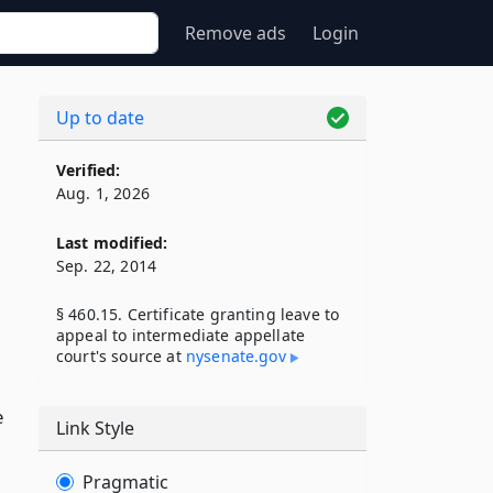
Remove ads
Login
Up to date
Verified:
Aug. 1, 2026
Last modified:
Sep. 22, 2014
§ 460.15. Certificate granting leave to
appeal to intermediate appellate
court's source at
nysenate​.gov
e
Link Style
Pragmatic