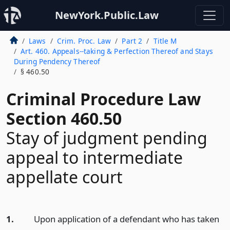
NewYork.Public.Law
Laws
Crim. Proc. Law
Part 2
Title M
Art. 460. Appeals--taking & Perfection Thereof and Stays
During Pendency Thereof
§ 460.50
Criminal Procedure Law
Section 460.50
Stay of judgment pending
appeal to intermediate
appellate court
1.
Upon application of a defendant who has taken