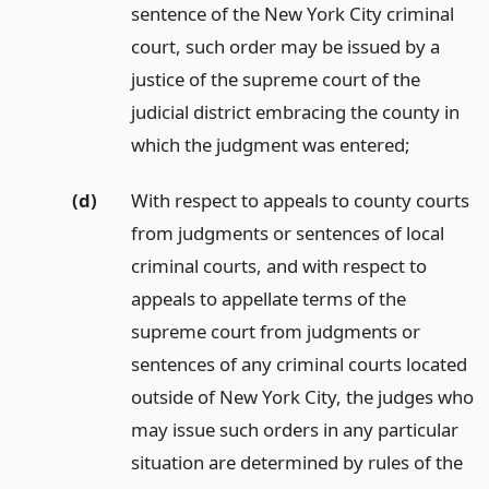
sentence of the New York City criminal
court, such order may be issued by a
justice of the supreme court of the
judicial district embracing the county in
which the judgment was entered;
(d)
With respect to appeals to county courts
from judgments or sentences of local
criminal courts, and with respect to
appeals to appellate terms of the
supreme court from judgments or
sentences of any criminal courts located
outside of New York City, the judges who
may issue such orders in any particular
situation are determined by rules of the