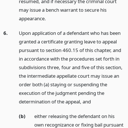
resumed, and if necessary the criminal court
may issue a bench warrant to secure his
appearance.
6.
Upon application of a defendant who has been
granted a certificate granting leave to appeal
pursuant to section 460.15 of this chapter, and
in accordance with the procedures set forth in
subdivisions three, four and five of this section,
the intermediate appellate court may issue an
order both (a) staying or suspending the
execution of the judgment pending the
determination of the appeal,
and
(b)
either releasing the defendant on his
own recognizance or fixing bail pursuant