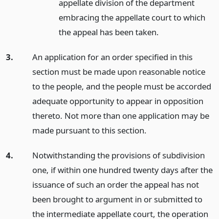
appellate division of the department
embracing the appellate court to which
the appeal has been taken.
3.
An application for an order specified in this
section must be made upon reasonable notice
to the people, and the people must be accorded
adequate opportunity to appear in opposition
thereto. Not more than one application may be
made pursuant to this section.
4.
Notwithstanding the provisions of subdivision
one, if within one hundred twenty days after the
issuance of such an order the appeal has not
been brought to argument in or submitted to
the intermediate appellate court, the operation