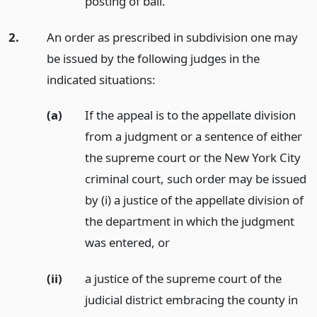
posting of bail.
2.
An order as prescribed in subdivision one may
be issued by the following judges in the
indicated situations:
(a)
If the appeal is to the appellate division
from a judgment or a sentence of either
the supreme court or the New York City
criminal court, such order may be issued
by (i) a justice of the appellate division of
the department in which the judgment
was entered,
or
(ii)
a justice of the supreme court of the
judicial district embracing the county in