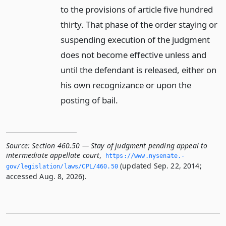
to the provisions of article five hundred
thirty. That phase of the order staying or
suspending execution of the judgment
does not become effective unless and
until the defendant is released, either on
his own recognizance or upon the
posting of bail.
Source:
Section 460.50 — Stay of judgment pending appeal to
intermediate appellate court
,
https://www.­nysenate.­
(updated Sep. 22, 2014;
gov/legislation/laws/CPL/460.­50
accessed Aug. 8, 2026).