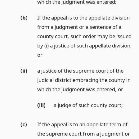
which the judgment was entered;
(b)
If the appeal is to the appellate division
from a judgment or a sentence of a
county court, such order may be issued
by (i) a justice of such appellate division,
or
(ii)
a justice of the supreme court of the
judicial district embracing the county in
which the judgment was entered,
or
(iii)
a judge of such county court;
(c)
If the appeal is to an appellate term of
the supreme court from a judgment or