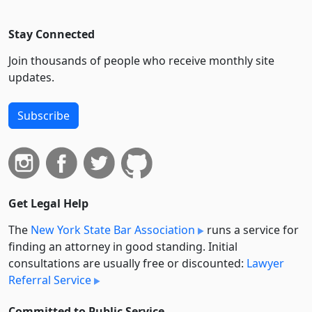
Stay Connected
Join thousands of people who receive monthly site
updates.
Subscribe
Get Legal Help
The
New York State Bar Association
runs a service for
finding an attorney in good standing. Initial
consultations are usually free or discounted:
Lawyer
Referral Service
Committed to Public Service