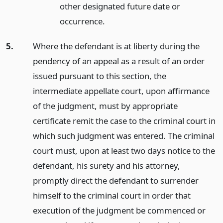
other designated future date or
occurrence.
5.
Where the defendant is at liberty during the
pendency of an appeal as a result of an order
issued pursuant to this section, the
intermediate appellate court, upon affirmance
of the judgment, must by appropriate
certificate remit the case to the criminal court in
which such judgment was entered. The criminal
court must, upon at least two days notice to the
defendant, his surety and his attorney,
promptly direct the defendant to surrender
himself to the criminal court in order that
execution of the judgment be commenced or