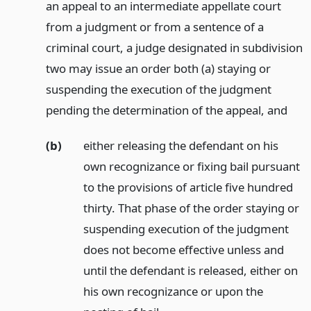
an appeal to an intermediate appellate court
from a judgment or from a sentence of a
criminal court, a judge designated in subdivision
two may issue an order both (a) staying or
suspending the execution of the judgment
pending the determination of the appeal,
and
(b)
either releasing the defendant on his
own recognizance or fixing bail pursuant
to the provisions of article five hundred
thirty. That phase of the order staying or
suspending execution of the judgment
does not become effective unless and
until the defendant is released, either on
his own recognizance or upon the