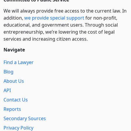
We will always provide free access to the current law. In
addition,
we provide special support
for non-profit,
educational, and government users. Through social
entre­pre­neurship, we’re lowering the cost of legal
services and increasing citizen access.
Navigate
Find a Lawyer
Blog
About Us
API
Contact Us
Reports
Secondary Sources
Privacy Policy