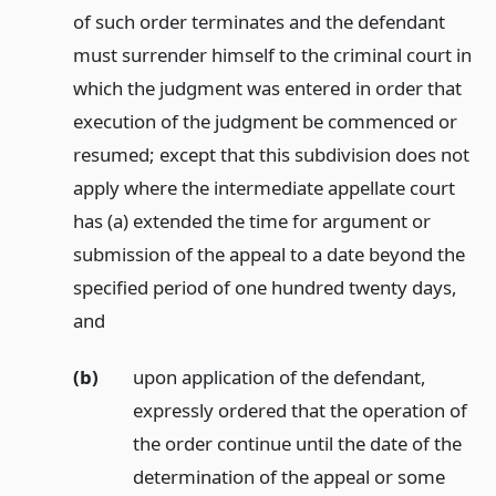
of such order terminates and the defendant
must surrender himself to the criminal court in
which the judgment was entered in order that
execution of the judgment be commenced or
resumed; except that this subdivision does not
apply where the intermediate appellate court
has (a) extended the time for argument or
submission of the appeal to a date beyond the
specified period of one hundred twenty days,
and
(b)
upon application of the defendant,
expressly ordered that the operation of
the order continue until the date of the
determination of the appeal or some