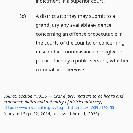
indictment in a superior court.
(c)
A district attorney may submit to a
grand jury any available evidence
concerning an offense prosecutable in
the courts of the county, or concerning
misconduct, nonfeasance or neglect in
public office by a public servant, whether
criminal or otherwise.
Source:
Section 190.55 — Grand jury; matters to be heard and
examined; duties and authority of district attorney
,
https://www.­nysenate.­gov/legislation/laws/CPL/190.­55
(updated Sep. 22, 2014; accessed Aug. 1, 2026).