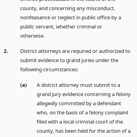
county, and concerning any misconduct,
nonfeasance or neglect in public office by a
public servant, whether criminal or
otherwise.
2.
District attorneys are required or authorized to
submit evidence to grand juries under the
following circumstances:
(a)
A district attorney must submit to a
grand jury evidence concerning a felony
allegedly committed by a defendant
who, on the basis of a felony complaint
filed with a local criminal court of the
county, has been held for the action of a