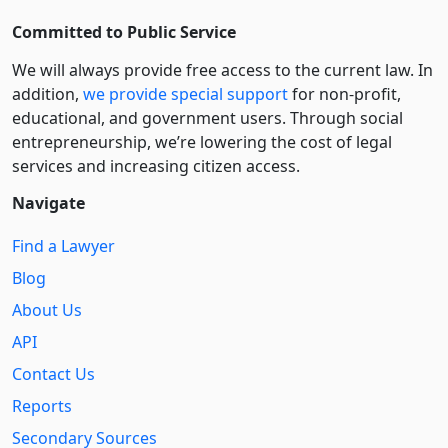
Committed to Public Service
We will always provide free access to the current law. In
addition,
we provide special support
for non-profit,
educational, and government users. Through social
entre­pre­neurship, we’re lowering the cost of legal
services and increasing citizen access.
Navigate
Find a Lawyer
Blog
About Us
API
Contact Us
Reports
Secondary Sources