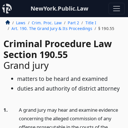
NewYork.Public.Law
Laws
Crim. Proc. Law
Part 2
Title I
Art. 190. The Grand Jury & Its Proceedings
§ 190.55
Criminal Procedure Law
Section 190.55
Grand jury
matters to be heard and examined
duties and authority of district attorney
1.
A grand jury may hear and examine evidence
concerning the alleged commission of any
offense prosecutable in the courts of the