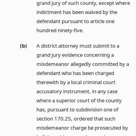
grand jury of such county, except where
indictment has been waived by the
defendant pursuant to article one
hundred ninety-five.
(b)
A district attorney must submit to a
grand jury evidence concerning a
misdemeanor allegedly committed by a
defendant who has been charged
therewith by a local criminal court
accusatory instrument, in any case
where a superior court of the county
has, pursuant to subdivision one of
section 170.25, ordered that such
misdemeanor charge be prosecuted by