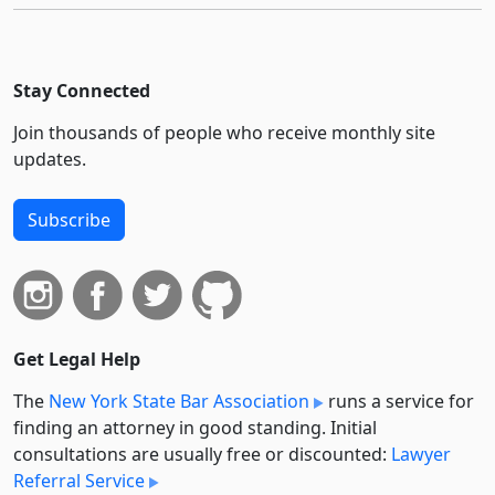
Stay Connected
Join thousands of people who receive monthly site
updates.
Subscribe
Get Legal Help
The
New York State Bar Association
runs a service for
finding an attorney in good standing. Initial
consultations are usually free or discounted:
Lawyer
Referral Service