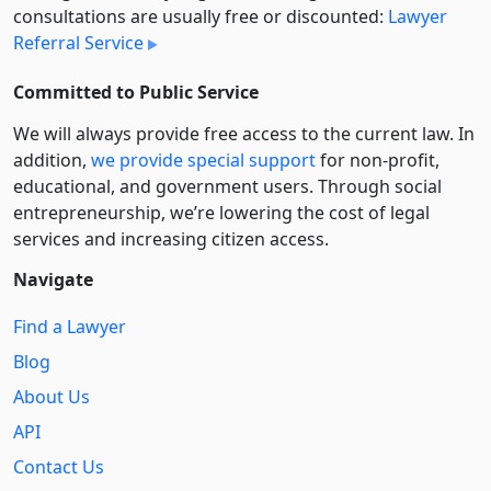
consultations are usually free or discounted:
Lawyer
Referral Service
Committed to Public Service
We will always provide free access to the current law. In
addition,
we provide special support
for non-profit,
educational, and government users. Through social
entre­pre­neurship, we’re lowering the cost of legal
services and increasing citizen access.
Navigate
Find a Lawyer
Blog
About Us
API
Contact Us