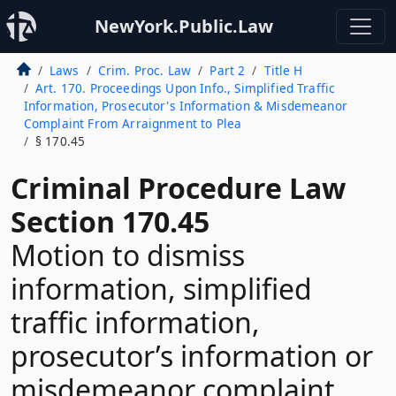
NewYork.Public.Law
Laws
Crim. Proc. Law
Part 2
Title H
Art. 170. Proceedings Upon Info., Simplified Traffic
Information, Prosecutor's Information & Misdemeanor
Complaint From Arraignment to Plea
§ 170.45
Criminal Procedure Law
Section 170.45
Motion to dismiss
information, simplified
traffic information,
prosecutor’s information or
misdemeanor complaint