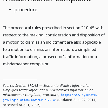
procedure
The procedural rules prescribed in section 210.45 with
respect to the making, consideration and disposition of
a motion to dismiss an indictment are also applicable
to a motion to dismiss an information, a simplified
traffic information, a prosecutor’s information or a
misdemeanor complaint.
Source:
Section 170.45 — Motion to dismiss information,
simplified traffic information, prosecutor's information or
misdemeanor complaint; procedure
,
https://www.­nysenate.­
(updated Sep. 22, 2014;
gov/legislation/laws/CPL/170.­45
accessed Aug. 1, 2026).