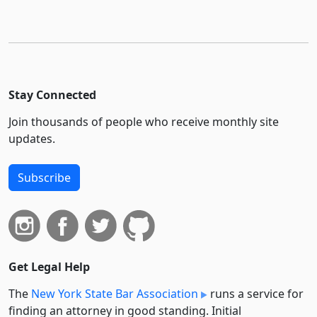
Stay Connected
Join thousands of people who receive monthly site
updates.
Subscribe
Get Legal Help
The
New York State Bar Association
runs a service for
finding an attorney in good standing. Initial