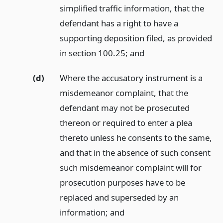
simplified traffic information, that the
defendant has a right to have a
supporting deposition filed, as provided
in section 100.25;
and
(d)
Where the accusatory instrument is a
misdemeanor complaint, that the
defendant may not be prosecuted
thereon or required to enter a plea
thereto unless he consents to the same,
and that in the absence of such consent
such misdemeanor complaint will for
prosecution purposes have to be
replaced and superseded by an
information;
and