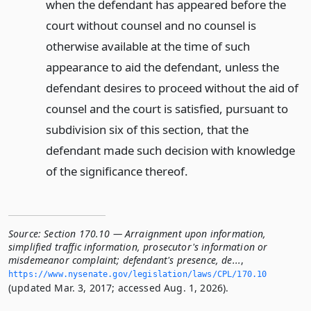
when the defendant has appeared before the
court without counsel and no counsel is
otherwise available at the time of such
appearance to aid the defendant, unless the
defendant desires to proceed without the aid of
counsel and the court is satisfied, pursuant to
subdivision six of this section, that the
defendant made such decision with knowledge
of the significance thereof.
Source:
Section 170.10 — Arraignment upon information,
simplified traffic information, prosecutor's information or
misdemeanor complaint; defendant's presence, de...
,
https://www.­nysenate.­gov/legislation/laws/CPL/170.­10
(updated Mar. 3, 2017; accessed Aug. 1, 2026).