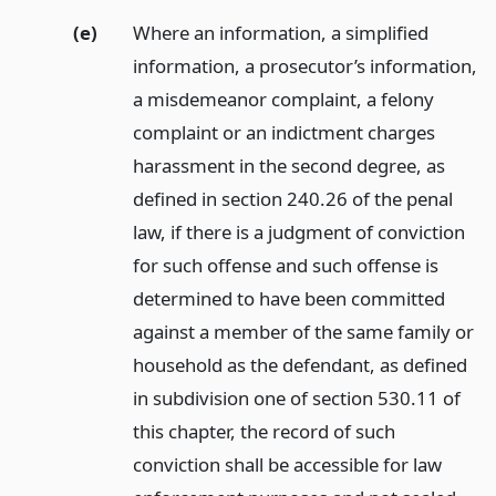
(e)
Where an information, a simplified
information, a prosecutor’s information,
a misdemeanor complaint, a felony
complaint or an indictment charges
harassment in the second degree, as
defined in section 240.26 of the penal
law, if there is a judgment of conviction
for such offense and such offense is
determined to have been committed
against a member of the same family or
household as the defendant, as defined
in subdivision one of section 530.11 of
this chapter, the record of such
conviction shall be accessible for law