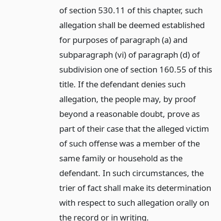
of section 530.11 of this chapter, such
allegation shall be deemed established
for purposes of paragraph (a) and
subparagraph (vi) of paragraph (d) of
subdivision one of section 160.55 of this
title. If the defendant denies such
allegation, the people may, by proof
beyond a reasonable doubt, prove as
part of their case that the alleged victim
of such offense was a member of the
same family or household as the
defendant. In such circumstances, the
trier of fact shall make its determination
with respect to such allegation orally on
the record or in writing.