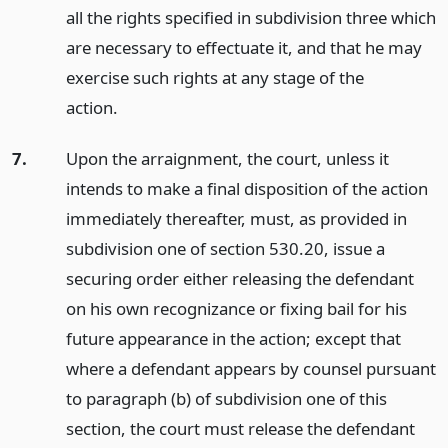
all the rights specified in subdivision three which
are necessary to effectuate it, and that he may
exercise such rights at any stage of the
action.
7.
Upon the arraignment, the court, unless it
intends to make a final disposition of the action
immediately thereafter, must, as provided in
subdivision one of section 530.20, issue a
securing order either releasing the defendant
on his own recognizance or fixing bail for his
future appearance in the action; except that
where a defendant appears by counsel pursuant
to paragraph (b) of subdivision one of this
section, the court must release the defendant