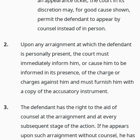
an appearance ticket, the court in its
discretion may, for good cause shown,
permit the defendant to appear by
counsel instead of in person.
2.
Upon any arraignment at which the defendant
is personally present, the court must
immediately inform him, or cause him to be
informed in its presence, of the charge or
charges against him and must furnish him with
a copy of the accusatory instrument.
3.
The defendant has the right to the aid of
counsel at the arraignment and at every
subsequent stage of the action. If he appears
upon such arraignment without counsel, he has