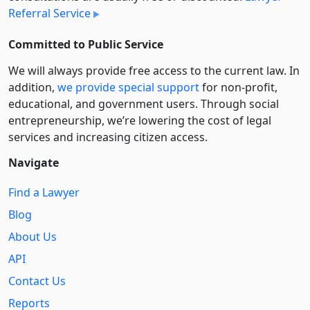
Referral Service
Committed to Public Service
We will always provide free access to the current law. In
addition,
we provide special support
for non-profit,
educational, and government users. Through social
entre­pre­neurship, we’re lowering the cost of legal
services and increasing citizen access.
Navigate
Find a Lawyer
Blog
About Us
API
Contact Us
Reports