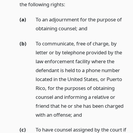
the following rights:
(a)
To an adjournment for the purpose of
obtaining counsel;
and
(b)
To communicate, free of charge, by
letter or by telephone provided by the
law enforcement facility where the
defendant is held to a phone number
located in the United States, or Puerto
Rico, for the purposes of obtaining
counsel and informing a relative or
friend that he or she has been charged
with an offense;
and
(c)
To have counsel assigned by the court if