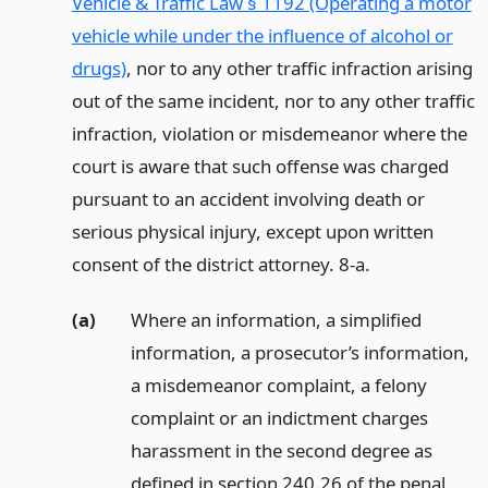
Vehicle & Traffic Law § 1192 (Operating a motor
vehicle while under the influence of alcohol or
drugs)
, nor to any other traffic infraction arising
out of the same incident, nor to any other traffic
infraction, violation or misdemeanor where the
court is aware that such offense was charged
pursuant to an accident involving death or
serious physical injury, except upon written
consent of the district attorney. 8-a.
(a)
Where an information, a simplified
information, a prosecutor’s information,
a misdemeanor complaint, a felony
complaint or an indictment charges
harassment in the second degree as
defined in section 240.26 of the penal