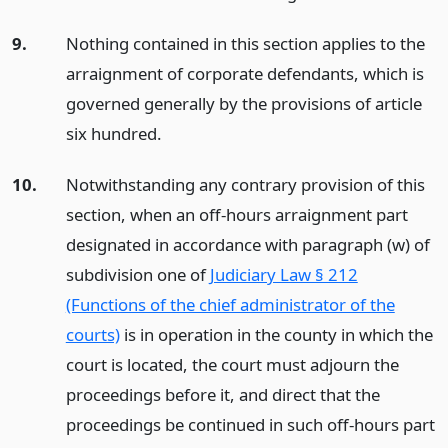
9.
Nothing contained in this section applies to the
arraignment of corporate defendants, which is
governed generally by the provisions of article
six hundred.
10.
Notwithstanding any contrary provision of this
section, when an off-hours arraignment part
designated in accordance with paragraph (w) of
subdivision one of
Judiciary Law § 212
(Functions of the chief administrator of the
courts)
is in operation in the county in which the
court is located, the court must adjourn the
proceedings before it, and direct that the
proceedings be continued in such off-hours part