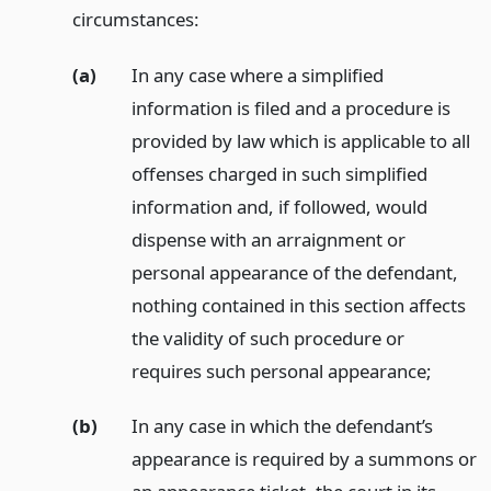
circumstances:
(a)
In any case where a simplified
information is filed and a procedure is
provided by law which is applicable to all
offenses charged in such simplified
information and, if followed, would
dispense with an arraignment or
personal appearance of the defendant,
nothing contained in this section affects
the validity of such procedure or
requires such personal appearance;
(b)
In any case in which the defendant’s
appearance is required by a summons or