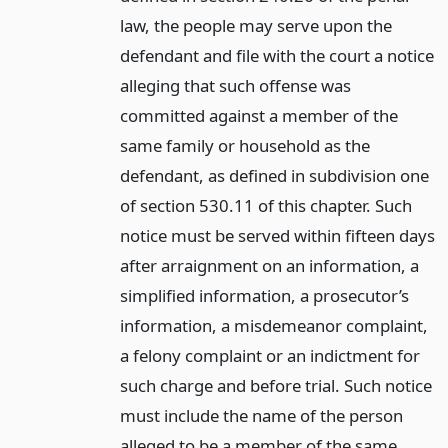
law, the people may serve upon the
defendant and file with the court a notice
alleging that such offense was
committed against a member of the
same family or household as the
defendant, as defined in subdivision one
of section 530.11 of this chapter. Such
notice must be served within fifteen days
after arraignment on an information, a
simplified information, a prosecutor’s
information, a misdemeanor complaint,
a felony complaint or an indictment for
such charge and before trial. Such notice
must include the name of the person
alleged to be a member of the same