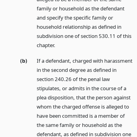
family or household as the defendant
and specify the specific family or
household relationship as defined in
subdivision one of section 530.11 of this
chapter.
(b)
If a defendant, charged with harassment
in the second degree as defined in
section 240.26 of the penal law
stipulates, or admits in the course of a
plea disposition, that the person against
whom the charged offense is alleged to
have been committed is a member of
the same family or household as the
defendant, as defined in subdivision one