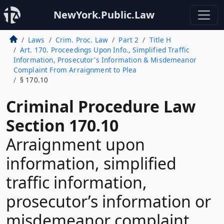
NewYork.Public.Law
Laws
Crim. Proc. Law
Part 2
Title H
Art. 170. Proceedings Upon Info., Simplified Traffic
Information, Prosecutor's Information & Misdemeanor
Complaint From Arraignment to Plea
§ 170.10
Criminal Procedure Law
Section 170.10
Arraignment upon
information, simplified
traffic information,
prosecutor’s information or
misdemeanor complaint