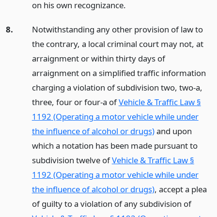
on his own recognizance.
8.
Notwithstanding any other provision of law to
the contrary, a local criminal court may not, at
arraignment or within thirty days of
arraignment on a simplified traffic information
charging a violation of subdivision two, two-a,
three, four or four-a of
Vehicle & Traffic Law §
1192 (Operating a motor vehicle while under
the influence of alcohol or drugs)
and upon
which a notation has been made pursuant to
subdivision twelve of
Vehicle & Traffic Law §
1192 (Operating a motor vehicle while under
the influence of alcohol or drugs)
, accept a plea
of guilty to a violation of any subdivision of