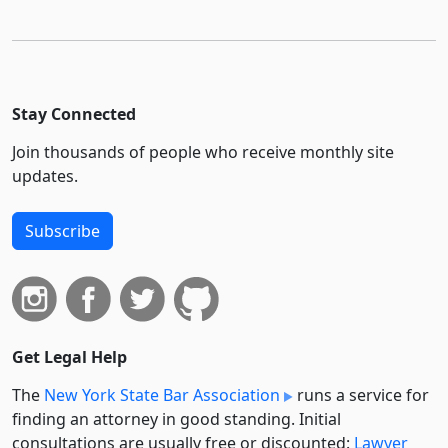
Stay Connected
Join thousands of people who receive monthly site
updates.
Subscribe
Get Legal Help
The
New York State Bar Association
runs a service for
finding an attorney in good standing. Initial
consultations are usually free or discounted:
Lawyer