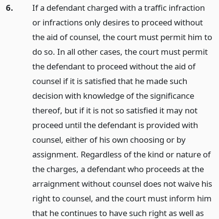
6.
If a defendant charged with a traffic infraction
or infractions only desires to proceed without
the aid of counsel, the court must permit him to
do so. In all other cases, the court must permit
the defendant to proceed without the aid of
counsel if it is satisfied that he made such
decision with knowledge of the significance
thereof, but if it is not so satisfied it may not
proceed until the defendant is provided with
counsel, either of his own choosing or by
assignment. Regardless of the kind or nature of
the charges, a defendant who proceeds at the
arraignment without counsel does not waive his
right to counsel, and the court must inform him
that he continues to have such right as well as