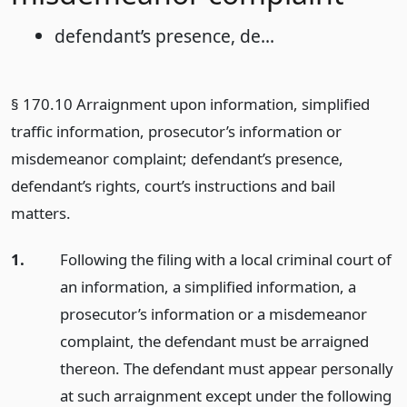
defendant’s presence, de...
§ 170.10 Arraignment upon information, simplified
traffic information, prosecutor’s information or
misdemeanor complaint; defendant’s presence,
defendant’s rights, court’s instructions and bail
matters.
1.
Following the filing with a local criminal court of
an information, a simplified information, a
prosecutor’s information or a misdemeanor
complaint, the defendant must be arraigned
thereon. The defendant must appear personally
at such arraignment except under the following