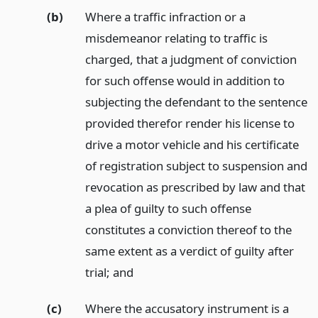
(b)
Where a traffic infraction or a
misdemeanor relating to traffic is
charged, that a judgment of conviction
for such offense would in addition to
subjecting the defendant to the sentence
provided therefor render his license to
drive a motor vehicle and his certificate
of registration subject to suspension and
revocation as prescribed by law and that
a plea of guilty to such offense
constitutes a conviction thereof to the
same extent as a verdict of guilty after
trial;
and
(c)
Where the accusatory instrument is a