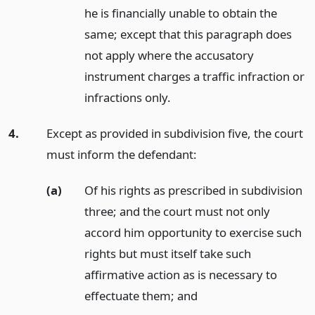
he is financially unable to obtain the
same; except that this paragraph does
not apply where the accusatory
instrument charges a traffic infraction or
infractions only.
4.
Except as provided in subdivision five, the court
must inform the defendant:
(a)
Of his rights as prescribed in subdivision
three; and the court must not only
accord him opportunity to exercise such
rights but must itself take such
affirmative action as is necessary to
effectuate them;
and