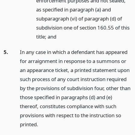
enforcement purposes and not sealed,
as specified in paragraph (a) and
subparagraph (vi) of paragraph (d) of
subdivision one of section 160.55 of this
title;
and
5.
In any case in which a defendant has appeared
for arraignment in response to a summons or
an appearance ticket, a printed statement upon
such process of any court instruction required
by the provisions of subdivision four, other than
those specified in paragraphs (d) and (e)
thereof, constitutes compliance with such
provisions with respect to the instruction so
printed.