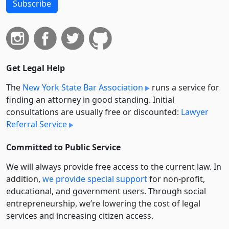
Subscribe
Get Legal Help
The
New York State Bar Association
runs a service for
finding an attorney in good standing. Initial
consultations are usually free or discounted:
Lawyer
Referral Service
Committed to Public Service
We will always provide free access to the current law. In
addition,
we provide special support
for non-profit,
educational, and government users. Through social
entre­pre­neurship, we’re lowering the cost of legal
services and increasing citizen access.