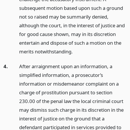
subsequent motion based upon such a ground
not so raised may be summarily denied,
although the court, in the interest of justice and
for good cause shown, may in its discretion
entertain and dispose of such a motion on the
merits notwithstanding.
4.
After arraignment upon an information, a
simplified information, a prosecutor’s
information or misdemeanor complaint on a
charge of prostitution pursuant to section
230.00 of the penal law the local criminal court
may dismiss such charge in its discretion in the
interest of justice on the ground that a
defendant participated in services provided to