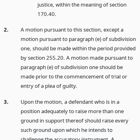
justice, within the meaning of section
170.40.
2.
A motion pursuant to this section, except a
motion pursuant to paragraph (e) of subdivision
one, should be made within the period provided
by section 255.20. A motion made pursuant to
paragraph (e) of subdivision one should be
made prior to the commencement of trial or
entry of a plea of guilty.
3.
Upon the motion, a defendant who is in a
position adequately to raise more than one
ground in support thereof should raise every
such ground upon which he intends to
challenge the accusatory instrument. A