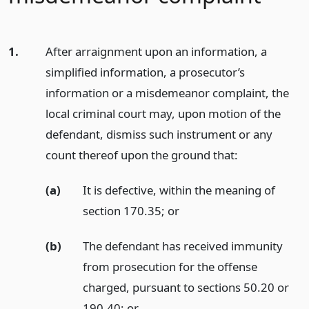
1.
After arraignment upon an information, a
simplified information, a prosecutor’s
information or a misdemeanor complaint, the
local criminal court may, upon motion of the
defendant, dismiss such instrument or any
count thereof upon the ground that:
(a)
It is defective, within the meaning of
section 170.35;
or
(b)
The defendant has received immunity
from prosecution for the offense
charged, pursuant to sections 50.20 or
190.40;
or