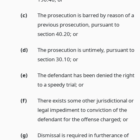
(c)
The prosecution is barred by reason of a
previous prosecution, pursuant to
section 40.20;
or
(d)
The prosecution is untimely, pursuant to
section 30.10;
or
(e)
The defendant has been denied the right
to a speedy trial;
or
(f)
There exists some other jurisdictional or
legal impediment to conviction of the
defendant for the offense charged;
or
(g)
Dismissal is required in furtherance of