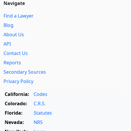
Navigate
Find a Lawyer
Blog
About Us
API
Contact Us
Reports
Secondary Sources
Privacy Policy
California:
Codes
Colorado:
C.R.S.
Florida:
Statutes
Nevada:
NRS