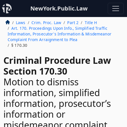
NewYork.Public.Law
Laws
Crim. Proc. Law
Part 2
Title H
Art. 170. Proceedings Upon Info., Simplified Traffic
Information, Prosecutor's Information & Misdemeanor
Complaint From Arraignment to Plea
§ 170.30
Criminal Procedure Law
Section 170.30
Motion to dismiss
information, simplified
information, prosecutor’s
information or
misdemeanor complaint