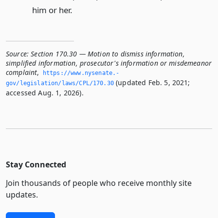
him or her.
Source:
Section 170.30 — Motion to dismiss information,
simplified information, prosecutor's information or misdemeanor
complaint
,
https://www.­nysenate.­
(updated Feb. 5, 2021;
gov/legislation/laws/CPL/170.­30
accessed Aug. 1, 2026).
Stay Connected
Join thousands of people who receive monthly site
updates.