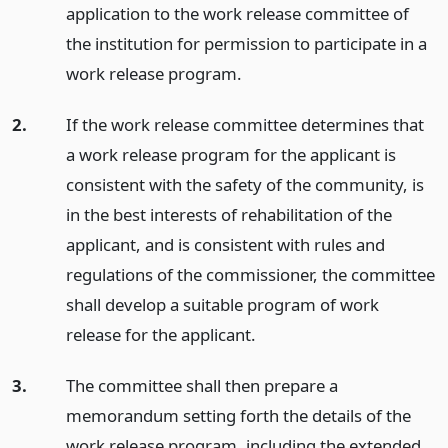
application to the work release committee of
the institution for permission to participate in a
work release program.
2.
If the work release committee determines that
a work release program for the applicant is
consistent with the safety of the community, is
in the best interests of rehabilitation of the
applicant, and is consistent with rules and
regulations of the commissioner, the committee
shall develop a suitable program of work
release for the applicant.
3.
The committee shall then prepare a
memorandum setting forth the details of the
work release program, including the extended