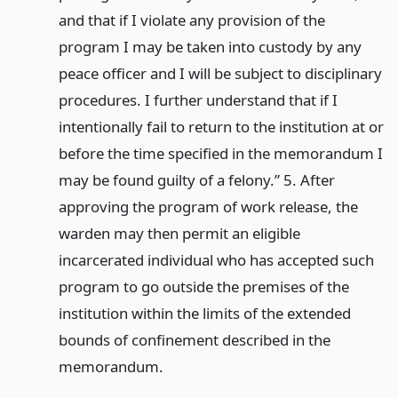
and that if I violate any provision of the
program I may be taken into custody by any
peace officer and I will be subject to disciplinary
procedures. I further understand that if I
intentionally fail to return to the institution at or
before the time specified in the memorandum I
may be found guilty of a felony.” 5. After
approving the program of work release, the
warden may then permit an eligible
incarcerated individual who has accepted such
program to go outside the premises of the
institution within the limits of the extended
bounds of confinement described in the
memorandum.