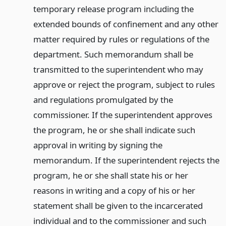
temporary release program including the
extended bounds of confinement and any other
matter required by rules or regulations of the
department. Such memorandum shall be
transmitted to the superintendent who may
approve or reject the program, subject to rules
and regulations promulgated by the
commissioner. If the superintendent approves
the program, he or she shall indicate such
approval in writing by signing the
memorandum. If the superintendent rejects the
program, he or she shall state his or her
reasons in writing and a copy of his or her
statement shall be given to the incarcerated
individual and to the commissioner and such