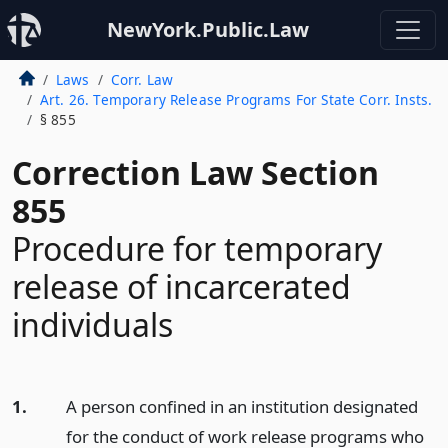
NewYork.Public.Law
Laws
Corr. Law
Art. 26. Temporary Release Programs For State Corr. Insts.
§ 855
Correction Law Section
855
Procedure for temporary
release of incarcerated
individuals
1.
A person confined in an institution designated
for the conduct of work release programs who