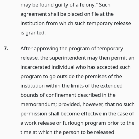
may be found guilty of a felony.” Such
agreement shall be placed on file at the
institution from which such temporary release
is granted.
7.
After approving the program of temporary
release, the superintendent may then permit an
incarcerated individual who has accepted such
program to go outside the premises of the
institution within the limits of the extended
bounds of confinement described in the
memorandum; provided, however, that no such
permission shall become effective in the case of
a work release or furlough program prior to the
time at which the person to be released