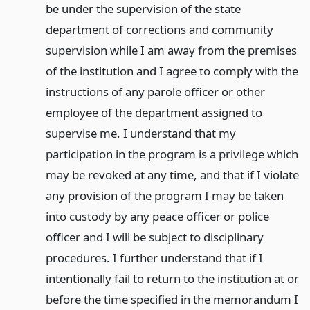
be under the supervision of the state
department of corrections and community
supervision while I am away from the premises
of the institution and I agree to comply with the
instructions of any parole officer or other
employee of the department assigned to
supervise me. I understand that my
participation in the program is a privilege which
may be revoked at any time, and that if I violate
any provision of the program I may be taken
into custody by any peace officer or police
officer and I will be subject to disciplinary
procedures. I further understand that if I
intentionally fail to return to the institution at or
before the time specified in the memorandum I