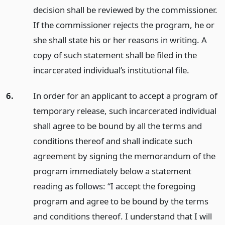
decision shall be reviewed by the commissioner.
If the commissioner rejects the program, he or
she shall state his or her reasons in writing. A
copy of such statement shall be filed in the
incarcerated individual’s institutional file.
6.
In order for an applicant to accept a program of
temporary release, such incarcerated individual
shall agree to be bound by all the terms and
conditions thereof and shall indicate such
agreement by signing the memorandum of the
program immediately below a statement
reading as follows: “I accept the foregoing
program and agree to be bound by the terms
and conditions thereof. I understand that I will