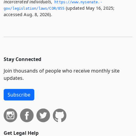
incarcerated individuals
,
https://www.­nysenate.­
(updated May 16, 2025;
gov/legislation/laws/COR/855
accessed Aug. 8, 2026).
Stay Connected
Join thousands of people who receive monthly site
updates.
Subscribe
Get Legal Help