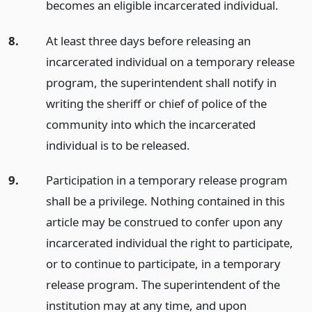
becomes an eligible incarcerated individual.
8.
At least three days before releasing an
incarcerated individual on a temporary release
program, the superintendent shall notify in
writing the sheriff or chief of police of the
community into which the incarcerated
individual is to be released.
9.
Participation in a temporary release program
shall be a privilege. Nothing contained in this
article may be construed to confer upon any
incarcerated individual the right to participate,
or to continue to participate, in a temporary
release program. The superintendent of the
institution may at any time, and upon