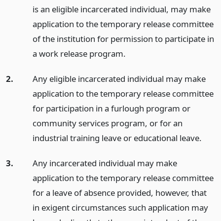
is an eligible incarcerated individual, may make
application to the temporary release committee
of the institution for permission to participate in
a work release program.
2.
Any eligible incarcerated individual may make
application to the temporary release committee
for participation in a furlough program or
community services program, or for an
industrial training leave or educational leave.
3.
Any incarcerated individual may make
application to the temporary release committee
for a leave of absence provided, however, that
in exigent circumstances such application may