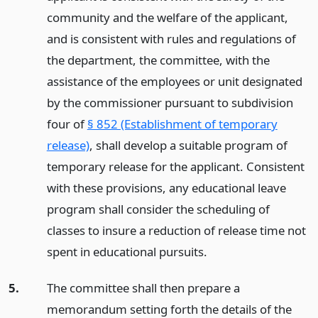
community and the welfare of the applicant,
and is consistent with rules and regulations of
the department, the committee, with the
assistance of the employees or unit designated
by the commissioner pursuant to subdivision
four of
§ 852 (Establishment of temporary
release)
, shall develop a suitable program of
temporary release for the applicant. Consistent
with these provisions, any educational leave
program shall consider the scheduling of
classes to insure a reduction of release time not
spent in educational pursuits.
5.
The committee shall then prepare a
memorandum setting forth the details of the