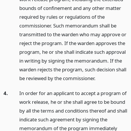
bounds of confinement and any other matter
required by rules or regulations of the
commissioner. Such memorandum shall be
transmitted to the warden who may approve or
reject the program. If the warden approves the
program, he or she shall indicate such approval
in writing by signing the memorandum. If the
warden rejects the program, such decision shall
be reviewed by the commissioner.
4.
In order for an applicant to accept a program of
work release, he or she shall agree to be bound
by all the terms and conditions thereof and shall
indicate such agreement by signing the
memorandum of the program immediately