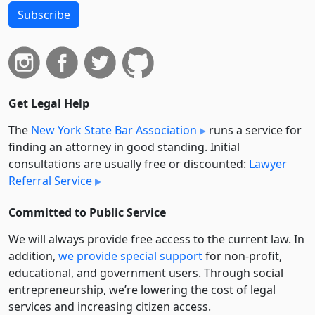
Subscribe
Get Legal Help
The
New York State Bar Association
runs a service for
finding an attorney in good standing. Initial
consultations are usually free or discounted:
Lawyer
Referral Service
Committed to Public Service
We will always provide free access to the current law. In
addition,
we provide special support
for non-profit,
educational, and government users. Through social
entre­pre­neurship, we’re lowering the cost of legal
services and increasing citizen access.