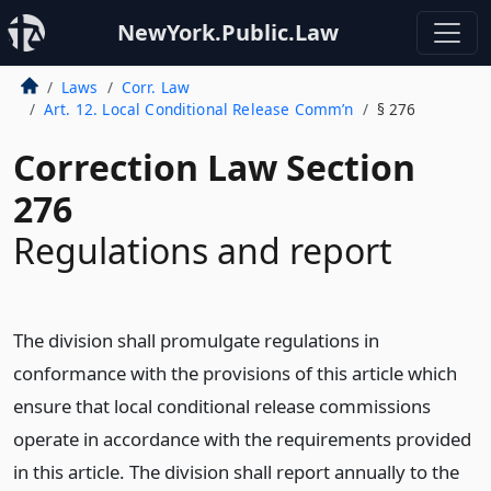
NewYork.Public.Law
Laws
Corr. Law
Art. 12. Local Conditional Release Comm’n
§ 276
Correction Law Section
276
Regulations and report
The division shall promulgate regulations in
conformance with the provisions of this article which
ensure that local conditional release commissions
operate in accordance with the requirements provided
in this article. The division shall report annually to the