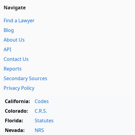
Navigate
Find a Lawyer
Blog
About Us
API
Contact Us
Reports
Secondary Sources
Privacy Policy
California:
Codes
Colorado:
C.R.S.
Florida:
Statutes
Nevada:
NRS