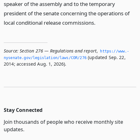
speaker of the assembly and to the temporary
president of the senate concerning the operations of
local conditional release commissions.
Source:
Section 276 — Regulations and report
,
https://www.­
(updated Sep. 22,
nysenate.­gov/legislation/laws/COR/276
2014; accessed Aug. 1, 2026).
Stay Connected
Join thousands of people who receive monthly site
updates.