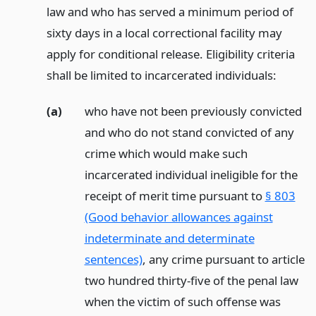
law and who has served a minimum period of
sixty days in a local correctional facility may
apply for conditional release. Eligibility criteria
shall be limited to incarcerated individuals:
(a)
who have not been previously convicted
and who do not stand convicted of any
crime which would make such
incarcerated individual ineligible for the
receipt of merit time pursuant to
§ 803
(Good behavior allowances against
indeterminate and determinate
sentences)
, any crime pursuant to article
two hundred thirty-five of the penal law
when the victim of such offense was