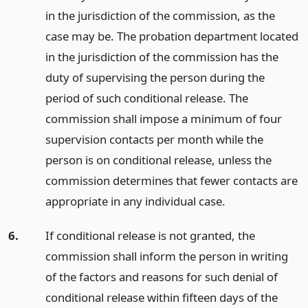
in the jurisdiction of the commission, as the
case may be. The probation department located
in the jurisdiction of the commission has the
duty of supervising the person during the
period of such conditional release. The
commission shall impose a minimum of four
supervision contacts per month while the
person is on conditional release, unless the
commission determines that fewer contacts are
appropriate in any individual case.
6.
If conditional release is not granted, the
commission shall inform the person in writing
of the factors and reasons for such denial of
conditional release within fifteen days of the