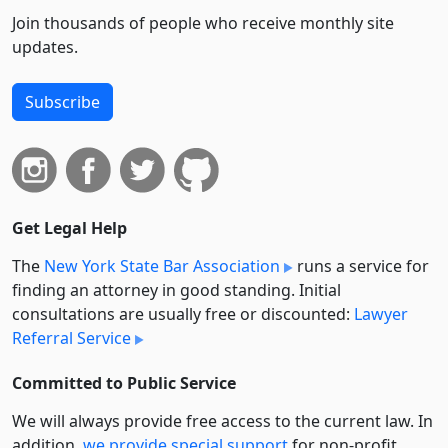
Join thousands of people who receive monthly site
updates.
Subscribe
Get Legal Help
The
New York State Bar Association
runs a service for
finding an attorney in good standing. Initial
consultations are usually free or discounted:
Lawyer
Referral Service
Committed to Public Service
We will always provide free access to the current law. In
addition,
we provide special support
for non-profit,