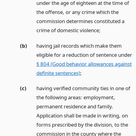
under the age of eighteen at the time of
the offense, or any crime which the
commission determines constituted a
crime of domestic violence;
(b)
having jail records which make them
eligible for a reduction of sentence under
§ 804 (Good behavior allowances against
definite sentences)
;
(c)
having verified community ties in one of
the following areas: employment,
permanent residence and family.
Application shall be made in writing, on
forms prescribed by the division, to the
commission in the county where the