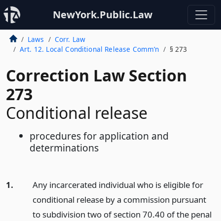
NewYork.Public.Law
Laws
Corr. Law
Art. 12. Local Conditional Release Comm’n
§ 273
Correction Law Section
273
Conditional release
procedures for application and
determinations
1.
Any incarcerated individual who is eligible for
conditional release by a commission pursuant
to subdivision two of section 70.40 of the penal