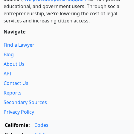
educational, and government users. Through social
entre­pre­neurship, we’re lowering the cost of legal
services and increasing citizen access.
Navigate
Find a Lawyer
Blog
About Us
API
Contact Us
Reports
Secondary Sources
Privacy Policy
California:
Codes