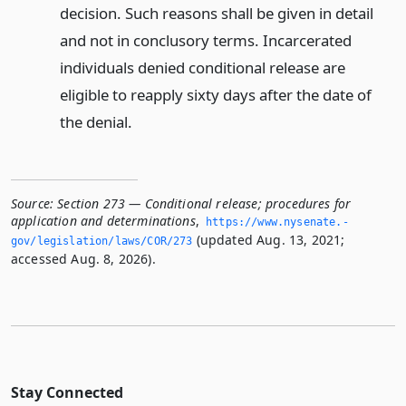
decision. Such reasons shall be given in detail
and not in conclusory terms. Incarcerated
individuals denied conditional release are
eligible to reapply sixty days after the date of
the denial.
Source:
Section 273 — Conditional release; procedures for
application and determinations
,
https://www.­nysenate.­
(updated Aug. 13, 2021;
gov/legislation/laws/COR/273
accessed Aug. 8, 2026).
Stay Connected