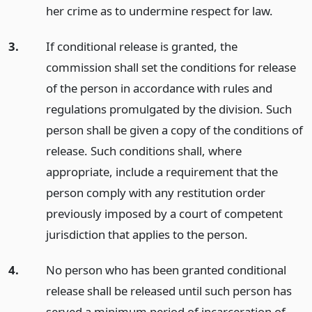
her crime as to undermine respect for law.
3.
If conditional release is granted, the
commission shall set the conditions for release
of the person in accordance with rules and
regulations promulgated by the division. Such
person shall be given a copy of the conditions of
release. Such conditions shall, where
appropriate, include a requirement that the
person comply with any restitution order
previously imposed by a court of competent
jurisdiction that applies to the person.
4.
No person who has been granted conditional
release shall be released until such person has
served a minimum period of incarceration of