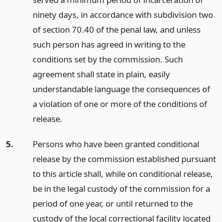
ninety days, in accordance with subdivision two
of section 70.40 of the penal law, and unless
such person has agreed in writing to the
conditions set by the commission. Such
agreement shall state in plain, easily
understandable language the consequences of
a violation of one or more of the conditions of
release.
5.
Persons who have been granted conditional
release by the commission established pursuant
to this article shall, while on conditional release,
be in the legal custody of the commission for a
period of one year, or until returned to the
custody of the local correctional facility located