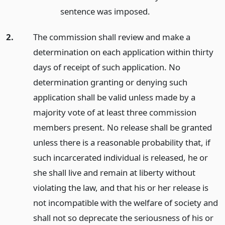
sentence was imposed.
2.
The commission shall review and make a
determination on each application within thirty
days of receipt of such application. No
determination granting or denying such
application shall be valid unless made by a
majority vote of at least three commission
members present. No release shall be granted
unless there is a reasonable probability that, if
such incarcerated individual is released, he or
she shall live and remain at liberty without
violating the law, and that his or her release is
not incompatible with the welfare of society and
shall not so deprecate the seriousness of his or