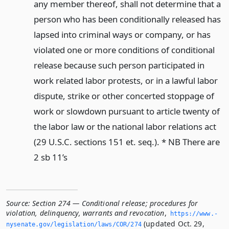
any member thereof, shall not determine that a
person who has been conditionally released has
lapsed into criminal ways or company, or has
violated one or more conditions of conditional
release because such person participated in
work related labor protests, or in a lawful labor
dispute, strike or other concerted stoppage of
work or slowdown pursuant to article twenty of
the labor law or the national labor relations act
(29 U.S.C. sections 151 et. seq.). * NB There are
2 sb 11’s
Source:
Section 274 — Conditional release; procedures for
violation, delinquency, warrants and revocation
,
https://www.­
(updated Oct. 29,
nysenate.­gov/legislation/laws/COR/274