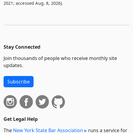
2021; accessed Aug. 8, 2026).
Stay Connected
Join thousands of people who receive monthly site
updates.
Subscribe
Get Legal Help
The
New York State Bar Association
runs a service for