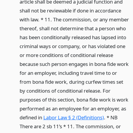
article shall be deemed a judicial function and
shall not be reviewable if done in accordance
with law. * 11. The commission, or any member
thereof, shall not determine that a person who
has been conditionally released has lapsed into
criminal ways or company, or has violated one
or more conditions of conditional release
because such person engages in bona fide work
for an employer, including travel time to or
from bona fide work, during curfew times set
by conditions of conditional release. For
purposes of this section, bona fide work is work
performed as an employee for an employer, as
defined in
Labor Law § 2 (Definitions)
. * NB
There are 2 sb 11’s * 11. The commission, or