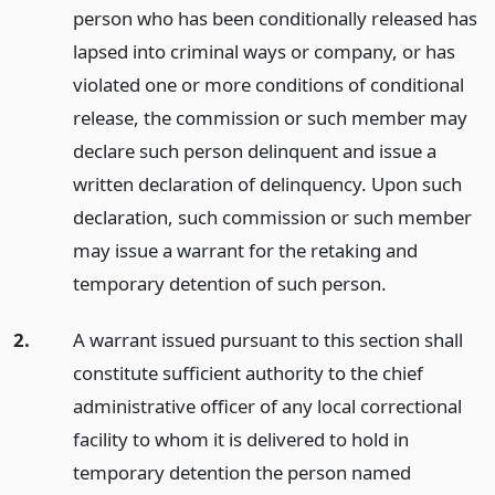
person who has been conditionally released has
lapsed into criminal ways or company, or has
violated one or more conditions of conditional
release, the commission or such member may
declare such person delinquent and issue a
written declaration of delinquency. Upon such
declaration, such commission or such member
may issue a warrant for the retaking and
temporary detention of such person.
2.
A warrant issued pursuant to this section shall
constitute sufficient authority to the chief
administrative officer of any local correctional
facility to whom it is delivered to hold in
temporary detention the person named