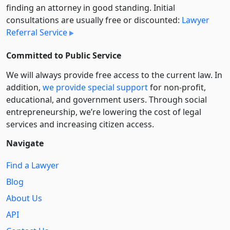
finding an attorney in good standing. Initial
consultations are usually free or discounted:
Lawyer
Referral Service
Committed to Public Service
We will always provide free access to the current law. In
addition,
we provide special support
for non-profit,
educational, and government users. Through social
entre­pre­neurship, we’re lowering the cost of legal
services and increasing citizen access.
Navigate
Find a Lawyer
Blog
About Us
API