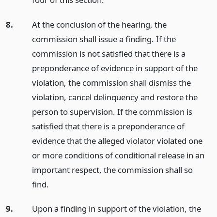
8.
At the conclusion of the hearing, the
commission shall issue a finding. If the
commission is not satisfied that there is a
preponderance of evidence in support of the
violation, the commission shall dismiss the
violation, cancel delinquency and restore the
person to supervision. If the commission is
satisfied that there is a preponderance of
evidence that the alleged violator violated one
or more conditions of conditional release in an
important respect, the commission shall so
find.
9.
Upon a finding in support of the violation, the