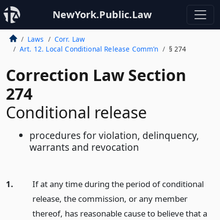
NewYork.Public.Law
Laws
Corr. Law
Art. 12. Local Conditional Release Comm’n
§ 274
Correction Law Section
274
Conditional release
procedures for violation, delinquency,
warrants and revocation
1.
If at any time during the period of conditional
release, the commission, or any member
thereof, has reasonable cause to believe that a