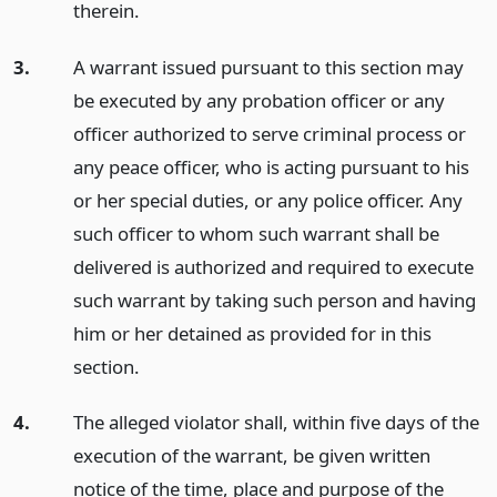
therein.
3.
A warrant issued pursuant to this section may
be executed by any probation officer or any
officer authorized to serve criminal process or
any peace officer, who is acting pursuant to his
or her special duties, or any police officer. Any
such officer to whom such warrant shall be
delivered is authorized and required to execute
such warrant by taking such person and having
him or her detained as provided for in this
section.
4.
The alleged violator shall, within five days of the
execution of the warrant, be given written
notice of the time, place and purpose of the