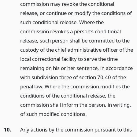
commission may revoke the conditional
release, or continue or modify the conditions of
such conditional release. Where the
commission revokes a person’s conditional
release, such person shall be committed to the
custody of the chief administrative officer of the
local correctional facility to serve the time
remaining on his or her sentence, in accordance
with subdivision three of section 70.40 of the
penal law. Where the commission modifies the
conditions of the conditional release, the
commission shall inform the person, in writing,
of such modified conditions.
10.
Any actions by the commission pursuant to this