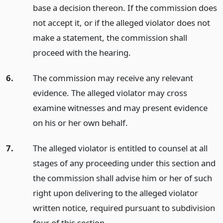
base a decision thereon. If the commission does
not accept it, or if the alleged violator does not
make a statement, the commission shall
proceed with the hearing.
6.
The commission may receive any relevant
evidence. The alleged violator may cross
examine witnesses and may present evidence
on his or her own behalf.
7.
The alleged violator is entitled to counsel at all
stages of any proceeding under this section and
the commission shall advise him or her of such
right upon delivering to the alleged violator
written notice, required pursuant to subdivision
four of this section.