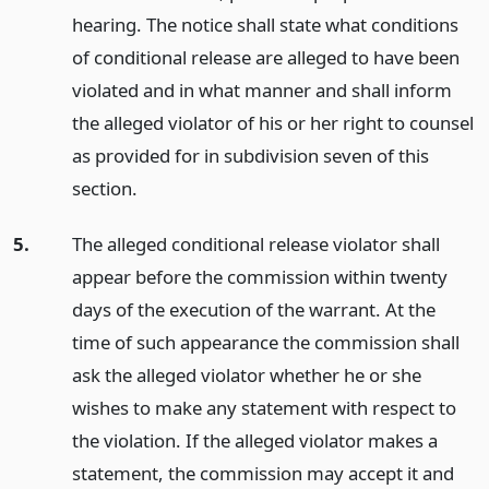
hearing. The notice shall state what conditions
of conditional release are alleged to have been
violated and in what manner and shall inform
the alleged violator of his or her right to counsel
as provided for in subdivision seven of this
section.
5.
The alleged conditional release violator shall
appear before the commission within twenty
days of the execution of the warrant. At the
time of such appearance the commission shall
ask the alleged violator whether he or she
wishes to make any statement with respect to
the violation. If the alleged violator makes a
statement, the commission may accept it and