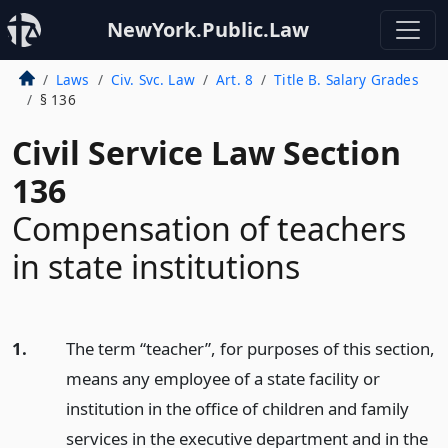
NewYork.Public.Law
Laws
Civ. Svc. Law
Art. 8
Title B. Salary Grades
§ 136
Civil Service Law Section
136
Compensation of teachers
in state institutions
1.
The term “teacher”, for purposes of this section,
means any employee of a state facility or
institution in the office of children and family
services in the executive department and in the