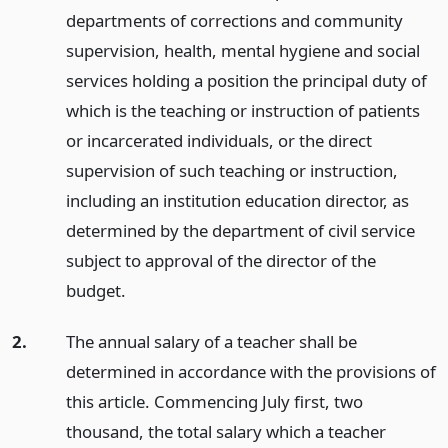
departments of corrections and community
supervision, health, mental hygiene and social
services holding a position the principal duty of
which is the teaching or instruction of patients
or incarcerated individuals, or the direct
supervision of such teaching or instruction,
including an institution education director, as
determined by the department of civil service
subject to approval of the director of the
budget.
2.
The annual salary of a teacher shall be
determined in accordance with the provisions of
this article. Commencing July first, two
thousand, the total salary which a teacher