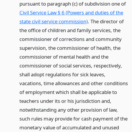
pursuant to paragraph (c) of subdivision one of
Civil Service Law § 6 (Powers and duties of the
state civil service commission)
. The director of
the office of children and family services, the
commissioner of corrections and community
supervision, the commissioner of health, the
commissioner of mental health and the
commissioner of social services, respectively,
shall adopt regulations for sick leaves,
vacations, time allowances and other conditions
of employment which shall be applicable to
teachers under its or his jurisdiction and,
notwithstanding any other provision of law,
such rules may provide for cash payment of the
monetary value of accumulated and unused