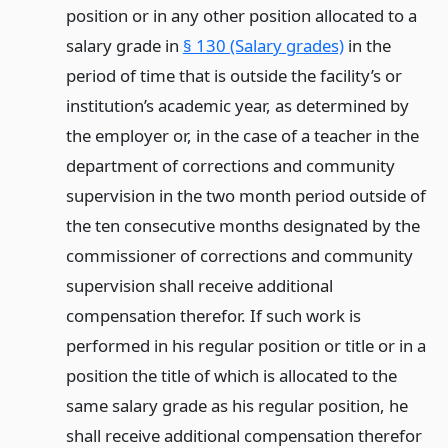
position or in any other position allocated to a
salary grade in
§ 130 (Salary grades)
in the
period of time that is outside the facility’s or
institution’s academic year, as determined by
the employer or, in the case of a teacher in the
department of corrections and community
supervision in the two month period outside of
the ten consecutive months designated by the
commissioner of corrections and community
supervision shall receive additional
compensation therefor. If such work is
performed in his regular position or title or in a
position the title of which is allocated to the
same salary grade as his regular position, he
shall receive additional compensation therefor