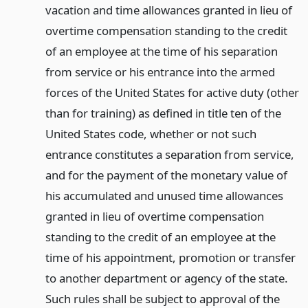
vacation and time allowances granted in lieu of
overtime compensation standing to the credit
of an employee at the time of his separation
from service or his entrance into the armed
forces of the United States for active duty (other
than for training) as defined in title ten of the
United States code, whether or not such
entrance constitutes a separation from service,
and for the payment of the monetary value of
his accumulated and unused time allowances
granted in lieu of overtime compensation
standing to the credit of an employee at the
time of his appointment, promotion or transfer
to another department or agency of the state.
Such rules shall be subject to approval of the