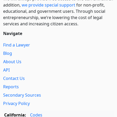
addition,
we provide special support
for non-profit,
educational, and government users. Through social
entre­pre­neurship, we’re lowering the cost of legal
services and increasing citizen access.
Navigate
Find a Lawyer
Blog
About Us
API
Contact Us
Reports
Secondary Sources
Privacy Policy
California:
Codes