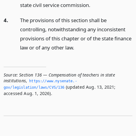
state civil service commission.
4.
The provisions of this section shall be
controlling, notwithstanding any inconsistent
provisions of this chapter or of the state finance
law or of any other law.
Source:
Section 136 — Compensation of teachers in state
institutions
,
https://www.­nysenate.­
(updated Aug. 13, 2021;
gov/legislation/laws/CVS/136
accessed Aug. 1, 2026).