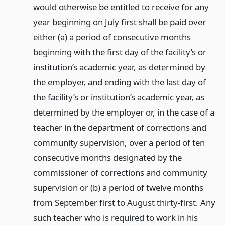
would otherwise be entitled to receive for any
year beginning on July first shall be paid over
either (a) a period of consecutive months
beginning with the first day of the facility’s or
institution’s academic year, as determined by
the employer, and ending with the last day of
the facility’s or institution’s academic year, as
determined by the employer or, in the case of a
teacher in the department of corrections and
community supervision, over a period of ten
consecutive months designated by the
commissioner of corrections and community
supervision or (b) a period of twelve months
from September first to August thirty-first. Any
such teacher who is required to work in his