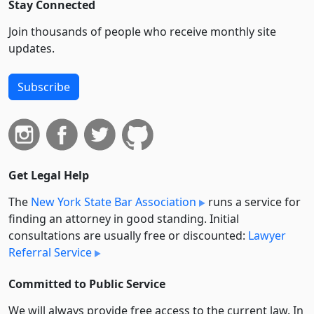
Stay Connected
Join thousands of people who receive monthly site
updates.
Subscribe
Get Legal Help
The
New York State Bar Association
runs a service for
finding an attorney in good standing. Initial
consultations are usually free or discounted:
Lawyer
Referral Service
Committed to Public Service
We will always provide free access to the current law. In