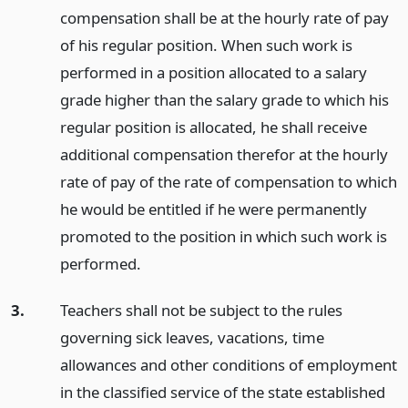
compensation shall be at the hourly rate of pay
of his regular position. When such work is
performed in a position allocated to a salary
grade higher than the salary grade to which his
regular position is allocated, he shall receive
additional compensation therefor at the hourly
rate of pay of the rate of compensation to which
he would be entitled if he were permanently
promoted to the position in which such work is
performed.
3.
Teachers shall not be subject to the rules
governing sick leaves, vacations, time
allowances and other conditions of employment
in the classified service of the state established