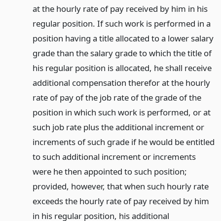
at the hourly rate of pay received by him in his
regular position. If such work is performed in a
position having a title allocated to a lower salary
grade than the salary grade to which the title of
his regular position is allocated, he shall receive
additional compensation therefor at the hourly
rate of pay of the job rate of the grade of the
position in which such work is performed, or at
such job rate plus the additional increment or
increments of such grade if he would be entitled
to such additional increment or increments
were he then appointed to such position;
provided, however, that when such hourly rate
exceeds the hourly rate of pay received by him
in his regular position, his additional