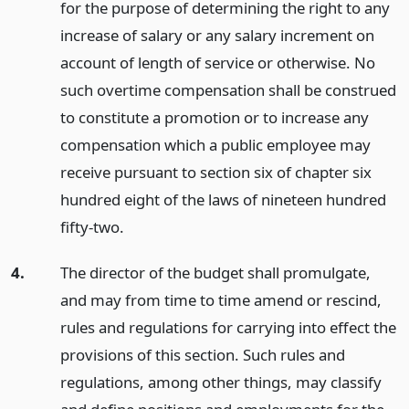
for the purpose of determining the right to any
increase of salary or any salary increment on
account of length of service or otherwise. No
such overtime compensation shall be construed
to constitute a promotion or to increase any
compensation which a public employee may
receive pursuant to section six of chapter six
hundred eight of the laws of nineteen hundred
fifty-two.
4.
The director of the budget shall promulgate,
and may from time to time amend or rescind,
rules and regulations for carrying into effect the
provisions of this section. Such rules and
regulations, among other things, may classify