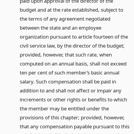
paid upon approval of the director of the
budget and at the rate established, subject to
the terms of any agreement negotiated
between the state and an employee
organization pursuant to article fourteen of the
civil service law, by the director of the budget;
provided, however, that such rate, when
computed on an annual basis, shall not exceed
ten per cent of such member’s basic annual
salary. Such compensation shall be paid in
addition to and shall not affect or impair any
increments or other rights or benefits to which
the member may be entitled under the
provisions of this chapter; provided, however,
that any compensation payable pursuant to this