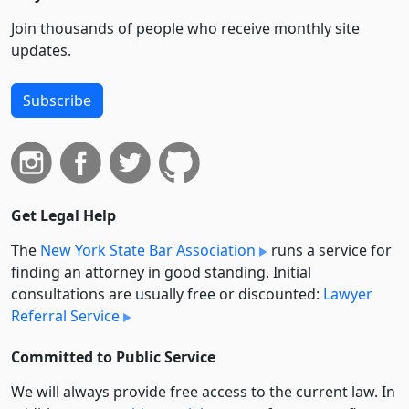
Join thousands of people who receive monthly site
updates.
Subscribe
Get Legal Help
The
New York State Bar Association
runs a service for
finding an attorney in good standing. Initial
consultations are usually free or discounted:
Lawyer
Referral Service
Committed to Public Service
We will always provide free access to the current law. In