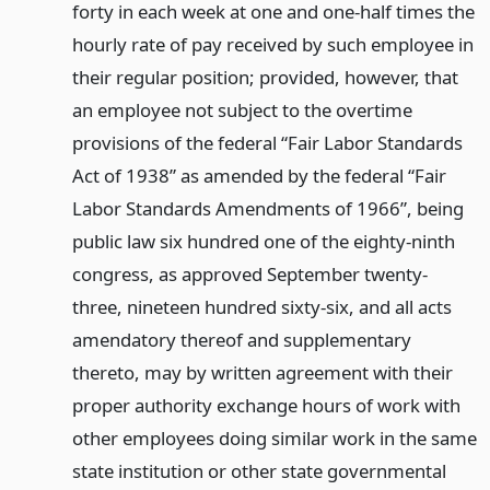
forty in each week at one and one-half times the
hourly rate of pay received by such employee in
their regular position; provided, however, that
an employee not subject to the overtime
provisions of the federal “Fair Labor Standards
Act of 1938” as amended by the federal “Fair
Labor Standards Amendments of 1966”, being
public law six hundred one of the eighty-ninth
congress, as approved September twenty-
three, nineteen hundred sixty-six, and all acts
amendatory thereof and supplementary
thereto, may by written agreement with their
proper authority exchange hours of work with
other employees doing similar work in the same
state institution or other state governmental