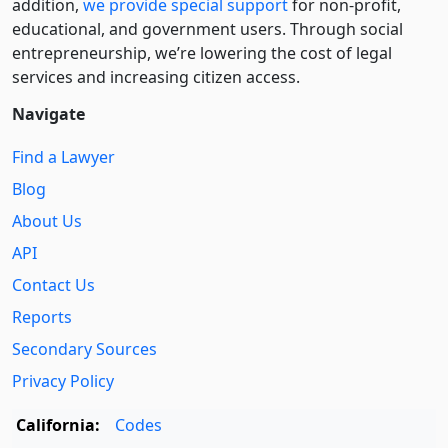
addition,
we provide special support
for non-profit,
educational, and government users. Through social
entre­pre­neurship, we’re lowering the cost of legal
services and increasing citizen access.
Navigate
Find a Lawyer
Blog
About Us
API
Contact Us
Reports
Secondary Sources
Privacy Policy
California:
Codes