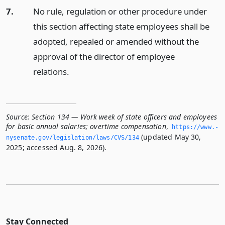
7.
No rule, regulation or other procedure under
this section affecting state employees shall be
adopted, repealed or amended without the
approval of the director of employee
relations.
Source:
Section 134 — Work week of state officers and employees
for basic annual salaries; overtime compensation
,
https://www.­
(updated May 30,
nysenate.­gov/legislation/laws/CVS/134
2025; accessed Aug. 8, 2026).
Stay Connected