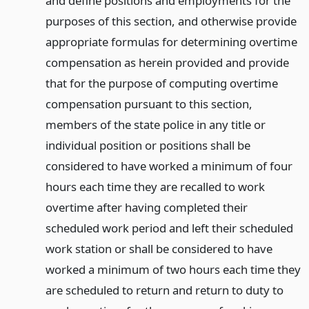
and define positions and employments for the
purposes of this section, and otherwise provide
appropriate formulas for determining overtime
compensation as herein provided and provide
that for the purpose of computing overtime
compensation pursuant to this section,
members of the state police in any title or
individual position or positions shall be
considered to have worked a minimum of four
hours each time they are recalled to work
overtime after having completed their
scheduled work period and left their scheduled
work station or shall be considered to have
worked a minimum of two hours each time they
are scheduled to return and return to duty to