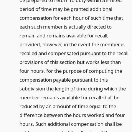
be prepared to return to duty within a limited
period of time may be granted additional
compensation for each hour of such time that
each such member is actually directed to
remain and remains available for recall;
provided, however, in the event the member is
recalled and compensated pursuant to the recall
provisions of this section but works less than
four hours, for the purpose of computing the
compensation payable pursuant to this
subdivision the length of time during which the
member remains available for recall shall be
reduced by an amount of time equal to the
difference between the hours worked and four
hours. Such additional compensation shall be