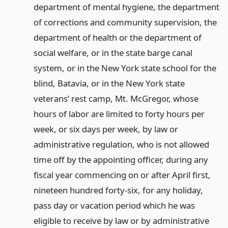
department of mental hygiene, the department
of corrections and community supervision, the
department of health or the department of
social welfare, or in the state barge canal
system, or in the New York state school for the
blind, Batavia, or in the New York state
veterans’ rest camp, Mt. McGregor, whose
hours of labor are limited to forty hours per
week, or six days per week, by law or
administrative regulation, who is not allowed
time off by the appointing officer, during any
fiscal year commencing on or after April first,
nineteen hundred forty-six, for any holiday,
pass day or vacation period which he was
eligible to receive by law or by administrative