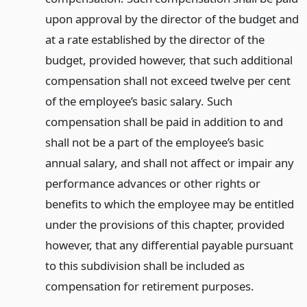
upon approval by the director of the budget and
at a rate established by the director of the
budget, provided however, that such additional
compensation shall not exceed twelve per cent
of the employee’s basic salary. Such
compensation shall be paid in addition to and
shall not be a part of the employee’s basic
annual salary, and shall not affect or impair any
performance advances or other rights or
benefits to which the employee may be entitled
under the provisions of this chapter, provided
however, that any differential payable pursuant
to this subdivision shall be included as
compensation for retirement purposes.