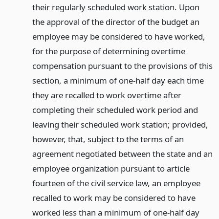
their regularly scheduled work station. Upon
the approval of the director of the budget an
employee may be considered to have worked,
for the purpose of determining overtime
compensation pursuant to the provisions of this
section, a minimum of one-half day each time
they are recalled to work overtime after
completing their scheduled work period and
leaving their scheduled work station; provided,
however, that, subject to the terms of an
agreement negotiated between the state and an
employee organization pursuant to article
fourteen of the civil service law, an employee
recalled to work may be considered to have
worked less than a minimum of one-half day