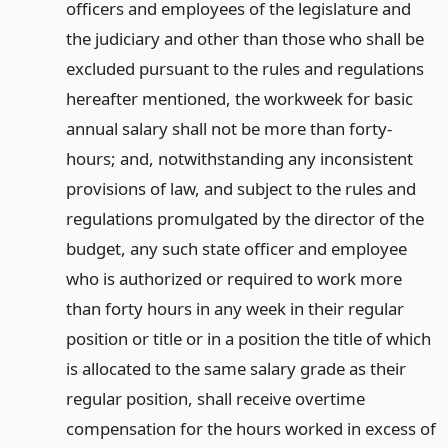
officers and employees of the legislature and
the judiciary and other than those who shall be
excluded pursuant to the rules and regulations
hereafter mentioned, the workweek for basic
annual salary shall not be more than forty-
hours; and, notwithstanding any inconsistent
provisions of law, and subject to the rules and
regulations promulgated by the director of the
budget, any such state officer and employee
who is authorized or required to work more
than forty hours in any week in their regular
position or title or in a position the title of which
is allocated to the same salary grade as their
regular position, shall receive overtime
compensation for the hours worked in excess of