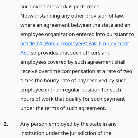
such overtime work is performed.
Notwithstanding any other provision of law,
where an agreement between the state and an
employee organization entered into pursuant to
article 14 (Public Employees’ Fair Employment
Act)
so provides that such officers and
employees covered by such agreement shall
receive overtime compensation at a rate of two
times the hourly rate of pay received by such
employee in their regular position for such
hours of work that qualify for such payment
under the terms of such agreement.
2.
Any person employed by the state in any
institution under the jurisdiction of the