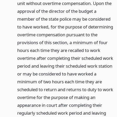
unit without overtime compensation. Upon the
approval of the director of the budget a
member of the state police may be considered
to have worked, for the purpose of determining
overtime compensation pursuant to the
provisions of this section, a minimum of four
hours each time they are recalled to work
overtime after completing their scheduled work
period and leaving their scheduled work station
or may be considered to have worked a
minimum of two hours each time they are
scheduled to return and returns to duty to work
overtime for the purpose of making an
appearance in court after completing their
regularly scheduled work period and leaving