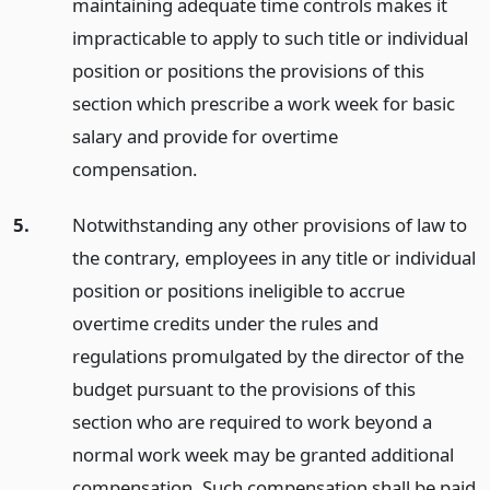
maintaining adequate time controls makes it
impracticable to apply to such title or individual
position or positions the provisions of this
section which prescribe a work week for basic
salary and provide for overtime
compensation.
5.
Notwithstanding any other provisions of law to
the contrary, employees in any title or individual
position or positions ineligible to accrue
overtime credits under the rules and
regulations promulgated by the director of the
budget pursuant to the provisions of this
section who are required to work beyond a
normal work week may be granted additional
compensation. Such compensation shall be paid