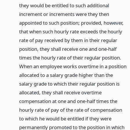
they would be entitled to such additional
increment or increments were they then
appointed to such position; provided, however,
that when such hourly rate exceeds the hourly
rate of pay received by them in their regular
position, they shall receive one and one-half
times the hourly rate of their regular position.
When an employee works overtime in a position
allocated to a salary grade higher than the
salary grade to which their regular position is
allocated, they shall receive overtime
compensation at one and one-half times the
hourly rate of pay of the rate of compensation
to which he would be entitled if they were
permanently promoted to the position in which