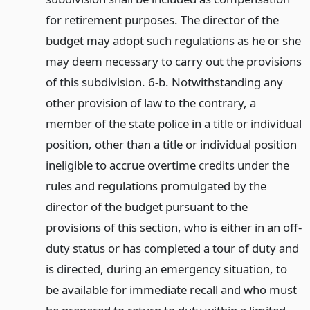
for retirement purposes. The director of the
budget may adopt such regulations as he or she
may deem necessary to carry out the provisions
of this subdivision. 6-b. Notwithstanding any
other provision of law to the contrary, a
member of the state police in a title or individual
position, other than a title or individual position
ineligible to accrue overtime credits under the
rules and regulations promulgated by the
director of the budget pursuant to the
provisions of this section, who is either in an off-
duty status or has completed a tour of duty and
is directed, during an emergency situation, to
be available for immediate recall and who must