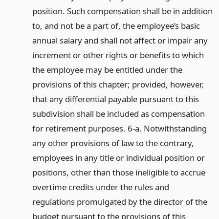
position. Such compensation shall be in addition
to, and not be a part of, the employee’s basic
annual salary and shall not affect or impair any
increment or other rights or benefits to which
the employee may be entitled under the
provisions of this chapter; provided, however,
that any differential payable pursuant to this
subdivision shall be included as compensation
for retirement purposes. 6-a. Notwithstanding
any other provisions of law to the contrary,
employees in any title or individual position or
positions, other than those ineligible to accrue
overtime credits under the rules and
regulations promulgated by the director of the
budget pursuant to the provisions of this