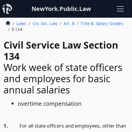
NewYork.Public.Law
Laws
Civ. Svc. Law
Art. 8
Title B. Salary Grades
§ 134
Civil Service Law Section
134
Work week of state officers
and employees for basic
annual salaries
overtime compensation
1.
For all state officers and employees, other than