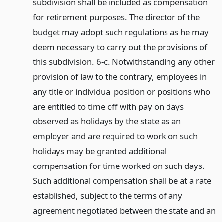
subdivision shall be included as compensation
for retirement purposes. The director of the
budget may adopt such regulations as he may
deem necessary to carry out the provisions of
this subdivision. 6-c. Notwithstanding any other
provision of law to the contrary, employees in
any title or individual position or positions who
are entitled to time off with pay on days
observed as holidays by the state as an
employer and are required to work on such
holidays may be granted additional
compensation for time worked on such days.
Such additional compensation shall be at a rate
established, subject to the terms of any
agreement negotiated between the state and an