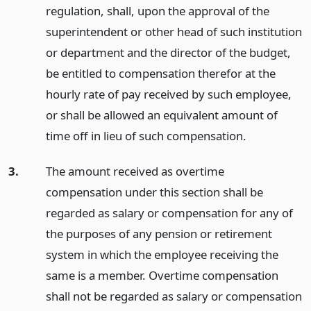
regulation, shall, upon the approval of the
superintendent or other head of such institution
or department and the director of the budget,
be entitled to compensation therefor at the
hourly rate of pay received by such employee,
or shall be allowed an equivalent amount of
time off in lieu of such compensation.
3.
The amount received as overtime
compensation under this section shall be
regarded as salary or compensation for any of
the purposes of any pension or retirement
system in which the employee receiving the
same is a member. Overtime compensation
shall not be regarded as salary or compensation