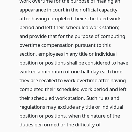
work overtime for the purpose of making an
appearance in court in their official capacity
after having completed their scheduled work
period and left their scheduled work station;
and provide that for the purpose of computing
overtime compensation pursuant to this
section, employees in any title or individual
position or positions shall be considered to have
worked a minimum of one-half day each time
they are recalled to work overtime after having
completed their scheduled work period and left
their scheduled work station. Such rules and
regulations may exclude any title or individual
position or positions, when the nature of the
duties performed or the difficulty of