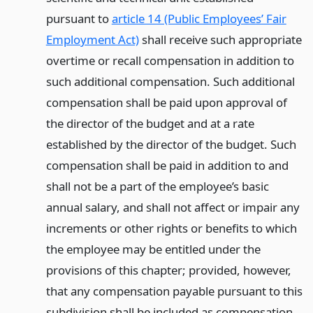
pursuant to
article 14 (Public Employees’ Fair
Employment Act)
shall receive such appropriate
overtime or recall compensation in addition to
such additional compensation. Such additional
compensation shall be paid upon approval of
the director of the budget and at a rate
established by the director of the budget. Such
compensation shall be paid in addition to and
shall not be a part of the employee’s basic
annual salary, and shall not affect or impair any
increments or other rights or benefits to which
the employee may be entitled under the
provisions of this chapter; provided, however,
that any compensation payable pursuant to this
subdivision shall be included as compensation