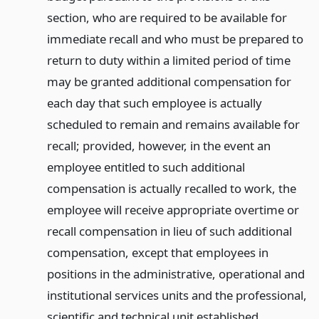
section, who are required to be available for
immediate recall and who must be prepared to
return to duty within a limited period of time
may be granted additional compensation for
each day that such employee is actually
scheduled to remain and remains available for
recall; provided, however, in the event an
employee entitled to such additional
compensation is actually recalled to work, the
employee will receive appropriate overtime or
recall compensation in lieu of such additional
compensation, except that employees in
positions in the administrative, operational and
institutional services units and the professional,
scientific and technical unit established