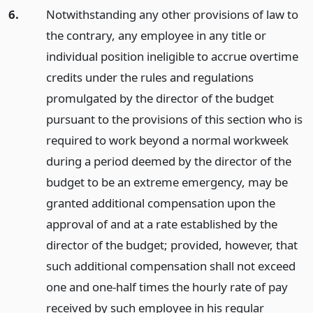
6.
Notwithstanding any other provisions of law to
the contrary, any employee in any title or
individual position ineligible to accrue overtime
credits under the rules and regulations
promulgated by the director of the budget
pursuant to the provisions of this section who is
required to work beyond a normal workweek
during a period deemed by the director of the
budget to be an extreme emergency, may be
granted additional compensation upon the
approval of and at a rate established by the
director of the budget; provided, however, that
such additional compensation shall not exceed
one and one-half times the hourly rate of pay
received by such employee in his regular