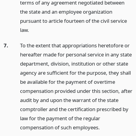
terms of any agreement negotiated between
the state and an employee organization
pursuant to article fourteen of the civil service
law.
7.
To the extent that appropriations heretofore or
hereafter made for personal service in any state
department, division, institution or other state
agency are sufficient for the purpose, they shall
be available for the payment of overtime
compensation provided under this section, after
audit by and upon the warrant of the state
comptroller and the certification prescribed by
law for the payment of the regular
compensation of such employees.