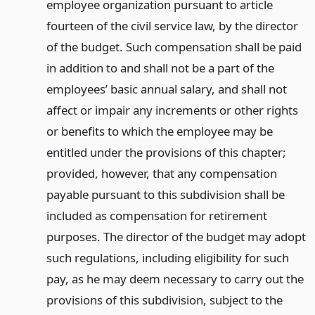
employee organization pursuant to article
fourteen of the civil service law, by the director
of the budget. Such compensation shall be paid
in addition to and shall not be a part of the
employees’ basic annual salary, and shall not
affect or impair any increments or other rights
or benefits to which the employee may be
entitled under the provisions of this chapter;
provided, however, that any compensation
payable pursuant to this subdivision shall be
included as compensation for retirement
purposes. The director of the budget may adopt
such regulations, including eligibility for such
pay, as he may deem necessary to carry out the
provisions of this subdivision, subject to the