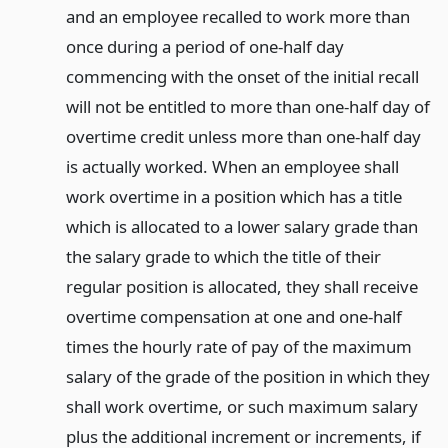
and an employee recalled to work more than
once during a period of one-half day
commencing with the onset of the initial recall
will not be entitled to more than one-half day of
overtime credit unless more than one-half day
is actually worked. When an employee shall
work overtime in a position which has a title
which is allocated to a lower salary grade than
the salary grade to which the title of their
regular position is allocated, they shall receive
overtime compensation at one and one-half
times the hourly rate of pay of the maximum
salary of the grade of the position in which they
shall work overtime, or such maximum salary
plus the additional increment or increments, if