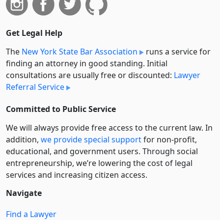
Get Legal Help
The
New York State Bar Association
runs a service for
finding an attorney in good standing. Initial
consultations are usually free or discounted:
Lawyer
Referral Service
Committed to Public Service
We will always provide free access to the current law. In
addition,
we provide special support
for non-profit,
educational, and government users. Through social
entre­pre­neurship, we’re lowering the cost of legal
services and increasing citizen access.
Navigate
Find a Lawyer