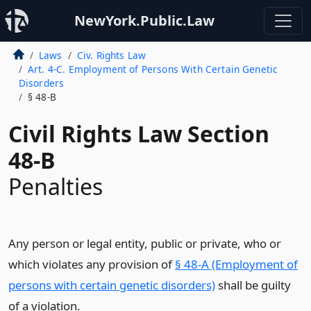
NewYork.Public.Law
Laws
Civ. Rights Law
Art. 4-C. Employment of Persons With Certain Genetic
Disorders
§ 48-B
Civil Rights Law Section
48-B
Penalties
Any person or legal entity, public or private, who or
which violates any provision of
§ 48-A (Employment of
persons with certain genetic disorders)
shall be guilty
of a violation.