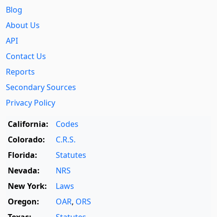
Blog
About Us
API
Contact Us
Reports
Secondary Sources
Privacy Policy
California:
Codes
Colorado:
C.R.S.
Florida:
Statutes
Nevada:
NRS
New York:
Laws
Oregon:
OAR
,
ORS