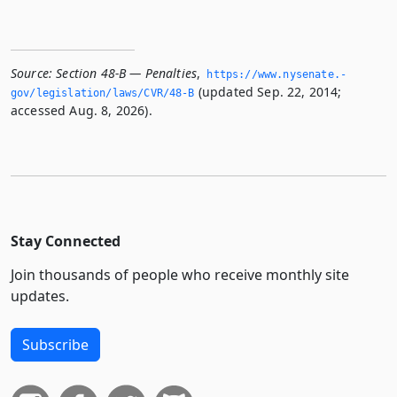
Source:
Section 48-B — Penalties
,
https://www.­nysenate.­
(updated Sep. 22, 2014;
gov/legislation/laws/CVR/48-B
accessed Aug. 8, 2026).
Stay Connected
Join thousands of people who receive monthly site
updates.
Subscribe