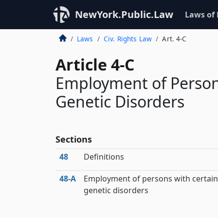
NewYork.Public.Law
Laws of
Laws
Civ. Rights Law
Art. 4-C
Article 4-C
Employment of Person
Genetic Disorders
Sections
48
Definitions
48‑A
Employment of persons with certain
genetic disorders