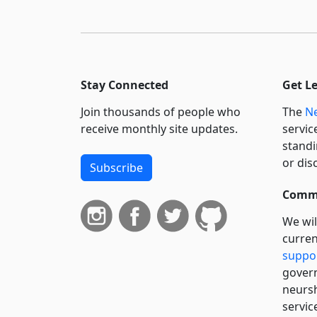
Stay Connected
Get L
Join thousands of people who
The
Ne
receive monthly site updates.
servic
standi
or dis
Subscribe
Commi
We wil
curren
suppo
govern
neursh
servic