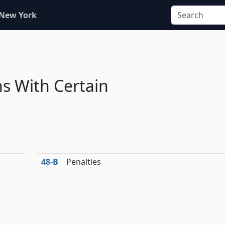
 New York
s With Certain
48‑B
Penalties