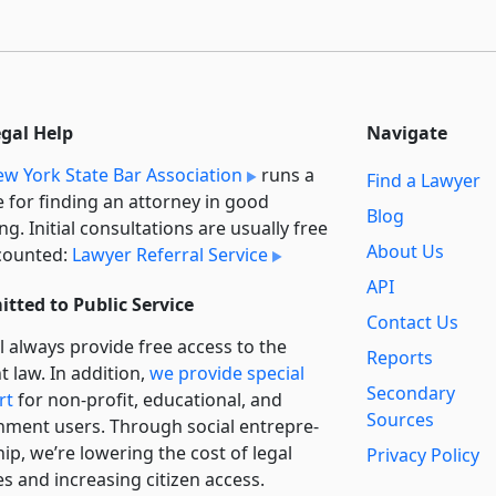
egal Help
Navigate
w York State Bar Association
runs a
Find a Lawyer
e for finding an attorney in good
Blog
ng. Initial consultations are usually free
About Us
counted:
Lawyer Referral Service
API
tted to Public Service
Contact Us
l always provide free access to the
Reports
t law. In addition,
we provide special
Secondary
rt
for non-profit, educational, and
Sources
ment users. Through social entre­pre­
ip, we’re lowering the cost of legal
Privacy Policy
es and increasing citizen access.