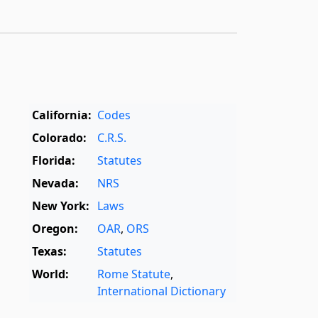
California:
Codes
Colorado:
C.R.S.
Florida:
Statutes
Nevada:
NRS
New York:
Laws
Oregon:
OAR
,
ORS
Texas:
Statutes
World:
Rome Statute
,
International Dictionary