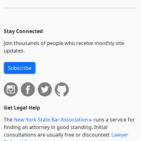
Stay Connected
Join thousands of people who receive monthly site
updates.
Subscribe
Get Legal Help
The
New York State Bar Association
runs a service for
finding an attorney in good standing. Initial
consultations are usually free or discounted:
Lawyer