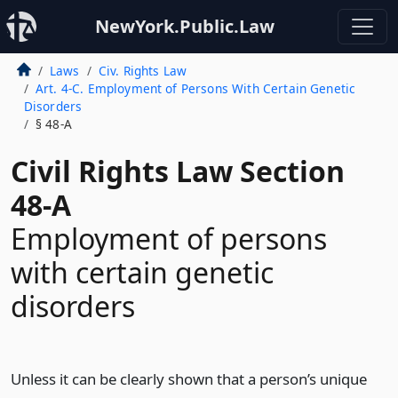
NewYork.Public.Law
Laws
Civ. Rights Law
Art. 4-C. Employment of Persons With Certain Genetic
Disorders
§ 48-A
Civil Rights Law Section
48-A
Employment of persons
with certain genetic
disorders
Unless it can be clearly shown that a person’s unique