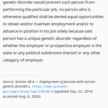
genetic disorder would prevent such person from
performing the particular job, no person who is
otherwise qualified shall be denied equal opportunities
to obtain and/or maintain employment and/or to
advance in position in his job solely because said
person has a unique genetic disorder regardless of
whether the employer or prospective employer is the
state or any political subdivision thereof or any other
category of employer.
Source:
Section 48-A — Employment of persons with certain
genetic disorders
,
https://www.­nysenate.­
(updated Sep. 22, 2014;
gov/legislation/laws/CVR/48-A
accessed Aug. 8, 2026).