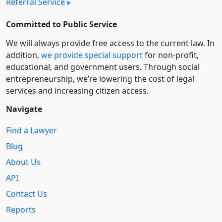
Referral Service
Committed to Public Service
We will always provide free access to the current law. In
addition,
we provide special support
for non-profit,
educational, and government users. Through social
entre­pre­neurship, we’re lowering the cost of legal
services and increasing citizen access.
Navigate
Find a Lawyer
Blog
About Us
API
Contact Us
Reports