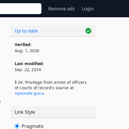
Remove ads
Login
Up to date
Verified:
Aug. 1, 2026
Last modified:
Sep. 22, 2014
§ 24. Privilege from arrest of officers
of courts of record's source at
nysenate​.gov
n
Link Style
Pragmatic