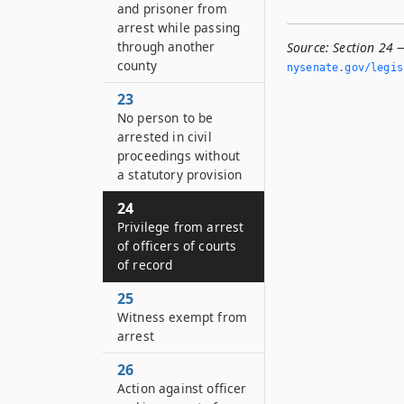
and prisoner from
arrest while passing
through another
Source:
Section 24 —
county
nysenate.­gov/legi
23
No person to be
arrested in civil
proceedings without
a statutory provision
24
Privilege from arrest
of officers of courts
of record
25
Witness exempt from
arrest
26
Action against officer