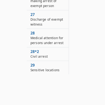
making arrest of
exempt person
27
Discharge of exempt
witness
28
Medical attention for
persons under arrest
28*2
Civil arrest
29
Sensitive locations