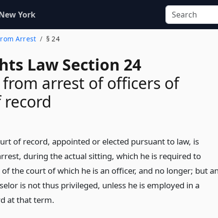
 New York
 From Arrest
§ 24
ghts Law Section 24
 from arrest of officers of
f record
ourt of record, appointed or elected pursuant to law, is
rrest, during the actual sitting, which he is required to
 of the court of which he is an officer, and no longer; but a
elor is not thus privileged, unless he is employed in a
d at that term.