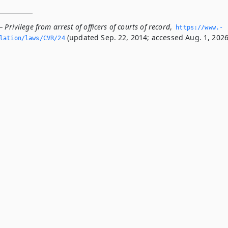
 Privilege from arrest of officers of courts of record
,
https://www.­
(updated Sep. 22, 2014; accessed Aug. 1, 2026
slation/laws/CVR/24