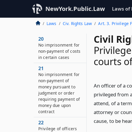
NewYork.Public.Law
Laws of
Laws
Civ. Rights Law
Art. 3. Privilege
Civil Ri
20
No imprisonment for
Privilege
non-payment of costs
in certain cases
courts o
21
No imprisonment for
non-payment of
An officer of a c
money pursuant to
judgment or order
privileged from a
requiring payment of
attend, of a term
money due upon
contract
attorney or couns
cause, to be hear
22
Privilege of officers