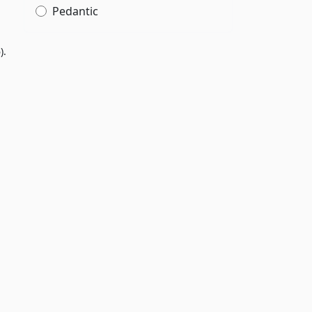
Pedantic
).