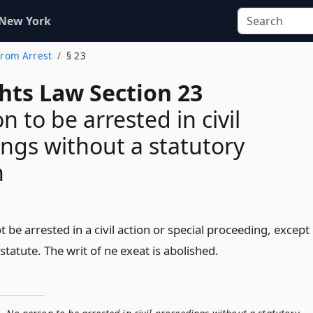
 New York
 From Arrest
§ 23
ghts Law Section 23
 to be arrested in civil
ngs without a statutory
n
t be arrested in a civil action or special proceeding, except
statute. The writ of ne exeat is abolished.