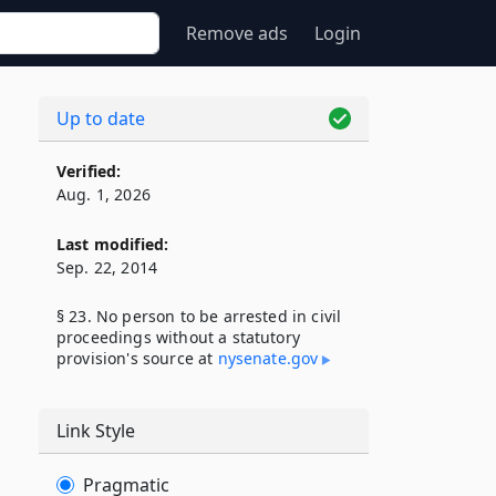
Remove ads
Login
Up to date
Verified:
Aug. 1, 2026
Last modified:
Sep. 22, 2014
§ 23. No person to be arrested in civil
proceedings without a statutory
provision's source at
nysenate​.gov
Link Style
Pragmatic