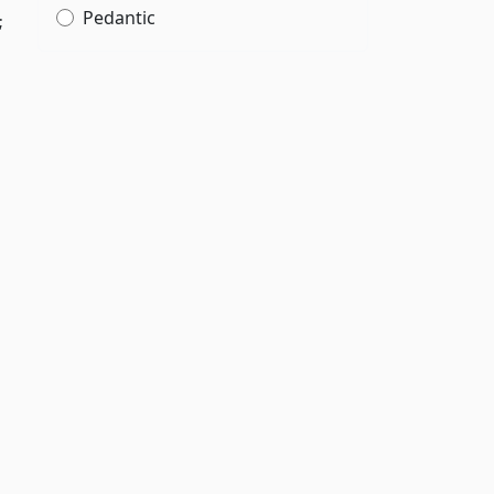
Pedantic
;