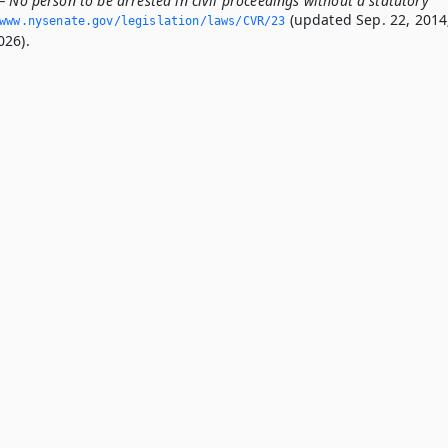
 No person to be arrested in civil proceedings without a statutory
(updated Sep. 22, 2014
www.­nysenate.­gov/legislation/laws/CVR/23
026).