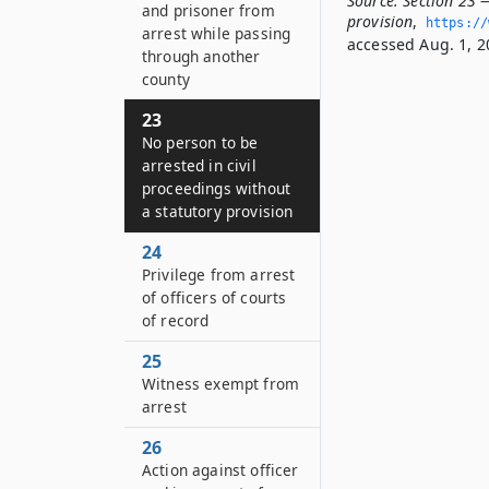
Source:
Section 23 —
and prisoner from
provision
,
https://
arrest while passing
accessed Aug. 1, 2
through another
county
23
No person to be
arrested in civil
proceedings without
a statutory provision
24
Privilege from arrest
of officers of courts
of record
25
Witness exempt from
arrest
26
Action against officer