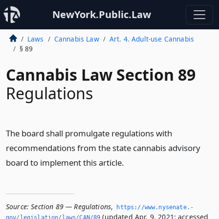
NewYork.Public.Law
Laws
Cannabis Law
Art. 4. Adult-use Cannabis
§ 89
Cannabis Law Section 89
Regulations
The board shall promulgate regulations with
recommendations from the state cannabis advisory
board to implement this article.
Source:
Section 89 — Regulations
,
https://www.­nysenate.­
(updated Apr. 9, 2021; accessed
gov/legislation/laws/CAN/89