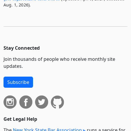
Aug. 1, 2026).
Stay Connected
Join thousands of people who receive monthly site
updates.
Subscribe
Get Legal Help
The
New York State Bar Association
runs a service for