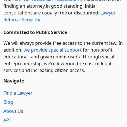
finding an attorney in good standing. Initial
consultations are usually free or discounted:
Lawyer
Referral Service
Committed to Public Service
We will always provide free access to the current law. In
addition,
we provide special support
for non-profit,
educational, and government users. Through social
entre­pre­neurship, we’re lowering the cost of legal
services and increasing citizen access.
Navigate
Find a Lawyer
Blog
About Us
API