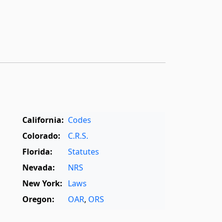
California:
Codes
Colorado:
C.R.S.
Florida:
Statutes
Nevada:
NRS
New York:
Laws
Oregon:
OAR
,
ORS
Texas:
Statutes