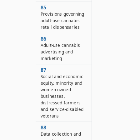
85
Provisions governing
adult-use cannabis
retail dispensaries
86
Adult-use cannabis
advertising and
marketing
87
Social and economic
equity, minority and
women-owned
businesses,
distressed farmers
and service-disabled
veterans
88
Data collection and