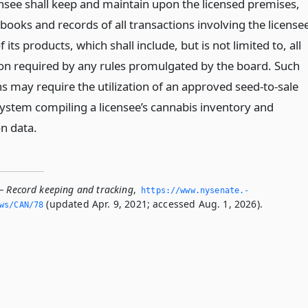
ensee shall keep and maintain upon the licensed premises,
books and records of all transactions involving the license
f its products, which shall include, but is not limited to, all
on required by any rules promulgated by the board. Such
s may require the utilization of an approved seed-to-sale
system compiling a licensee’s cannabis inventory and
on data.
— Record keeping and tracking
,
https://www.­nysenate.­
(updated Apr. 9, 2021; accessed Aug. 1, 2026).
ws/CAN/78