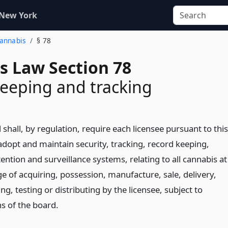
 New York
Cannabis
§ 78
s Law Section 78
eeping and tracking
shall, by regulation, require each licensee pursuant to this
 adopt and maintain security, tracking, record keeping,
ention and surveillance systems, relating to all cannabis at
e of acquiring, possession, manufacture, sale, delivery,
ng, testing or distributing by the licensee, subject to
ns of the board.