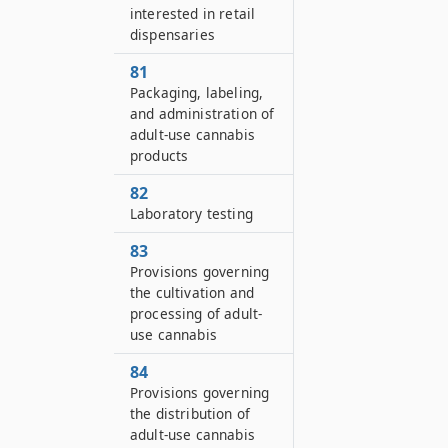
interested in retail
dispensaries
81
Packaging, labeling,
and administration of
adult-use cannabis
products
82
Laboratory testing
83
Provisions governing
the cultivation and
processing of adult-
use cannabis
84
Provisions governing
the distribution of
adult-use cannabis