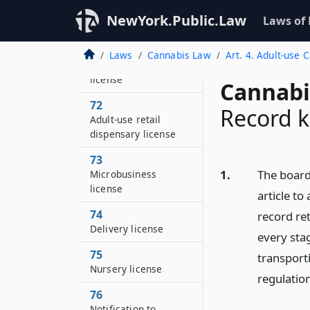
Adult-use cooperative
NewYork.Public.Law
Laws of
license
71
Laws
Cannabis Law
Art. 4. Adult-use 
Adult-use distributor
license
Cannabi
72
Record k
Adult-use retail
dispensary license
73
1.
The board 
Microbusiness
license
article to
74
record ret
Delivery license
every stag
75
transporti
Nursery license
regulatio
76
Notification to