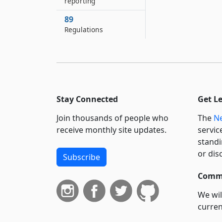
reporting
89
Regulations
Stay Connected
Get L
Join thousands of people who
The
Ne
receive monthly site updates.
servic
standi
or dis
Subscribe
Commi
We wil
curren
suppo