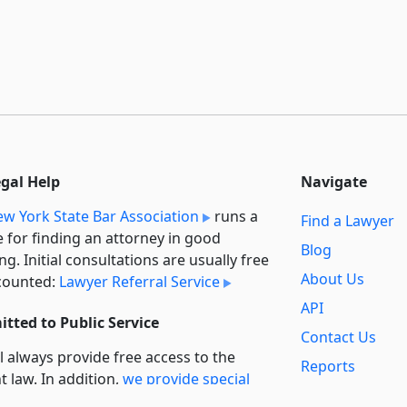
egal Help
Navigate
w York State Bar Association
runs a
Find a Lawyer
e for finding an attorney in good
Blog
ng. Initial consultations are usually free
About Us
counted:
Lawyer Referral Service
API
tted to Public Service
Contact Us
l always provide free access to the
Reports
t law. In addition,
we provide special
Secondary
rt
for non-profit, educational, and