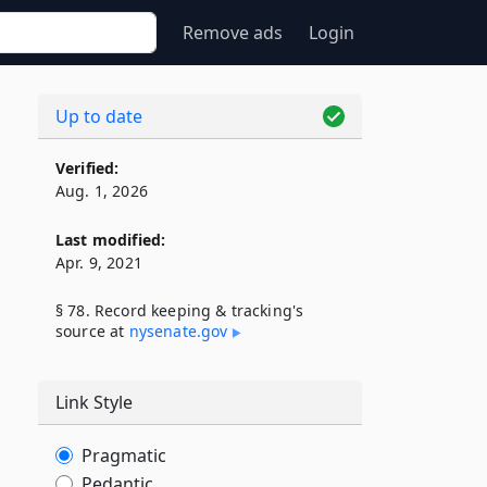
Remove ads
Login
Up to date
Verified:
Aug. 1, 2026
Last modified:
Apr. 9, 2021
§ 78. Record keeping & tracking's
source at
nysenate​.gov
Link Style
Pragmatic
Pedantic