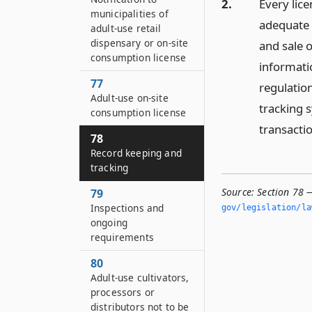
2.
Every lic
municipalities of
adequate 
adult-use retail
dispensary or on-site
and sale o
consumption license
informati
77
regulation
Adult-use on-site
tracking 
consumption license
transacti
78
Record keeping and
tracking
Source:
Section 78 
79
Inspections and
gov/legislation/la
ongoing
requirements
80
Adult-use cultivators,
processors or
distributors not to be