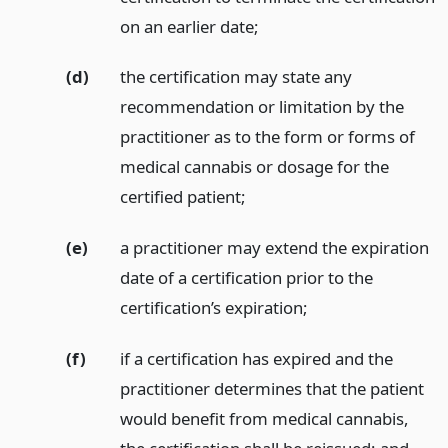
on an earlier date;
(d)
the certification may state any
recommendation or limitation by the
practitioner as to the form or forms of
medical cannabis or dosage for the
certified patient;
(e)
a practitioner may extend the expiration
date of a certification prior to the
certification’s expiration;
(f)
if a certification has expired and the
practitioner determines that the patient
would benefit from medical cannabis,