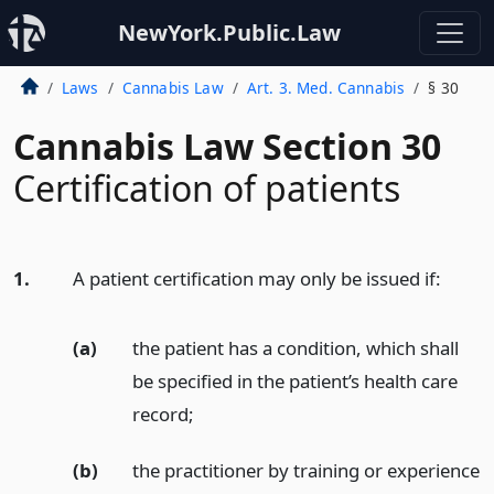
NewYork.Public.Law
Laws
Cannabis Law
Art. 3. Med. Cannabis
§ 30
Cannabis Law Section 30
Certification of patients
1.
A patient certification may only be issued if:
(a)
the patient has a condition, which shall
be specified in the patient’s health care
record;
(b)
the practitioner by training or experience