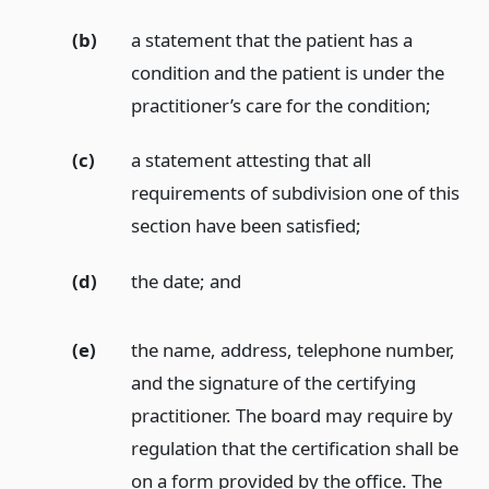
(b)
a statement that the patient has a
condition and the patient is under the
practitioner’s care for the condition;
(c)
a statement attesting that all
requirements of subdivision one of this
section have been satisfied;
(d)
the date;
and
(e)
the name, address, telephone number,
and the signature of the certifying
practitioner. The board may require by
regulation that the certification shall be
on a form provided by the office. The