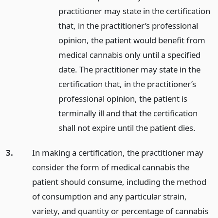
practitioner may state in the certification
that, in the practitioner’s professional
opinion, the patient would benefit from
medical cannabis only until a specified
date. The practitioner may state in the
certification that, in the practitioner’s
professional opinion, the patient is
terminally ill and that the certification
shall not expire until the patient dies.
3.
In making a certification, the practitioner may
consider the form of medical cannabis the
patient should consume, including the method
of consumption and any particular strain,
variety, and quantity or percentage of cannabis