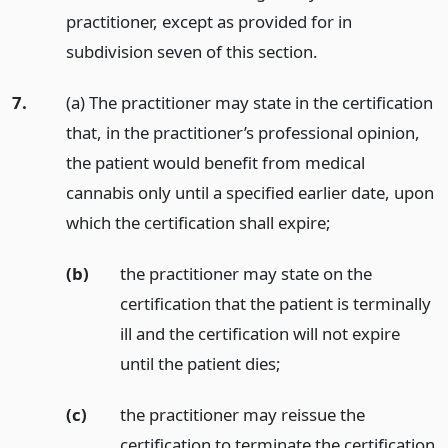
practitioner, except as provided for in
subdivision seven of this section.
7.
(a) The practitioner may state in the certification
that, in the practitioner’s professional opinion,
the patient would benefit from medical
cannabis only until a specified earlier date, upon
which the certification shall expire;
(b)
the practitioner may state on the
certification that the patient is terminally
ill and the certification will not expire
until the patient dies;
(c)
the practitioner may reissue the
certification to terminate the certification