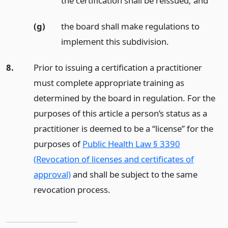
the certification shall be reissued;
and
(g)
the board shall make regulations to
implement this subdivision.
8.
Prior to issuing a certification a practitioner
must complete appropriate training as
determined by the board in regulation. For the
purposes of this article a person’s status as a
practitioner is deemed to be a “license” for the
purposes of
Public Health Law § 3390
(Revocation of licenses and certificates of
approval)
and shall be subject to the same
revocation process.