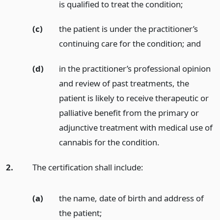
is qualified to treat the condition;
(c)
the patient is under the practitioner’s
continuing care for the condition;
and
(d)
in the practitioner’s professional opinion
and review of past treatments, the
patient is likely to receive therapeutic or
palliative benefit from the primary or
adjunctive treatment with medical use of
cannabis for the condition.
2.
The certification shall include:
(a)
the name, date of birth and address of
the patient;