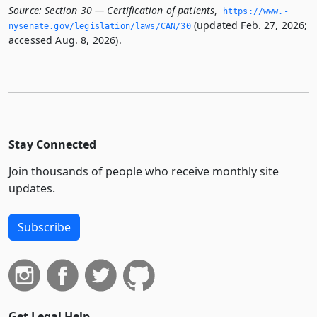
Source:
Section 30 — Certification of patients
,
https://www.­
(updated Feb. 27, 2026;
nysenate.­gov/legislation/laws/CAN/30
accessed Aug. 8, 2026).
Stay Connected
Join thousands of people who receive monthly site
updates.
Subscribe
Get Legal Help