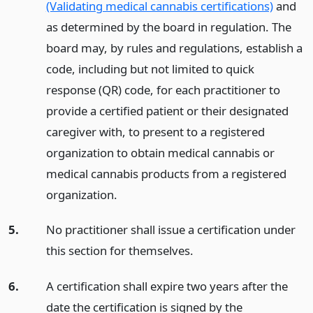
(Validating medical cannabis certifications)
and
as determined by the board in regulation. The
board may, by rules and regulations, establish a
code, including but not limited to quick
response (QR) code, for each practitioner to
provide a certified patient or their designated
caregiver with, to present to a registered
organization to obtain medical cannabis or
medical cannabis products from a registered
organization.
5.
No practitioner shall issue a certification under
this section for themselves.
6.
A certification shall expire two years after the
date the certification is signed by the