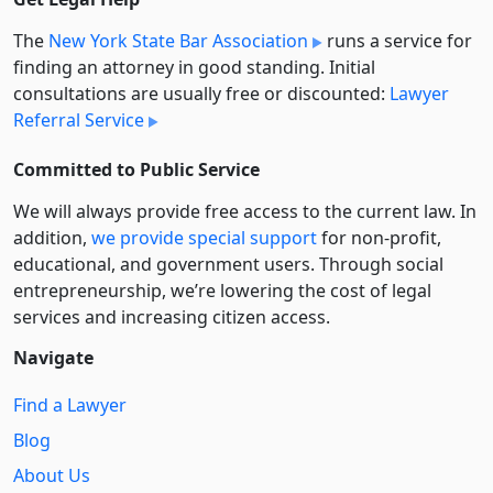
The
New York State Bar Association
runs a service for
finding an attorney in good standing. Initial
consultations are usually free or discounted:
Lawyer
Referral Service
Committed to Public Service
We will always provide free access to the current law. In
addition,
we provide special support
for non-profit,
educational, and government users. Through social
entre­pre­neurship, we’re lowering the cost of legal
services and increasing citizen access.
Navigate
Find a Lawyer
Blog
About Us