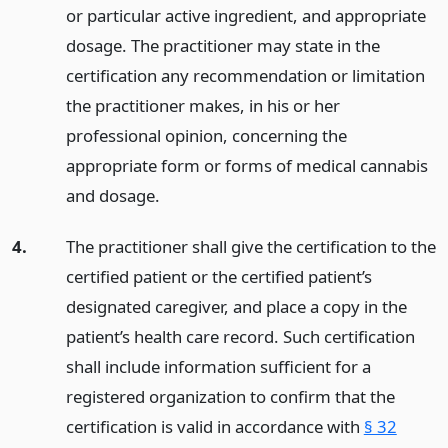
or particular active ingredient, and appropriate
dosage. The practitioner may state in the
certification any recommendation or limitation
the practitioner makes, in his or her
professional opinion, concerning the
appropriate form or forms of medical cannabis
and dosage.
4.
The practitioner shall give the certification to the
certified patient or the certified patient’s
designated caregiver, and place a copy in the
patient’s health care record. Such certification
shall include information sufficient for a
registered organization to confirm that the
certification is valid in accordance with
§ 32