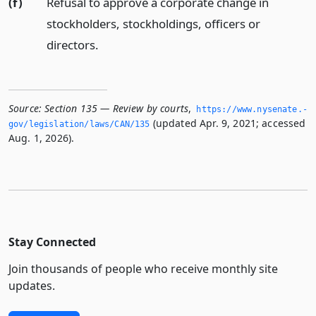
(f)
Refusal to approve a corporate change in
stockholders, stockholdings, officers or
directors.
Source:
Section 135 — Review by courts
,
https://www.­nysenate.­
(updated Apr. 9, 2021; accessed
gov/legislation/laws/CAN/135
Aug. 1, 2026).
Stay Connected
Join thousands of people who receive monthly site
updates.