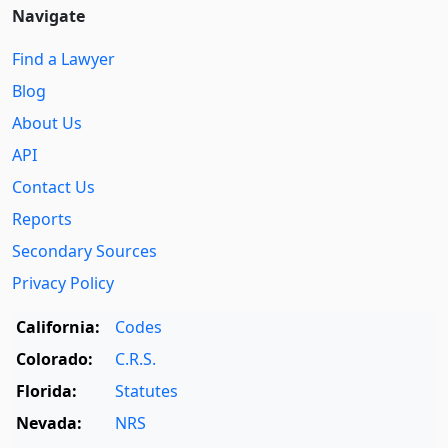
Navigate
Find a Lawyer
Blog
About Us
API
Contact Us
Reports
Secondary Sources
Privacy Policy
California:
Codes
Colorado:
C.R.S.
Florida:
Statutes
Nevada:
NRS