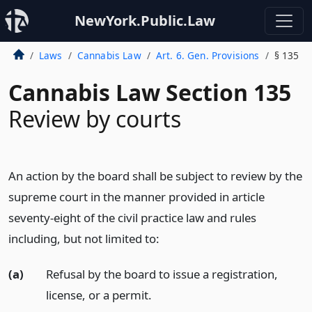
NewYork.Public.Law
Laws
Cannabis Law
Art. 6. Gen. Provisions
§ 135
Cannabis Law Section 135
Review by courts
An action by the board shall be subject to review by the
supreme court in the manner provided in article
seventy-eight of the civil practice law and rules
including, but not limited to:
(a)
Refusal by the board to issue a registration,
license, or a permit.