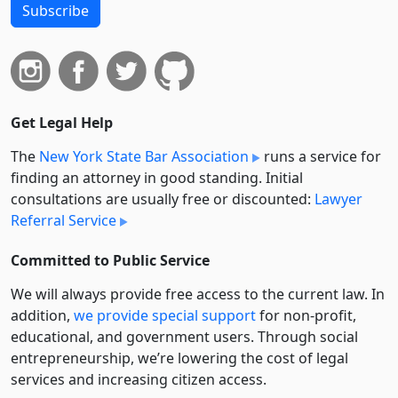
Subscribe
Get Legal Help
The
New York State Bar Association
runs a service for
finding an attorney in good standing. Initial
consultations are usually free or discounted:
Lawyer
Referral Service
Committed to Public Service
We will always provide free access to the current law. In
addition,
we provide special support
for non-profit,
educational, and government users. Through social
entre­pre­neurship, we’re lowering the cost of legal
services and increasing citizen access.