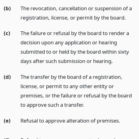
(b)
The revocation, cancellation or suspension of a
registration, license, or permit by the board.
(c)
The failure or refusal by the board to render a
decision upon any application or hearing
submitted to or held by the board within sixty
days after such submission or hearing.
(d)
The transfer by the board of a registration,
license, or permit to any other entity or
premises, or the failure or refusal by the board
to approve such a transfer.
(e)
Refusal to approve alteration of premises.