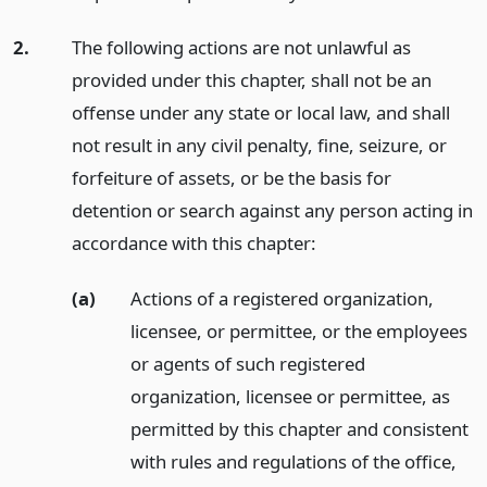
2.
The following actions are not unlawful as
provided under this chapter, shall not be an
offense under any state or local law, and shall
not result in any civil penalty, fine, seizure, or
forfeiture of assets, or be the basis for
detention or search against any person acting in
accordance with this chapter:
(a)
Actions of a registered organization,
licensee, or permittee, or the employees
or agents of such registered
organization, licensee or permittee, as
permitted by this chapter and consistent
with rules and regulations of the office,