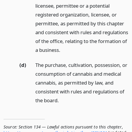
licensee, permittee or a potential
registered organization, licensee, or
permittee, as permitted by this chapter
and consistent with rules and regulations
of the office, relating to the formation of
a business.
(d)
The purchase, cultivation, possession, or
consumption of cannabis and medical
cannabis, as permitted by law, and
consistent with rules and regulations of
the board.
Source:
Section 134 — Lawful actions pursuant to this chapter
,