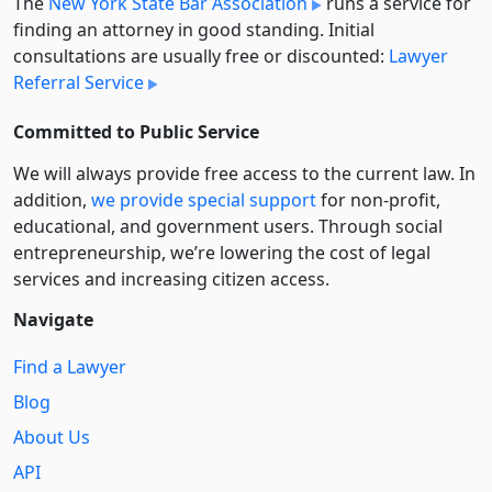
The
New York State Bar Association
runs a service for
finding an attorney in good standing. Initial
consultations are usually free or discounted:
Lawyer
Referral Service
Committed to Public Service
We will always provide free access to the current law. In
addition,
we provide special support
for non-profit,
educational, and government users. Through social
entre­pre­neurship, we’re lowering the cost of legal
services and increasing citizen access.
Navigate
Find a Lawyer
Blog
About Us
API