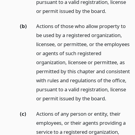
pursuant to a valid registration, license
or permit issued by the board.
(b)
Actions of those who allow property to
be used by a registered organization,
licensee, or permittee, or the employees
or agents of such registered
organization, licensee or permittee, as
permitted by this chapter and consistent
with rules and regulations of the office,
pursuant to a valid registration, license
or permit issued by the board.
(c)
Actions of any person or entity, their
employees, or their agents providing a
service to a registered organization,