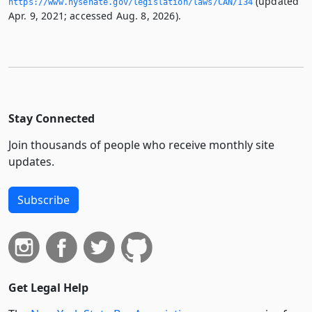
(updated
https://www.­nysenate.­gov/legislation/laws/CAN/134
Apr. 9, 2021; accessed Aug. 8, 2026).
Stay Connected
Join thousands of people who receive monthly site
updates.
Subscribe
Get Legal Help