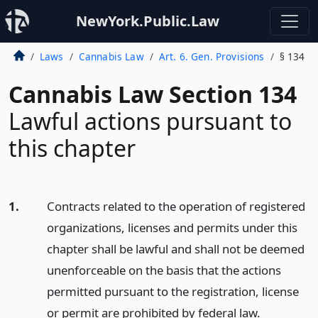
NewYork.Public.Law
Laws
Cannabis Law
Art. 6. Gen. Provisions
§ 134
Cannabis Law Section 134
Lawful actions pursuant to
this chapter
1.
Contracts related to the operation of registered
organizations, licenses and permits under this
chapter shall be lawful and shall not be deemed
unenforceable on the basis that the actions
permitted pursuant to the registration, license
or permit are prohibited by federal law.