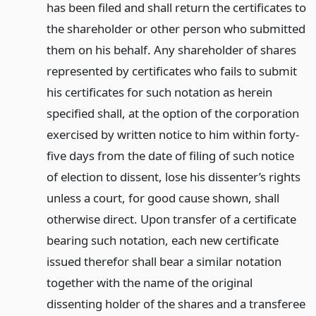
has been filed and shall return the certificates to
the shareholder or other person who submitted
them on his behalf. Any shareholder of shares
represented by certificates who fails to submit
his certificates for such notation as herein
specified shall, at the option of the corporation
exercised by written notice to him within forty-
five days from the date of filing of such notice
of election to dissent, lose his dissenter’s rights
unless a court, for good cause shown, shall
otherwise direct. Upon transfer of a certificate
bearing such notation, each new certificate
issued therefor shall bear a similar notation
together with the name of the original
dissenting holder of the shares and a transferee