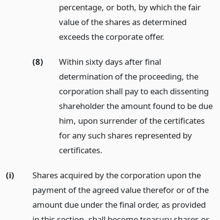
percentage, or both, by which the fair
value of the shares as determined
exceeds the corporate offer.
(8)
Within sixty days after final
determination of the proceeding, the
corporation shall pay to each dissenting
shareholder the amount found to be due
him, upon surrender of the certificates
for any such shares represented by
certificates.
(i)
Shares acquired by the corporation upon the
payment of the agreed value therefor or of the
amount due under the final order, as provided
in this section, shall become treasury shares or