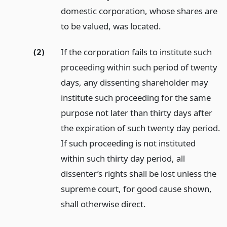
domestic corporation, whose shares are
to be valued, was located.
(2)
If the corporation fails to institute such
proceeding within such period of twenty
days, any dissenting shareholder may
institute such proceeding for the same
purpose not later than thirty days after
the expiration of such twenty day period.
If such proceeding is not instituted
within such thirty day period, all
dissenter’s rights shall be lost unless the
supreme court, for good cause shown,
shall otherwise direct.