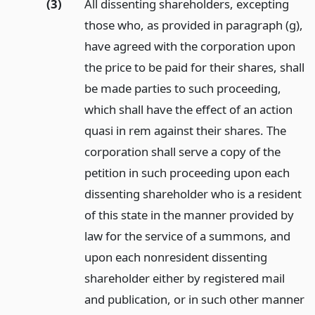
(3)
All dissenting shareholders, excepting
those who, as provided in paragraph (g),
have agreed with the corporation upon
the price to be paid for their shares, shall
be made parties to such proceeding,
which shall have the effect of an action
quasi in rem against their shares. The
corporation shall serve a copy of the
petition in such proceeding upon each
dissenting shareholder who is a resident
of this state in the manner provided by
law for the service of a summons, and
upon each nonresident dissenting
shareholder either by registered mail
and publication, or in such other manner