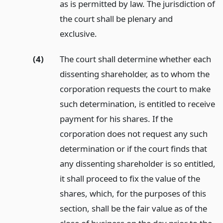
as is permitted by law. The jurisdiction of
the court shall be plenary and
exclusive.
(4)
The court shall determine whether each
dissenting shareholder, as to whom the
corporation requests the court to make
such determination, is entitled to receive
payment for his shares. If the
corporation does not request any such
determination or if the court finds that
any dissenting shareholder is so entitled,
it shall proceed to fix the value of the
shares, which, for the purposes of this
section, shall be the fair value as of the