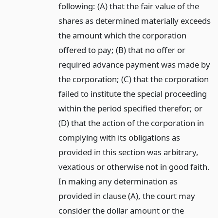
following: (A) that the fair value of the
shares as determined materially exceeds
the amount which the corporation
offered to pay; (B) that no offer or
required advance payment was made by
the corporation; (C) that the corporation
failed to institute the special proceeding
within the period specified therefor; or
(D) that the action of the corporation in
complying with its obligations as
provided in this section was arbitrary,
vexatious or otherwise not in good faith.
In making any determination as
provided in clause (A), the court may
consider the dollar amount or the