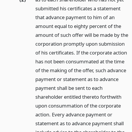
submitted his certificates a statement
that advance payment to him of an
amount equal to eighty percent of the
amount of such offer will be made by the
corporation promptly upon submission
of his certificates. If the corporate action
has not been consummated at the time
of the making of the offer, such advance
payment or statement as to advance
payment shall be sent to each
shareholder entitled thereto forthwith
upon consummation of the corporate
action. Every advance payment or
statement as to advance payment shall