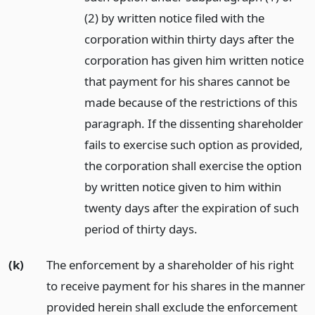
(2) by written notice filed with the
corporation within thirty days after the
corporation has given him written notice
that payment for his shares cannot be
made because of the restrictions of this
paragraph. If the dissenting shareholder
fails to exercise such option as provided,
the corporation shall exercise the option
by written notice given to him within
twenty days after the expiration of such
period of thirty days.
(k)
The enforcement by a shareholder of his right
to receive payment for his shares in the manner
provided herein shall exclude the enforcement