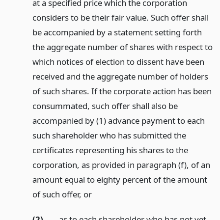
at a specified price which the corporation
considers to be their fair value. Such offer shall
be accompanied by a statement setting forth
the aggregate number of shares with respect to
which notices of election to dissent have been
received and the aggregate number of holders
of such shares. If the corporate action has been
consummated, such offer shall also be
accompanied by (1) advance payment to each
such shareholder who has submitted the
certificates representing his shares to the
corporation, as provided in paragraph (f), of an
amount equal to eighty percent of the amount
of such offer,
or
(2)
as to each shareholder who has not yet