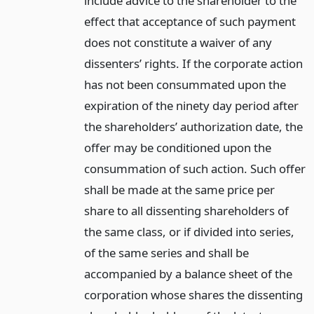
include advice to the shareholder to the
effect that acceptance of such payment
does not constitute a waiver of any
dissenters’ rights. If the corporate action
has not been consummated upon the
expiration of the ninety day period after
the shareholders’ authorization date, the
offer may be conditioned upon the
consummation of such action. Such offer
shall be made at the same price per
share to all dissenting shareholders of
the same class, or if divided into series,
of the same series and shall be
accompanied by a balance sheet of the
corporation whose shares the dissenting