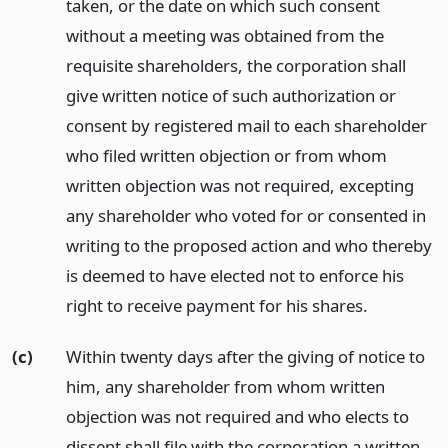
taken, or the date on which such consent
without a meeting was obtained from the
requisite shareholders, the corporation shall
give written notice of such authorization or
consent by registered mail to each shareholder
who filed written objection or from whom
written objection was not required, excepting
any shareholder who voted for or consented in
writing to the proposed action and who thereby
is deemed to have elected not to enforce his
right to receive payment for his shares.
(c)
Within twenty days after the giving of notice to
him, any shareholder from whom written
objection was not required and who elects to
dissent shall file with the corporation a written