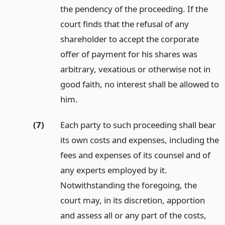
the pendency of the proceeding. If the
court finds that the refusal of any
shareholder to accept the corporate
offer of payment for his shares was
arbitrary, vexatious or otherwise not in
good faith, no interest shall be allowed to
him.
(7)
Each party to such proceeding shall bear
its own costs and expenses, including the
fees and expenses of its counsel and of
any experts employed by it.
Notwithstanding the foregoing, the
court may, in its discretion, apportion
and assess all or any part of the costs,