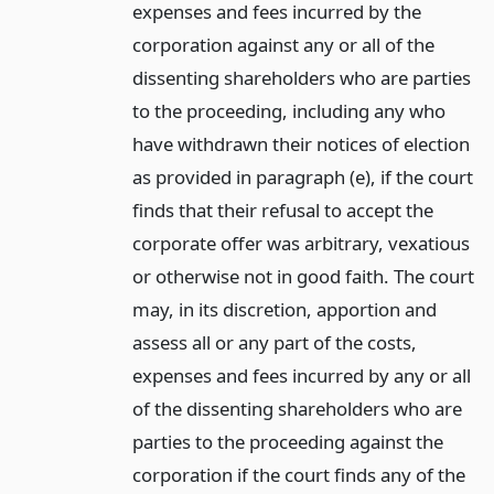
expenses and fees incurred by the
corporation against any or all of the
dissenting shareholders who are parties
to the proceeding, including any who
have withdrawn their notices of election
as provided in paragraph (e), if the court
finds that their refusal to accept the
corporate offer was arbitrary, vexatious
or otherwise not in good faith. The court
may, in its discretion, apportion and
assess all or any part of the costs,
expenses and fees incurred by any or all
of the dissenting shareholders who are
parties to the proceeding against the
corporation if the court finds any of the