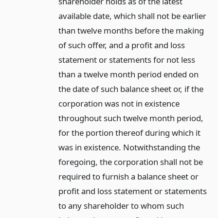
shareholder holds as of the latest
available date, which shall not be earlier
than twelve months before the making
of such offer, and a profit and loss
statement or statements for not less
than a twelve month period ended on
the date of such balance sheet or, if the
corporation was not in existence
throughout such twelve month period,
for the portion thereof during which it
was in existence. Notwithstanding the
foregoing, the corporation shall not be
required to furnish a balance sheet or
profit and loss statement or statements
to any shareholder to whom such