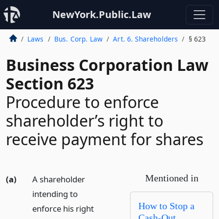
NewYork.Public.Law
Laws
Bus. Corp. Law
Art. 6. Shareholders
§ 623
Business Corporation Law
Section 623
Procedure to enforce
shareholder’s right to
receive payment for shares
Mentioned in
(a)
A shareholder
intending to
How to Stop a
enforce his right
Cash-Out