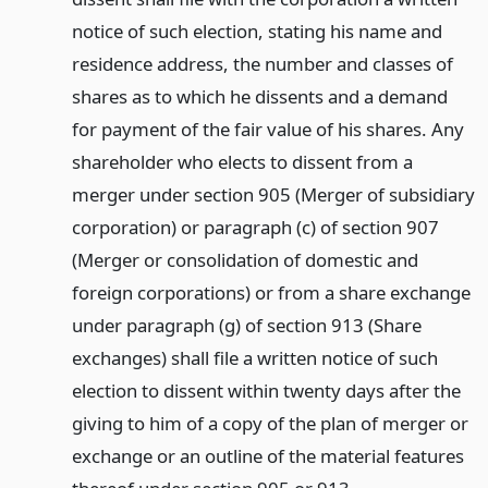
notice of such election, stating his name and
residence address, the number and classes of
shares as to which he dissents and a demand
for payment of the fair value of his shares. Any
shareholder who elects to dissent from a
merger under section 905 (Merger of subsidiary
corporation) or paragraph (c) of section 907
(Merger or consolidation of domestic and
foreign corporations) or from a share exchange
under paragraph (g) of section 913 (Share
exchanges) shall file a written notice of such
election to dissent within twenty days after the
giving to him of a copy of the plan of merger or
exchange or an outline of the material features