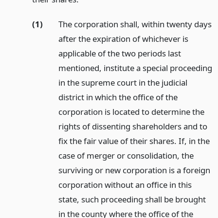
(1)
The corporation shall, within twenty days
after the expiration of whichever is
applicable of the two periods last
mentioned, institute a special proceeding
in the supreme court in the judicial
district in which the office of the
corporation is located to determine the
rights of dissenting shareholders and to
fix the fair value of their shares. If, in the
case of merger or consolidation, the
surviving or new corporation is a foreign
corporation without an office in this
state, such proceeding shall be brought
in the county where the office of the