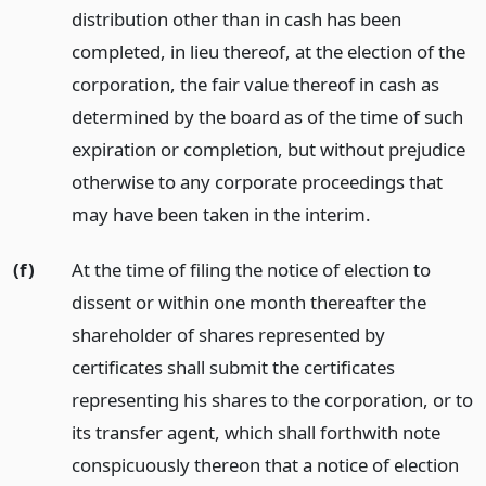
distribution other than in cash has been
completed, in lieu thereof, at the election of the
corporation, the fair value thereof in cash as
determined by the board as of the time of such
expiration or completion, but without prejudice
otherwise to any corporate proceedings that
may have been taken in the interim.
(f)
At the time of filing the notice of election to
dissent or within one month thereafter the
shareholder of shares represented by
certificates shall submit the certificates
representing his shares to the corporation, or to
its transfer agent, which shall forthwith note
conspicuously thereon that a notice of election