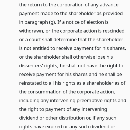
the return to the corporation of any advance
payment made to the shareholder as provided
in paragraph (g). If a notice of election is
withdrawn, or the corporate action is rescinded,
or a court shall determine that the shareholder
is not entitled to receive payment for his shares,
or the shareholder shall otherwise lose his
dissenters’ rights, he shall not have the right to
receive payment for his shares and he shall be
reinstated to all his rights as a shareholder as of
the consummation of the corporate action,
including any intervening preemptive rights and
the right to payment of any intervening
dividend or other distribution or, if any such
rights have expired or any such dividend or