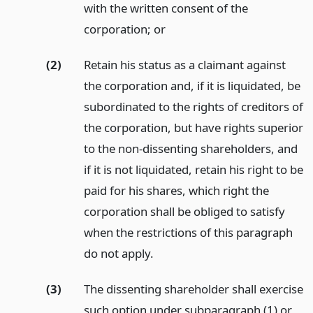
with the written consent of the
corporation;
or
(2)
Retain his status as a claimant against
the corporation and, if it is liquidated, be
subordinated to the rights of creditors of
the corporation, but have rights superior
to the non-dissenting shareholders, and
if it is not liquidated, retain his right to be
paid for his shares, which right the
corporation shall be obliged to satisfy
when the restrictions of this paragraph
do not apply.
(3)
The dissenting shareholder shall exercise
such option under subparagraph (1) or