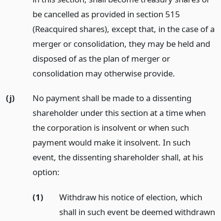
be cancelled as provided in section 515
(Reacquired shares), except that, in the case of a
merger or consolidation, they may be held and
disposed of as the plan of merger or
consolidation may otherwise provide.
(j)
No payment shall be made to a dissenting
shareholder under this section at a time when
the corporation is insolvent or when such
payment would make it insolvent. In such
event, the dissenting shareholder shall, at his
option:
(1)
Withdraw his notice of election, which
shall in such event be deemed withdrawn