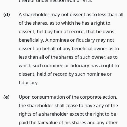
thereof under section 905 or 913.
(d)
A shareholder may not dissent as to less than all
of the shares, as to which he has a right to
dissent, held by him of record, that he owns
beneficially. A nominee or fiduciary may not
dissent on behalf of any beneficial owner as to
less than all of the shares of such owner, as to
which such nominee or fiduciary has a right to
dissent, held of record by such nominee or
fiduciary.
(e)
Upon consummation of the corporate action,
the shareholder shall cease to have any of the
rights of a shareholder except the right to be
paid the fair value of his shares and any other