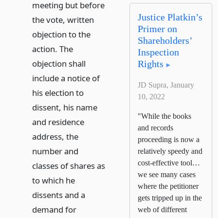
meeting but before
Justice Platkin’s
the vote, written
Primer on
objection to the
Shareholders’
action. The
Inspection
objection shall
Rights
include a notice of
JD Supra, January
his election to
10, 2022
dissent, his name
"While the books
and residence
and records
address, the
proceeding is now a
number and
relatively speedy and
cost-effective tool…
classes of shares as
we see many cases
to which he
where the petitioner
dissents and a
gets tripped up in the
demand for
web of different