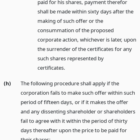
paid for his shares, payment therefor
shall be made within sixty days after the
making of such offer or the
consummation of the proposed
corporate action, whichever is later, upon
the surrender of the certificates for any
such shares represented by
certificates.
(h)
The following procedure shall apply if the
corporation fails to make such offer within such
period of fifteen days, or if it makes the offer
and any dissenting shareholder or shareholders
fail to agree with it within the period of thirty
days thereafter upon the price to be paid for
their shares: