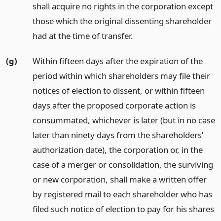
shall acquire no rights in the corporation except
those which the original dissenting shareholder
had at the time of transfer.
(g)
Within fifteen days after the expiration of the
period within which shareholders may file their
notices of election to dissent, or within fifteen
days after the proposed corporate action is
consummated, whichever is later (but in no case
later than ninety days from the shareholders’
authorization date), the corporation or, in the
case of a merger or consolidation, the surviving
or new corporation, shall make a written offer
by registered mail to each shareholder who has
filed such notice of election to pay for his shares