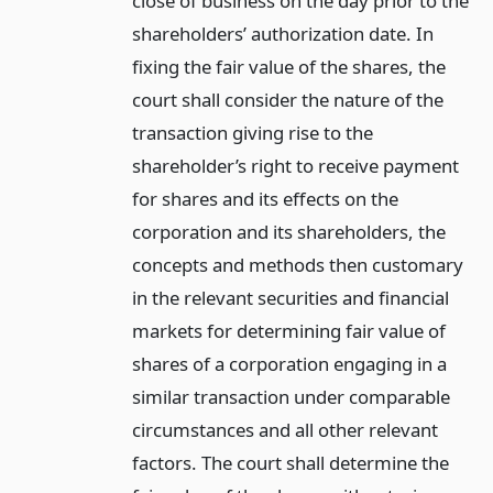
close of business on the day prior to the
shareholders’ authorization date. In
fixing the fair value of the shares, the
court shall consider the nature of the
transaction giving rise to the
shareholder’s right to receive payment
for shares and its effects on the
corporation and its shareholders, the
concepts and methods then customary
in the relevant securities and financial
markets for determining fair value of
shares of a corporation engaging in a
similar transaction under comparable
circumstances and all other relevant
factors. The court shall determine the