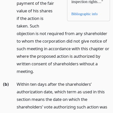
inspection rights…"
payment of the fair
value of his shares
Bibliographic info
if the action is
taken. Such
objection is not required from any shareholder
to whom the corporation did not give notice of
such meeting in accordance with this chapter or
where the proposed action is authorized by
written consent of shareholders without a
meeting.
(b)
Within ten days after the shareholders’
authorization date, which term as used in this
section means the date on which the
shareholders’ vote authorizing such action was