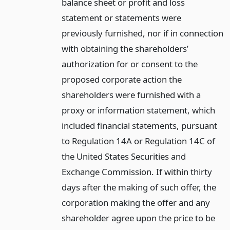
balance sheet or profit and loss
statement or statements were
previously furnished, nor if in connection
with obtaining the shareholders’
authorization for or consent to the
proposed corporate action the
shareholders were furnished with a
proxy or information statement, which
included financial statements, pursuant
to Regulation 14A or Regulation 14C of
the United States Securities and
Exchange Commission. If within thirty
days after the making of such offer, the
corporation making the offer and any
shareholder agree upon the price to be