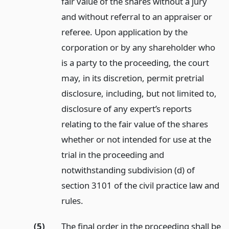
fair value of the shares without a jury
and without referral to an appraiser or
referee. Upon application by the
corporation or by any shareholder who
is a party to the proceeding, the court
may, in its discretion, permit pretrial
disclosure, including, but not limited to,
disclosure of any expert’s reports
relating to the fair value of the shares
whether or not intended for use at the
trial in the proceeding and
notwithstanding subdivision (d) of
section 3101 of the civil practice law and
rules.
(5)
The final order in the proceeding shall be