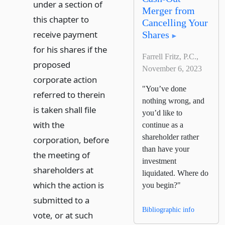
under a section of
Merger from
this chapter to
Cancelling Your
receive payment
Shares
for his shares if the
Farrell Fritz, P.C.,
proposed
November 6, 2023
corporate action
"You’ve done
referred to therein
nothing wrong, and
is taken shall file
you’d like to
with the
continue as a
shareholder rather
corporation, before
than have your
the meeting of
investment
shareholders at
liquidated. Where do
which the action is
you begin?"
submitted to a
Bibliographic info
vote, or at such