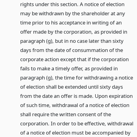
rights under this section. A notice of election
may be withdrawn by the shareholder at any
time prior to his acceptance in writing of an
offer made by the corporation, as provided in
paragraph (g), but in no case later than sixty
days from the date of consummation of the
corporate action except that if the corporation
fails to make a timely offer, as provided in
paragraph (g), the time for withdrawing a notice
of election shall be extended until sixty days
from the date an offer is made. Upon expiration
of such time, withdrawal of a notice of election
shall require the written consent of the
corporation. In order to be effective, withdrawal
of a notice of election must be accompanied by