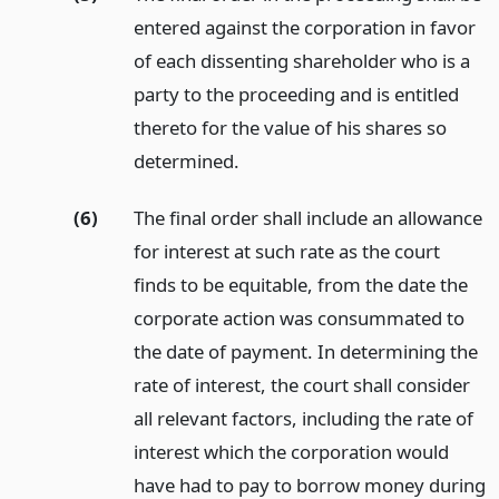
entered against the corporation in favor
of each dissenting shareholder who is a
party to the proceeding and is entitled
thereto for the value of his shares so
determined.
(6)
The final order shall include an allowance
for interest at such rate as the court
finds to be equitable, from the date the
corporate action was consummated to
the date of payment. In determining the
rate of interest, the court shall consider
all relevant factors, including the rate of
interest which the corporation would
have had to pay to borrow money during