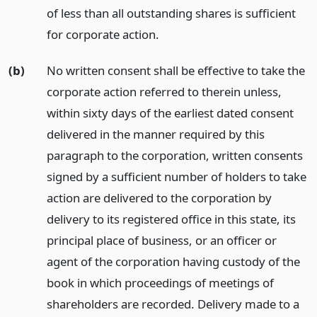
of less than all outstanding shares is sufficient
for corporate action.
(b)
No written consent shall be effective to take the
corporate action referred to therein unless,
within sixty days of the earliest dated consent
delivered in the manner required by this
paragraph to the corporation, written consents
signed by a sufficient number of holders to take
action are delivered to the corporation by
delivery to its registered office in this state, its
principal place of business, or an officer or
agent of the corporation having custody of the
book in which proceedings of meetings of
shareholders are recorded. Delivery made to a