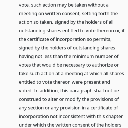
vote, such action may be taken without a
meeting on written consent, setting forth the
action so taken, signed by the holders of all
outstanding shares entitled to vote thereon or, if
the certificate of incorporation so permits,
signed by the holders of outstanding shares
having not less than the minimum number of
votes that would be necessary to authorize or
take such action at a meeting at which all shares
entitled to vote thereon were present and
voted. In addition, this paragraph shall not be
construed to alter or modify the provisions of
any section or any provision in a certificate of
incorporation not inconsistent with this chapter
under which the written consent of the holders