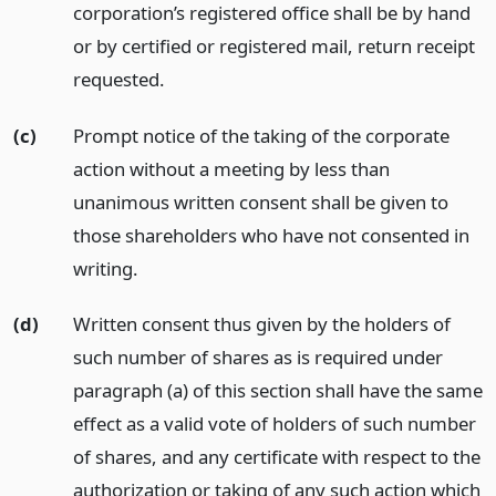
corporation’s registered office shall be by hand
or by certified or registered mail, return receipt
requested.
(c)
Prompt notice of the taking of the corporate
action without a meeting by less than
unanimous written consent shall be given to
those shareholders who have not consented in
writing.
(d)
Written consent thus given by the holders of
such number of shares as is required under
paragraph (a) of this section shall have the same
effect as a valid vote of holders of such number
of shares, and any certificate with respect to the
authorization or taking of any such action which