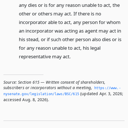
any dies or is for any reason unable to act, the
other or others may act. If there is no
incorporator able to act, any person for whom
an incorporator was acting as agent may act in
his stead, or if such other person also dies or is
for any reason unable to act, his legal
representative may act.
Source:
Section 615 — Written consent of shareholders,
subscribers or incorporators without a meeting
,
https://www.­
(updated Apr. 3, 2026;
nysenate.­gov/legislation/laws/BSC/615
accessed Aug. 8, 2026).