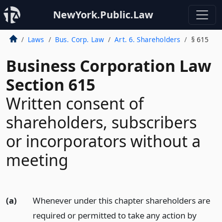
NewYork.Public.Law
Laws
Bus. Corp. Law
Art. 6. Shareholders
§ 615
Business Corporation Law
Section 615
Written consent of
shareholders, subscribers
or incorporators without a
meeting
(a)
Whenever under this chapter shareholders are
required or permitted to take any action by