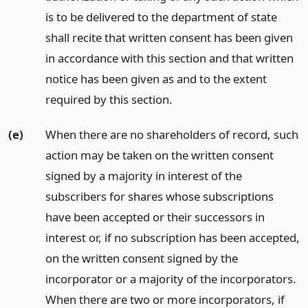
is to be delivered to the department of state
shall recite that written consent has been given
in accordance with this section and that written
notice has been given as and to the extent
required by this section.
(e)
When there are no shareholders of record, such
action may be taken on the written consent
signed by a majority in interest of the
subscribers for shares whose subscriptions
have been accepted or their successors in
interest or, if no subscription has been accepted,
on the written consent signed by the
incorporator or a majority of the incorporators.
When there are two or more incorporators, if