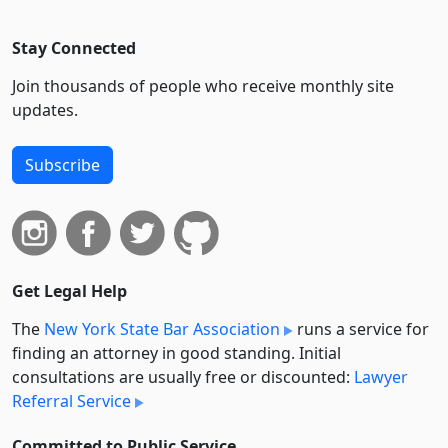
Stay Connected
Join thousands of people who receive monthly site
updates.
Subscribe
Get Legal Help
The
New York State Bar Association
runs a service for
finding an attorney in good standing. Initial
consultations are usually free or discounted:
Lawyer
Referral Service
Committed to Public Service