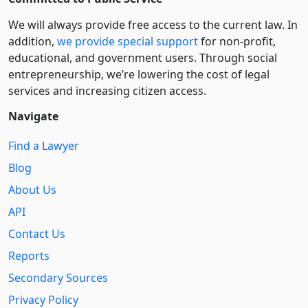
We will always provide free access to the current law. In
addition,
we provide special support
for non-profit,
educational, and government users. Through social
entre­pre­neurship, we’re lowering the cost of legal
services and increasing citizen access.
Navigate
Find a Lawyer
Blog
About Us
API
Contact Us
Reports
Secondary Sources
Privacy Policy