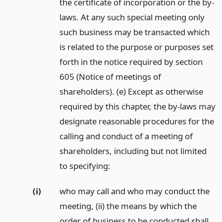
the certificate of incorporation or the by-
laws. At any such special meeting only
such business may be transacted which
is related to the purpose or purposes set
forth in the notice required by section
605 (Notice of meetings of
shareholders). (e) Except as otherwise
required by this chapter, the by-laws may
designate reasonable procedures for the
calling and conduct of a meeting of
shareholders, including but not limited
to specifying:
(i)
who may call and who may conduct the
meeting, (ii) the means by which the
order of business to be conducted shall