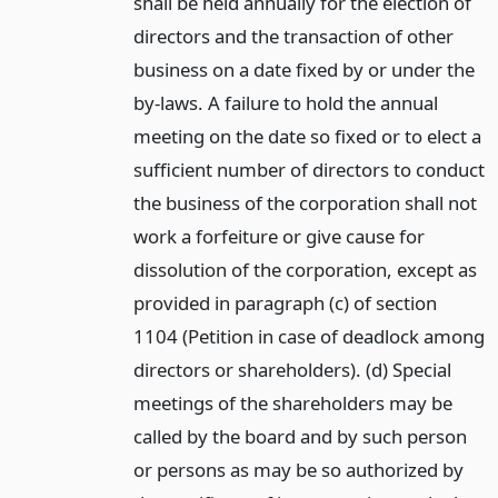
shall be held annually for the election of
directors and the transaction of other
business on a date fixed by or under the
by-laws. A failure to hold the annual
meeting on the date so fixed or to elect a
sufficient number of directors to conduct
the business of the corporation shall not
work a forfeiture or give cause for
dissolution of the corporation, except as
provided in paragraph (c) of section
1104 (Petition in case of deadlock among
directors or shareholders). (d) Special
meetings of the shareholders may be
called by the board and by such person
or persons as may be so authorized by