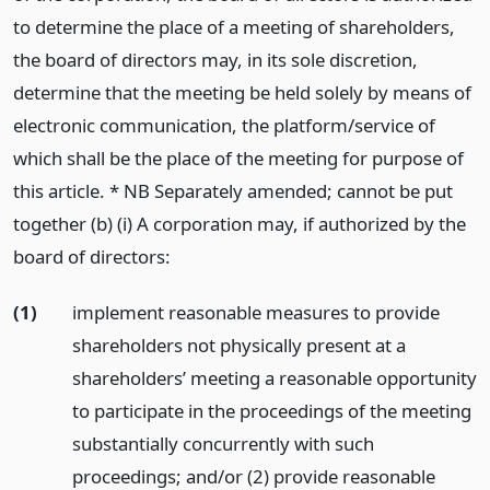
to determine the place of a meeting of shareholders,
the board of directors may, in its sole discretion,
determine that the meeting be held solely by means of
electronic communication, the platform/service of
which shall be the place of the meeting for purpose of
this article. * NB Separately amended; cannot be put
together (b) (i) A corporation may, if authorized by the
board of directors:
(1)
implement reasonable measures to provide
shareholders not physically present at a
shareholders’ meeting a reasonable opportunity
to participate in the proceedings of the meeting
substantially concurrently with such
proceedings; and/or (2) provide reasonable