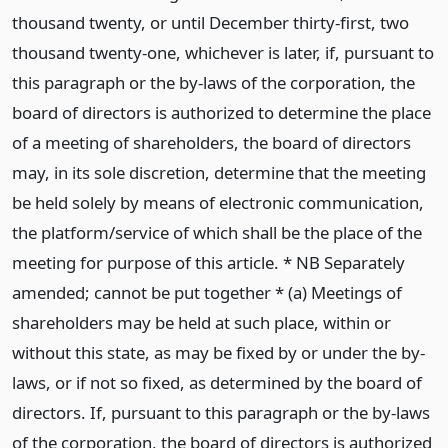
thousand twenty, or until December thirty-first, two
thousand twenty-one, whichever is later, if, pursuant to
this paragraph or the by-laws of the corporation, the
board of directors is authorized to determine the place
of a meeting of shareholders, the board of directors
may, in its sole discretion, determine that the meeting
be held solely by means of electronic communication,
the platform/service of which shall be the place of the
meeting for purpose of this article. * NB Separately
amended; cannot be put together * (a) Meetings of
shareholders may be held at such place, within or
without this state, as may be fixed by or under the by-
laws, or if not so fixed, as determined by the board of
directors. If, pursuant to this paragraph or the by-laws
of the corporation, the board of directors is authorized