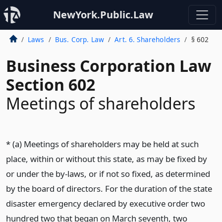
NewYork.Public.Law
Laws
Bus. Corp. Law
Art. 6. Shareholders
§ 602
Business Corporation Law
Section 602
Meetings of shareholders
* (a) Meetings of shareholders may be held at such
place, within or without this state, as may be fixed by
or under the by-laws, or if not so fixed, as determined
by the board of directors. For the duration of the state
disaster emergency declared by executive order two
hundred two that began on March seventh, two