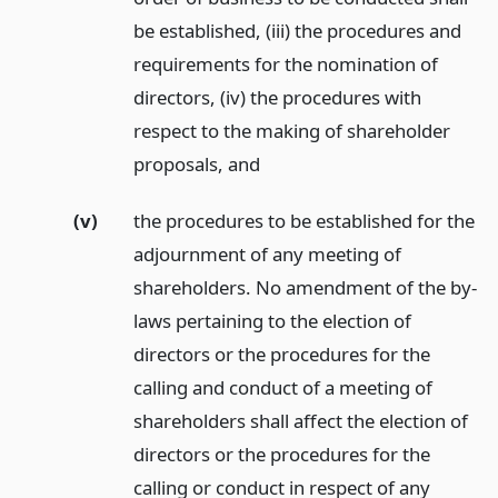
be established, (iii) the procedures and
requirements for the nomination of
directors, (iv) the procedures with
respect to the making of shareholder
proposals,
and
(v)
the procedures to be established for the
adjournment of any meeting of
shareholders. No amendment of the by-
laws pertaining to the election of
directors or the procedures for the
calling and conduct of a meeting of
shareholders shall affect the election of
directors or the procedures for the
calling or conduct in respect of any