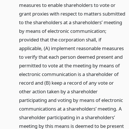
measures to enable shareholders to vote or
grant proxies with respect to matters submitted
to the shareholders at a shareholders’ meeting
by means of electronic communication;
provided that the corporation shall, if
applicable, (A) implement reasonable measures
to verify that each person deemed present and
permitted to vote at the meeting by means of
electronic communication is a shareholder of
record and (B) keep a record of any vote or
other action taken by a shareholder
participating and voting by means of electronic
communications at a shareholders’ meeting. A
shareholder participating in a shareholders’
meeting by this means is deemed to be present