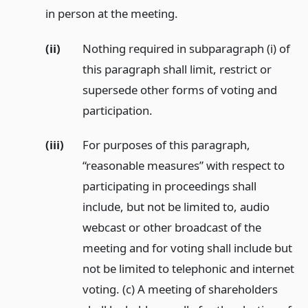
in person at the meeting.
(ii)
Nothing required in subparagraph (i) of
this paragraph shall limit, restrict or
supersede other forms of voting and
participation.
(iii)
For purposes of this paragraph,
“reasonable measures” with respect to
participating in proceedings shall
include, but not be limited to, audio
webcast or other broadcast of the
meeting and for voting shall include but
not be limited to telephonic and internet
voting. (c) A meeting of shareholders