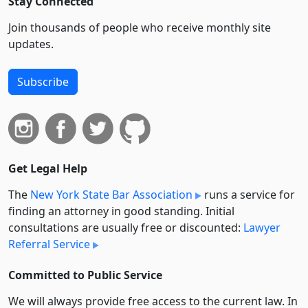
Stay Connected
Join thousands of people who receive monthly site
updates.
Subscribe
Get Legal Help
The
New York State Bar Association
runs a service for
finding an attorney in good standing. Initial
consultations are usually free or discounted:
Lawyer
Referral Service
Committed to Public Service
We will always provide free access to the current law. In