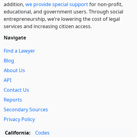
addition,
we provide special support
for non-profit,
educational, and government users. Through social
entre­pre­neurship, we’re lowering the cost of legal
services and increasing citizen access.
Navigate
Find a Lawyer
Blog
About Us
API
Contact Us
Reports
Secondary Sources
Privacy Policy
California:
Codes