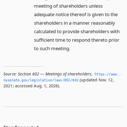
meeting of shareholders unless
adequate notice thereof is given to the
shareholders in a manner reasonably
calculated to provide shareholders with
sufficient time to respond thereto prior
to such meeting.
Source:
Section 602 — Meetings of shareholders
,
https://www.­
(updated Nov. 12,
nysenate.­gov/legislation/laws/BSC/602
2021; accessed Aug. 1, 2026).