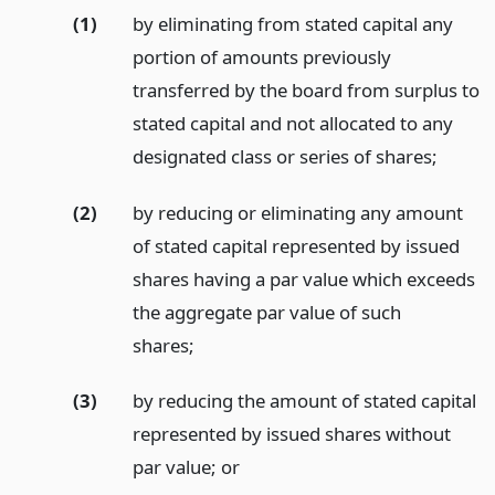
(1)
by eliminating from stated capital any
portion of amounts previously
transferred by the board from surplus to
stated capital and not allocated to any
designated class or series of shares;
(2)
by reducing or eliminating any amount
of stated capital represented by issued
shares having a par value which exceeds
the aggregate par value of such
shares;
(3)
by reducing the amount of stated capital
represented by issued shares without
par value;
or