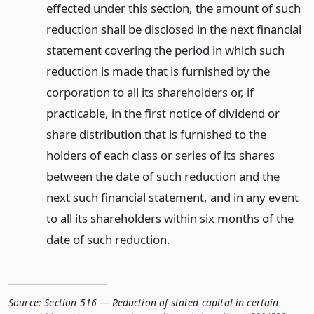
effected under this section, the amount of such
reduction shall be disclosed in the next financial
statement covering the period in which such
reduction is made that is furnished by the
corporation to all its shareholders or, if
practicable, in the first notice of dividend or
share distribution that is furnished to the
holders of each class or series of its shares
between the date of such reduction and the
next such financial statement, and in any event
to all its shareholders within six months of the
date of such reduction.
Source:
Section 516 — Reduction of stated capital in certain