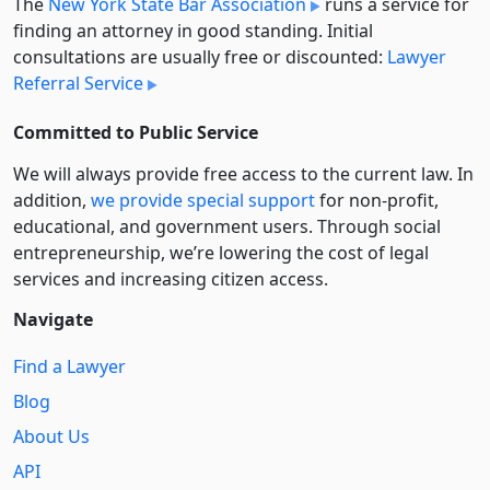
The
New York State Bar Association
runs a service for
finding an attorney in good standing. Initial
consultations are usually free or discounted:
Lawyer
Referral Service
Committed to Public Service
We will always provide free access to the current law. In
addition,
we provide special support
for non-profit,
educational, and government users. Through social
entre­pre­neurship, we’re lowering the cost of legal
services and increasing citizen access.
Navigate
Find a Lawyer
Blog
About Us
API