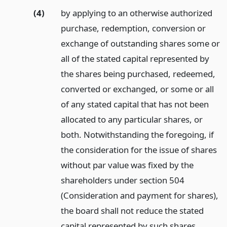
(4)
by applying to an otherwise authorized
purchase, redemption, conversion or
exchange of outstanding shares some or
all of the stated capital represented by
the shares being purchased, redeemed,
converted or exchanged, or some or all
of any stated capital that has not been
allocated to any particular shares, or
both. Notwithstanding the foregoing, if
the consideration for the issue of shares
without par value was fixed by the
shareholders under section 504
(Consideration and payment for shares),
the board shall not reduce the stated
capital represented by such shares