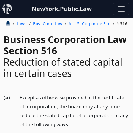
NewYork.Public.Law
Laws
Bus. Corp. Law
Art. 5. Corporate Fin.
§ 516
Business Corporation Law
Section 516
Reduction of stated capital
in certain cases
(a)
Except as otherwise provided in the certificate
of incorporation, the board may at any time
reduce the stated capital of a corporation in any
of the following ways: