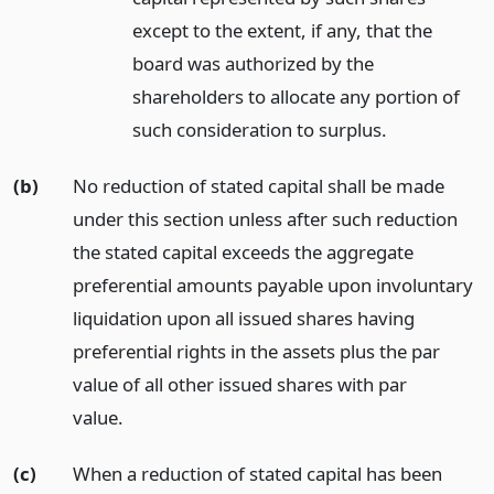
except to the extent, if any, that the
board was authorized by the
shareholders to allocate any portion of
such consideration to surplus.
(b)
No reduction of stated capital shall be made
under this section unless after such reduction
the stated capital exceeds the aggregate
preferential amounts payable upon involuntary
liquidation upon all issued shares having
preferential rights in the assets plus the par
value of all other issued shares with par
value.
(c)
When a reduction of stated capital has been