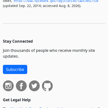
cases
,
https://www.­nysenate.­gov/legislation/laws/BSC/516
(updated Sep. 22, 2014; accessed Aug. 8, 2026).
Stay Connected
Join thousands of people who receive monthly site
updates.
Subscribe
Get Legal Help