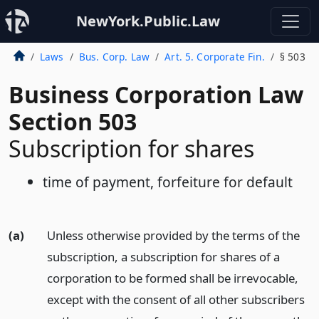
NewYork.Public.Law
Laws
Bus. Corp. Law
Art. 5. Corporate Fin.
§ 503
Business Corporation Law
Section 503
Subscription for shares
time of payment, forfeiture for default
(a)
Unless otherwise provided by the terms of the
subscription, a subscription for shares of a
corporation to be formed shall be irrevocable,
except with the consent of all other subscribers