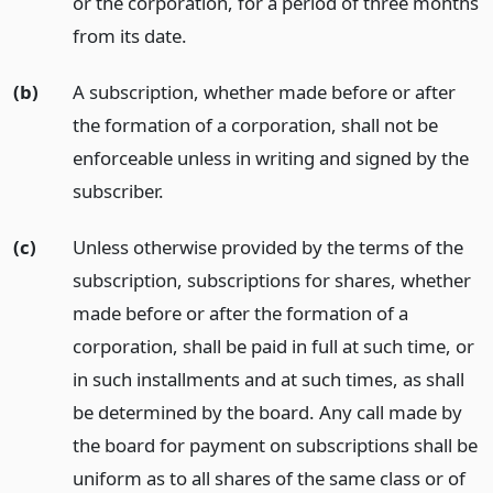
or the corporation, for a period of three months
from its date.
(b)
A subscription, whether made before or after
the formation of a corporation, shall not be
enforceable unless in writing and signed by the
subscriber.
(c)
Unless otherwise provided by the terms of the
subscription, subscriptions for shares, whether
made before or after the formation of a
corporation, shall be paid in full at such time, or
in such installments and at such times, as shall
be determined by the board. Any call made by
the board for payment on subscriptions shall be
uniform as to all shares of the same class or of