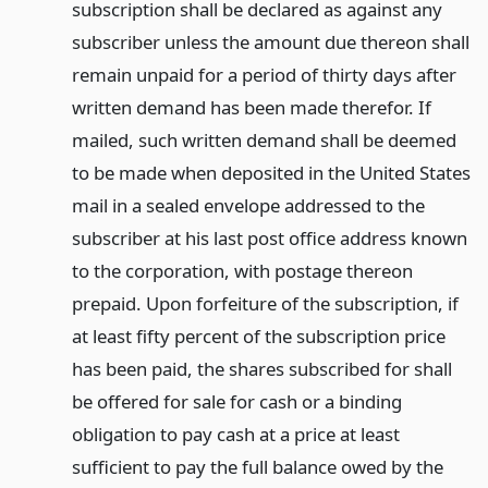
subscription shall be declared as against any
subscriber unless the amount due thereon shall
remain unpaid for a period of thirty days after
written demand has been made therefor. If
mailed, such written demand shall be deemed
to be made when deposited in the United States
mail in a sealed envelope addressed to the
subscriber at his last post office address known
to the corporation, with postage thereon
prepaid. Upon forfeiture of the subscription, if
at least fifty percent of the subscription price
has been paid, the shares subscribed for shall
be offered for sale for cash or a binding
obligation to pay cash at a price at least
sufficient to pay the full balance owed by the