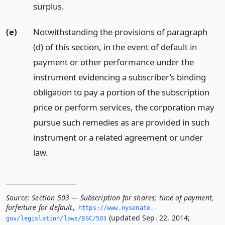
surplus.
(e)
Notwithstanding the provisions of paragraph
(d) of this section, in the event of default in
payment or other performance under the
instrument evidencing a subscriber’s binding
obligation to pay a portion of the subscription
price or perform services, the corporation may
pursue such remedies as are provided in such
instrument or a related agreement or under
law.
Source:
Section 503 — Subscription for shares; time of payment,
forfeiture for default
,
https://www.­nysenate.­
(updated Sep. 22, 2014;
gov/legislation/laws/BSC/503