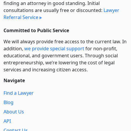
finding an attorney in good standing. Initial
consultations are usually free or discounted:
Lawyer
Referral Service
Committed to Public Service
We will always provide free access to the current law. In
addition,
we provide special support
for non-profit,
educational, and government users. Through social
entre­pre­neurship, we’re lowering the cost of legal
services and increasing citizen access.
Navigate
Find a Lawyer
Blog
About Us
API
Contact Us