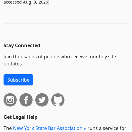
accessed Aug. 8, 2026).
Stay Connected
Join thousands of people who receive monthly site
updates.
Subscribe
Get Legal Help
The
New York State Bar Association
runs a service for