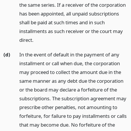
the same series. If a receiver of the corporation
has been appointed, all unpaid subscriptions
shall be paid at such times and in such
installments as such receiver or the court may
direct.
(d)
In the event of default in the payment of any
installment or call when due, the corporation
may proceed to collect the amount due in the
same manner as any debt due the corporation
or the board may declare a forfeiture of the
subscriptions. The subscription agreement may
prescribe other penalties, not amounting to
forfeiture, for failure to pay installments or calls
that may become due. No forfeiture of the