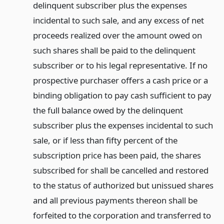
delinquent subscriber plus the expenses
incidental to such sale, and any excess of net
proceeds realized over the amount owed on
such shares shall be paid to the delinquent
subscriber or to his legal representative. If no
prospective purchaser offers a cash price or a
binding obligation to pay cash sufficient to pay
the full balance owed by the delinquent
subscriber plus the expenses incidental to such
sale, or if less than fifty percent of the
subscription price has been paid, the shares
subscribed for shall be cancelled and restored
to the status of authorized but unissued shares
and all previous payments thereon shall be
forfeited to the corporation and transferred to