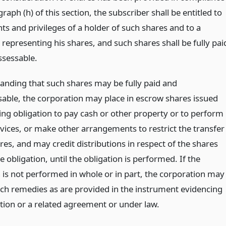
raph (h) of this section, the subscriber shall be entitled to
ghts and privileges of a holder of such shares and to a
e representing his shares, and such shares shall be fully pai
sessable.
anding that such shares may be fully paid and
able, the corporation may place in escrow shares issued
ding obligation to pay cash or other property or to perform
rvices, or make other arrangements to restrict the transfer
res, and may credit distributions in respect of the shares
e obligation, until the obligation is performed. If the
n is not performed in whole or in part, the corporation may
ch remedies as are provided in the instrument evidencing
ation or a related agreement or under law.