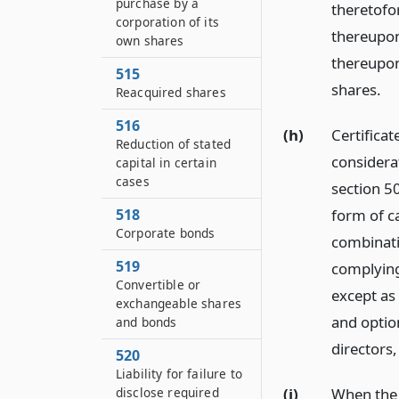
purchase by a
theretofor
corporation of its
thereupon
own shares
thereupon
515
shares.
Reacquired shares
516
(h)
Certificat
Reduction of stated
considera
capital in certain
cases
section 50
form of ca
518
Corporate bonds
combinati
519
complying
Convertible or
except as 
exchangeable shares
and optio
and bonds
directors
520
Liability for failure to
(i)
When the 
disclose required