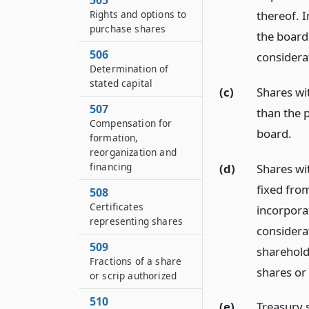
505
Rights and options to
thereof. I
purchase shares
the board 
506
considerat
Determination of
stated capital
(c)
Shares wi
507
than the p
Compensation for
board.
formation,
reorganization and
financing
(d)
Shares wi
fixed from
508
Certificates
incorporat
representing shares
considerat
509
shareholde
Fractions of a share
shares or 
or scrip authorized
510
(e)
Treasury 