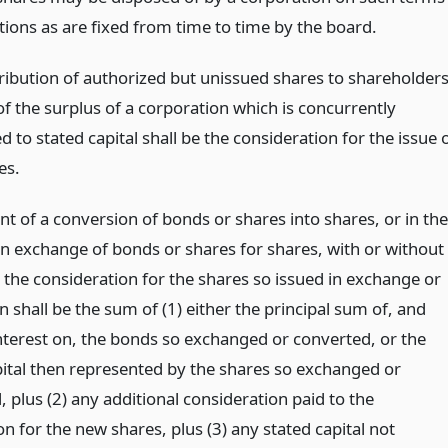
tions as are fixed from time to time by the board.
ribution of authorized but unissued shares to shareholders
of the surplus of a corporation which is concurrently
d to stated capital shall be the consideration for the issue 
es.
nt of a conversion of bonds or shares into shares, or in the
an exchange of bonds or shares for shares, with or without
 the consideration for the shares so issued in exchange or
 shall be the sum of (1) either the principal sum of, and
nterest on, the bonds so exchanged or converted, or the
pital then represented by the shares so exchanged or
 plus (2) any additional consideration paid to the
n for the new shares, plus (3) any stated capital not