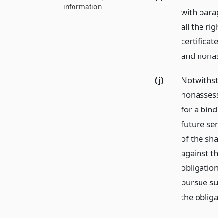
information
with parag
all the ri
certificat
and nonas
(j)
Notwithst
nonassess
for a bin
future se
of the sha
against th
obligatio
pursue su
the oblig