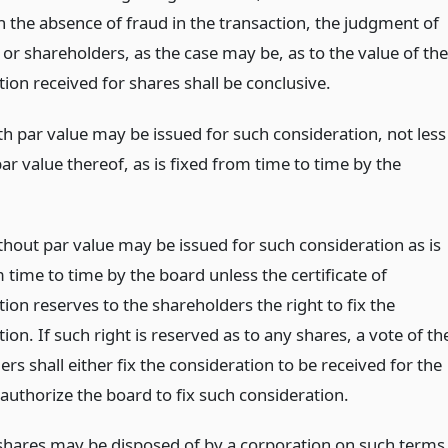
n the absence of fraud in the transaction, the judgment of
or shareholders, as the case may be, as to the value of the
ion received for shares shall be conclusive.
th par value may be issued for such consideration, not less
ar value thereof, as is fixed from time to time by the
thout par value may be issued for such consideration as is
 time to time by the board unless the certificate of
ion reserves to the shareholders the right to fix the
ion. If such right is reserved as to any shares, a vote of th
rs shall either fix the consideration to be received for the
authorize the board to fix such consideration.
shares may be disposed of by a corporation on such terms