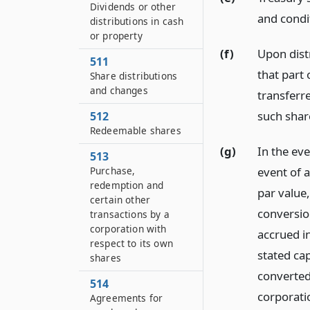
Dividends or other
and condi
distributions in cash
or property
(f)
Upon dist
511
that part 
Share distributions
and changes
transferre
such shar
512
Redeemable shares
(g)
In the eve
513
event of 
Purchase,
redemption and
par value,
certain other
conversion
transactions by a
corporation with
accrued i
respect to its own
stated ca
shares
converted,
514
corporatio
Agreements for