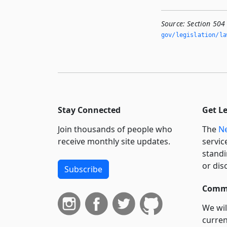
Source:
Section 504
gov/legislation/la
Stay Connected
Get L
Join thousands of people who
The
Ne
receive monthly site updates.
servic
standi
or dis
Subscribe
Commi
We wil
curren