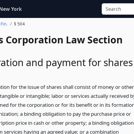
 New York
 Fin.
§ 504
s Corporation Law Section
ation and payment for shares
ion for the issue of shares shall consist of money or other
tangible or intangible; labor or services actually received b
ed for the corporation or for its benefit or in its formatio
ization; a binding obligation to pay the purchase price or
iption price in cash or other property; a binding obligation
m services having an agreed value; or a combination