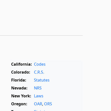
California:
Codes
Colorado:
C.R.S.
Florida:
Statutes
Nevada:
NRS
New York:
Laws
Oregon:
OAR
,
ORS