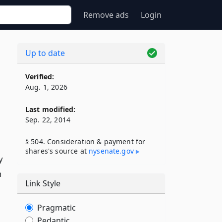
Remove ads
Login
Up to date
Verified:
Aug. 1, 2026
Last modified:
Sep. 22, 2014
§ 504. Consideration & payment for
shares's source at
nysenate​.gov
y
n
Link Style
Pragmatic
Pedantic