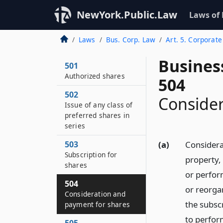
NewYork.Public.Law
Laws of
Laws
Bus. Corp. Law
Art. 5. Corporate
Busines
501
Authorized shares
504
502
Consider
Issue of any class of
preferred shares in
series
503
(a)
Considerat
Subscription for
property, 
shares
or perform
504
or reorgan
Consideration and
the subscr
payment for shares
to perfor