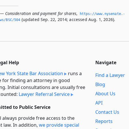
 — Consideration and payment for shares
,
https://www.­nysenate.­
(updated Sep. 22, 2014; accessed Aug. 1, 2026).
ws/BSC/504
egal Help
Navigate
w York State Bar Association
runs a
Find a Lawyer
e for finding an attorney in good
Blog
ng. Initial consultations are usually free
About Us
counted:
Lawyer Referral Service
API
tted to Public Service
Contact Us
l always provide free access to the
Reports
t law. In addition,
we provide special