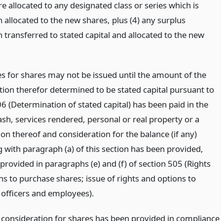
e allocated to any designated class or series which is
 allocated to the new shares, plus (4) any surplus
 transferred to stated capital and allocated to the new
es for shares may not be issued until the amount of the
tion therefor determined to be stated capital pursuant to
6 (Determination of stated capital) has been paid in the
sh, services rendered, personal or real property or a
on thereof and consideration for the balance (if any)
 with paragraph (a) of this section has been provided,
provided in paragraphs (e) and (f) of section 505 (Rights
ns to purchase shares; issue of rights and options to
, officers and employees).
consideration for shares has been provided in compliance