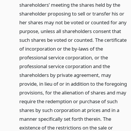
shareholders’ meeting the shares held by the
shareholder proposing to sell or transfer his or
her shares may not be voted or counted for any
purpose, unless all shareholders consent that
such shares be voted or counted. The certificate
of incorporation or the by-laws of the
professional service corporation, or the
professional service corporation and the
shareholders by private agreement, may
provide, in lieu of or in addition to the foregoing
provisions, for the alienation of shares and may
require the redemption or purchase of such
shares by such corporation at prices and in a
manner specifically set forth therein. The
existence of the restrictions on the sale or