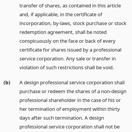
transfer of shares, as contained in this article
and, if applicable, in the certificate of
incorporation, by-laws, stock purchase or stock
redemption agreement, shall be noted
conspicuously on the face or back of every
certificate for shares issued by a professional
service corporation. Any sale or transfer in
violation of such restrictions shall be void.
(b)
A design professional service corporation shall
purchase or redeem the shares of a non-design
professional shareholder in the case of his or
her termination of employment within thirty
days after such termination. A design
professional service corporation shall not be