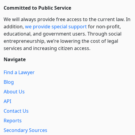
Committed to Public Service
We will always provide free access to the current law. In
addition,
we provide special support
for non-profit,
educational, and government users. Through social
entre­pre­neurship, we’re lowering the cost of legal
services and increasing citizen access.
Navigate
Find a Lawyer
Blog
About Us
API
Contact Us
Reports
Secondary Sources