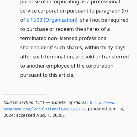
purpose of incorporating as a professional
service corporation pursuant to paragraph (h)
of
§ 1503 (Organization)
, shall not be required
to purchase or redeem the shares of a
terminated non-licensed professional
shareholder if such shares, within thirty days
after such termination, are sold or transferred
to another employee of the corporation
pursuant to this article.
Source:
Section 1511 — Transfer of shares
,
https://www.­
(updated Jun. 14,
nysenate.­gov/legislation/laws/BSC/1511
2024; accessed Aug. 1, 2026).