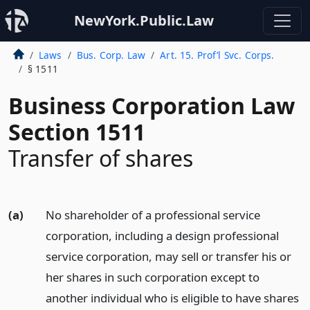
NewYork.Public.Law
Laws
Bus. Corp. Law
Art. 15. Prof’l Svc. Corps.
§ 1511
Business Corporation Law
Section 1511
Transfer of shares
(a)
No shareholder of a professional service
corporation, including a design professional
service corporation, may sell or transfer his or
her shares in such corporation except to
another individual who is eligible to have shares