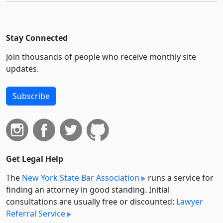
Stay Connected
Join thousands of people who receive monthly site
updates.
Subscribe
Get Legal Help
The
New York State Bar Association
runs a service for
finding an attorney in good standing. Initial
consultations are usually free or discounted:
Lawyer
Referral Service