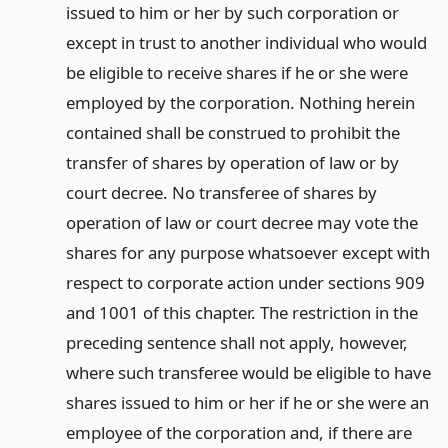
issued to him or her by such corporation or
except in trust to another individual who would
be eligible to receive shares if he or she were
employed by the corporation. Nothing herein
contained shall be construed to prohibit the
transfer of shares by operation of law or by
court decree. No transferee of shares by
operation of law or court decree may vote the
shares for any purpose whatsoever except with
respect to corporate action under sections 909
and 1001 of this chapter. The restriction in the
preceding sentence shall not apply, however,
where such transferee would be eligible to have
shares issued to him or her if he or she were an
employee of the corporation and, if there are