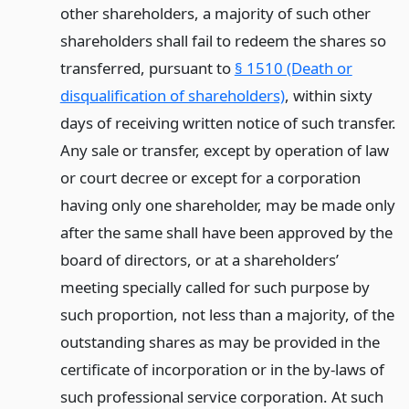
other shareholders, a majority of such other
shareholders shall fail to redeem the shares so
transferred, pursuant to
§ 1510 (Death or
disqualification of shareholders)
, within sixty
days of receiving written notice of such transfer.
Any sale or transfer, except by operation of law
or court decree or except for a corporation
having only one shareholder, may be made only
after the same shall have been approved by the
board of directors, or at a shareholders’
meeting specially called for such purpose by
such proportion, not less than a majority, of the
outstanding shares as may be provided in the
certificate of incorporation or in the by-laws of
such professional service corporation. At such