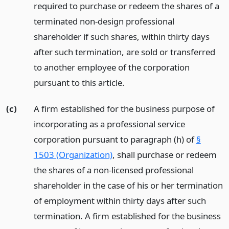
required to purchase or redeem the shares of a
terminated non-design professional
shareholder if such shares, within thirty days
after such termination, are sold or transferred
to another employee of the corporation
pursuant to this article.
(c)
A firm established for the business purpose of
incorporating as a professional service
corporation pursuant to paragraph (h) of
§
1503 (Organization)
, shall purchase or redeem
the shares of a non-licensed professional
shareholder in the case of his or her termination
of employment within thirty days after such
termination. A firm established for the business