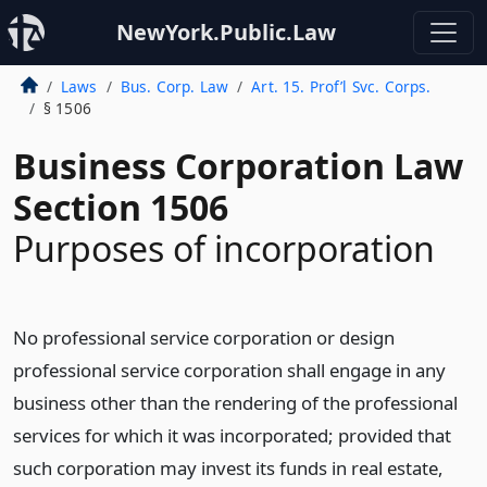
NewYork.Public.Law
Laws
Bus. Corp. Law
Art. 15. Prof’l Svc. Corps.
§ 1506
Business Corporation Law
Section 1506
Purposes of incorporation
No professional service corporation or design
professional service corporation shall engage in any
business other than the rendering of the professional
services for which it was incorporated; provided that
such corporation may invest its funds in real estate,