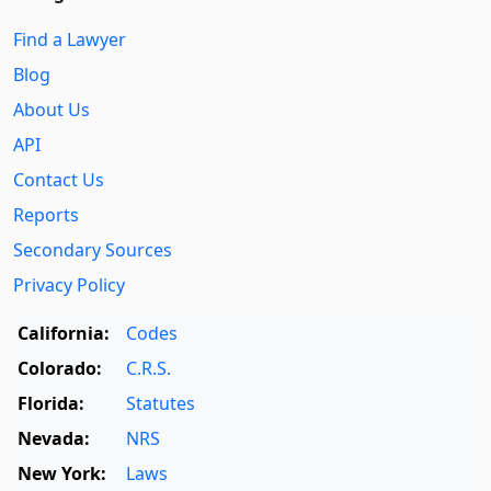
Find a Lawyer
Blog
About Us
API
Contact Us
Reports
Secondary Sources
Privacy Policy
California:
Codes
Colorado:
C.R.S.
Florida:
Statutes
Nevada:
NRS
New York:
Laws