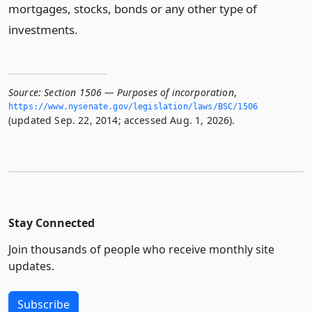
mortgages, stocks, bonds or any other type of
investments.
Source:
Section 1506 — Purposes of incorporation
,
https://www.­nysenate.­gov/legislation/laws/BSC/1506
(updated Sep. 22, 2014; accessed Aug. 1, 2026).
Stay Connected
Join thousands of people who receive monthly site
updates.
Subscribe