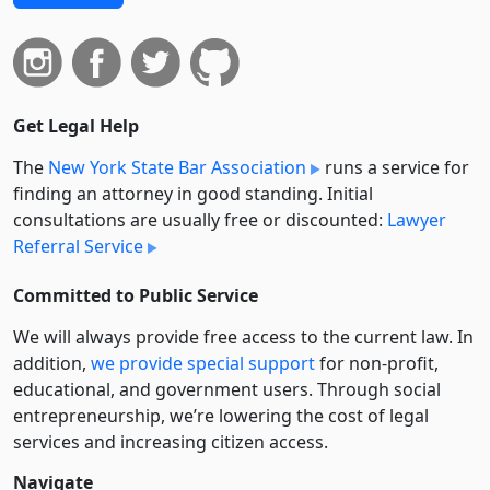
Get Legal Help
The
New York State Bar Association
runs a service for
finding an attorney in good standing. Initial
consultations are usually free or discounted:
Lawyer
Referral Service
Committed to Public Service
We will always provide free access to the current law. In
addition,
we provide special support
for non-profit,
educational, and government users. Through social
entre­pre­neurship, we’re lowering the cost of legal
services and increasing citizen access.
Navigate