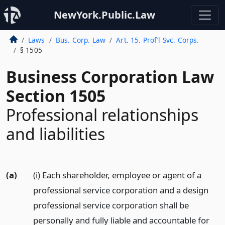
NewYork.Public.Law
Laws
Bus. Corp. Law
Art. 15. Prof’l Svc. Corps.
§ 1505
Business Corporation Law
Section 1505
Professional relationships
and liabilities
(a)
(i) Each shareholder, employee or agent of a
professional service corporation and a design
professional service corporation shall be
personally and fully liable and accountable for