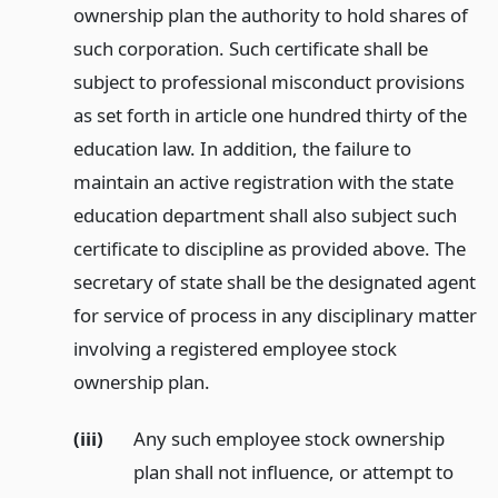
ownership plan the authority to hold shares of
such corporation. Such certificate shall be
subject to professional misconduct provisions
as set forth in article one hundred thirty of the
education law. In addition, the failure to
maintain an active registration with the state
education department shall also subject such
certificate to discipline as provided above. The
secretary of state shall be the designated agent
for service of process in any disciplinary matter
involving a registered employee stock
ownership plan.
(iii)
Any such employee stock ownership
plan shall not influence, or attempt to