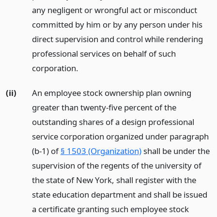
any negligent or wrongful act or misconduct
committed by him or by any person under his
direct supervision and control while rendering
professional services on behalf of such
corporation.
(ii)
An employee stock ownership plan owning
greater than twenty-five percent of the
outstanding shares of a design professional
service corporation organized under paragraph
(b-1) of
§ 1503 (Organization)
shall be under the
supervision of the regents of the university of
the state of New York, shall register with the
state education department and shall be issued
a certificate granting such employee stock