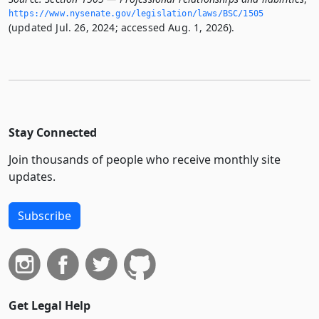
https://www.­nysenate.­gov/legislation/laws/BSC/1505
(updated Jul. 26, 2024; accessed Aug. 1, 2026).
Stay Connected
Join thousands of people who receive monthly site
updates.
Subscribe
Get Legal Help