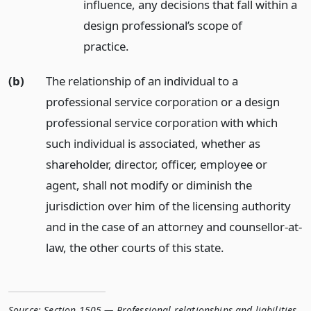
influence, any decisions that fall within a
design professional’s scope of
practice.
(b)
The relationship of an individual to a
professional service corporation or a design
professional service corporation with which
such individual is associated, whether as
shareholder, director, officer, employee or
agent, shall not modify or diminish the
jurisdiction over him of the licensing authority
and in the case of an attorney and counsellor-at-
law, the other courts of this state.
Source:
Section 1505 — Professional relationships and liabilities
,