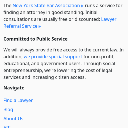
The
New York State Bar Association
runs a service for
finding an attorney in good standing. Initial
consultations are usually free or discounted:
Lawyer
Referral Service
Committed to Public Service
We will always provide free access to the current law. In
addition,
we provide special support
for non-profit,
educational, and government users. Through social
entre­pre­neurship, we’re lowering the cost of legal
services and increasing citizen access.
Navigate
Find a Lawyer
Blog
About Us
API