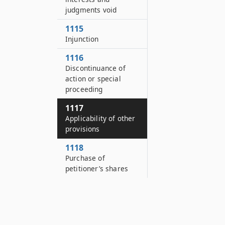
judgments void
1115
Injunction
1116
Discontinuance of
action or special
proceeding
1117
Applicability of other
provisions
1118
Purchase of
petitioner’s shares