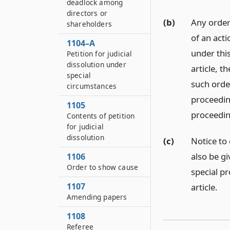
deadlock among
directors or
(b)
Any order
shareholders
of an acti
1104–A
under this
Petition for judicial
dissolution under
article, t
special
such order
circumstances
proceedin
1105
proceedin
Contents of petition
for judicial
dissolution
(c)
Notice to
also be gi
1106
Order to show cause
special pr
1107
article.
Amending papers
1108
Referee