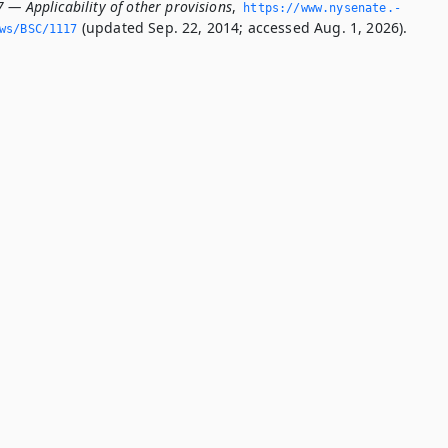
 — Applicability of other provisions
,
https://www.­nysenate.­
(updated Sep. 22, 2014; accessed Aug. 1, 2026).
ws/BSC/1117