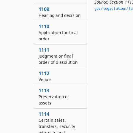
Source:
Section 1117
1109
gov/legislation/la
Hearing and decision
1110
Application for final
order
1111
Judgment or final
order of dissolution
1112
Venue
1113
Preservation of
assets
1114
Certain sales,
transfers, security
interests and