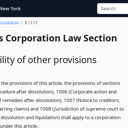
 New York
Dissolution
§ 1117
s Corporation Law Section
lity of other provisions
 the provisions of this article, the provisions of sections
cedure after dissolution), 1006 (Corporate action and
f remedies after dissolution), 1007 (Notice to creditors;
barring claims) and 1008 (Jurisdiction of supreme court to
dissolution and liquidation) shall apply to a corporation
under this article.