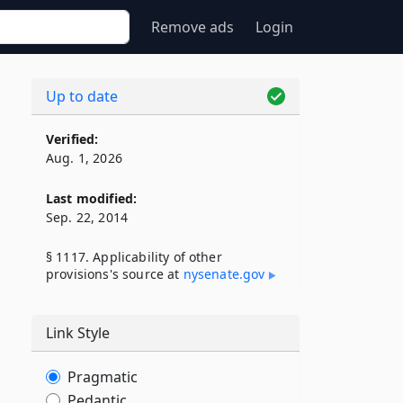
Remove ads
Login
Up to date
Verified:
Aug. 1, 2026
Last modified:
Sep. 22, 2014
§ 1117. Applicability of other
provisions's source at
nysenate​.gov
Link Style
Pragmatic
Pedantic