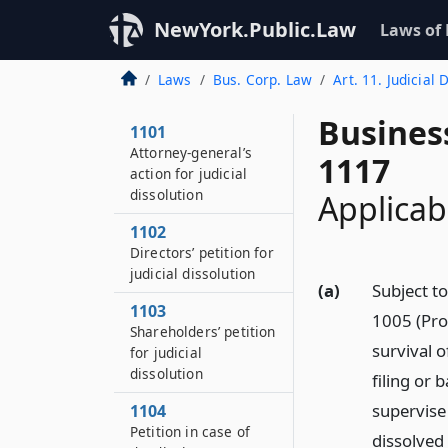
NewYork.Public.Law
Laws of
Laws
Bus. Corp. Law
Art. 11. Judicial 
Busines
1101
Attorney-general’s
1117
action for judicial
dissolution
Applicabi
1102
Directors’ petition for
judicial dissolution
(a)
Subject to
1103
1005 (Pro
Shareholders’ petition
survival o
for judicial
dissolution
filing or 
supervise 
1104
Petition in case of
dissolved 