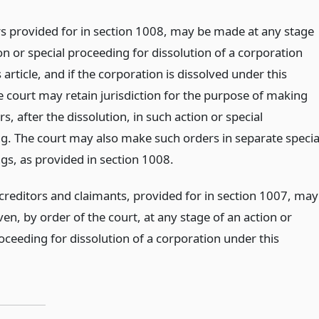
s provided for in section 1008, may be made at any stage
on or special proceeding for dissolution of a corporation
 article, and if the corporation is dissolved under this
he court may retain jurisdiction for the purpose of making
s, after the dissolution, in such action or special
g. The court may also make such orders in separate specia
gs, as provided in section 1008.
 creditors and claimants, provided for in section 1007, may
ven, by order of the court, at any stage of an action or
oceeding for dissolution of a corporation under this