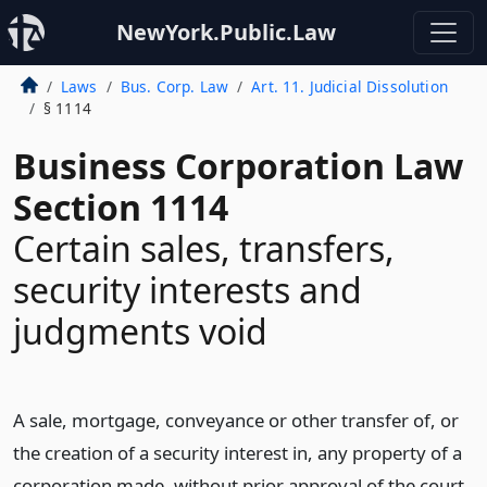
NewYork.Public.Law
Laws
Bus. Corp. Law
Art. 11. Judicial Dissolution
§ 1114
Business Corporation Law
Section 1114
Certain sales, transfers,
security interests and
judgments void
A sale, mortgage, conveyance or other transfer of, or
the creation of a security interest in, any property of a
corporation made, without prior approval of the court,