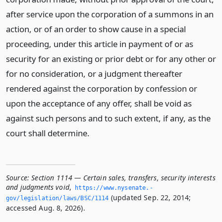
after service upon the corporation of a summons in an
action, or of an order to show cause in a special
proceeding, under this article in payment of or as
security for an existing or prior debt or for any other or
for no consideration, or a judgment thereafter
rendered against the corporation by confession or
upon the acceptance of any offer, shall be void as
against such persons and to such extent, if any, as the
court shall determine.
Source:
Section 1114 — Certain sales, transfers, security interests
and judgments void
,
https://www.­nysenate.­
(updated Sep. 22, 2014;
gov/legislation/laws/BSC/1114
accessed Aug. 8, 2026).