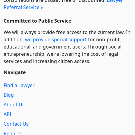
consultations are usually free or discounted:
Lawyer
Referral Service
Committed to Public Service
We will always provide free access to the current law. In
addition,
we provide special support
for non-profit,
educational, and government users. Through social
entre­pre­neurship, we’re lowering the cost of legal
services and increasing citizen access.
Navigate
Find a Lawyer
Blog
About Us
API
Contact Us
Reports