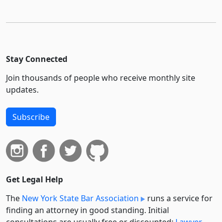
Stay Connected
Join thousands of people who receive monthly site
updates.
Subscribe
Get Legal Help
The
New York State Bar Association
runs a service for
finding an attorney in good standing. Initial