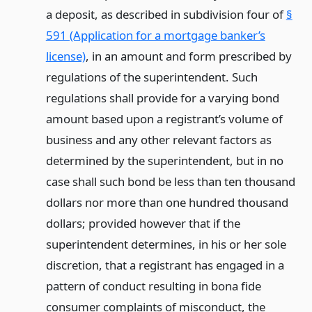
a deposit, as described in subdivision four of
§
591 (Application for a mortgage banker’s
license)
, in an amount and form prescribed by
regulations of the superintendent. Such
regulations shall provide for a varying bond
amount based upon a registrant’s volume of
business and any other relevant factors as
determined by the superintendent, but in no
case shall such bond be less than ten thousand
dollars nor more than one hundred thousand
dollars; provided however that if the
superintendent determines, in his or her sole
discretion, that a registrant has engaged in a
pattern of conduct resulting in bona fide
consumer complaints of misconduct, the