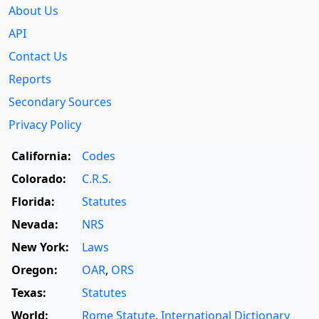
About Us
API
Contact Us
Reports
Secondary Sources
Privacy Policy
California:
Codes
Colorado:
C.R.S.
Florida:
Statutes
Nevada:
NRS
New York:
Laws
Oregon:
OAR
,
ORS
Texas:
Statutes
World:
Rome Statute
,
International Dictionary