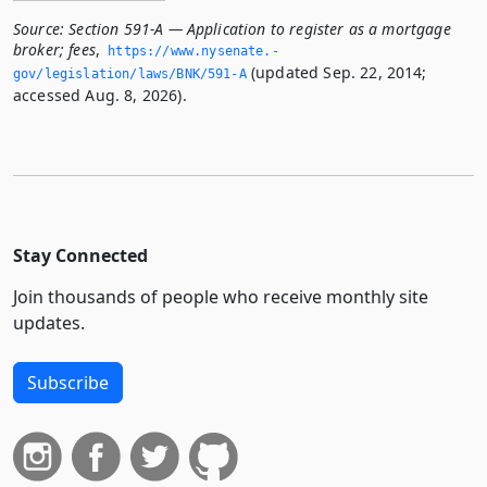
Source:
Section 591-A — Application to register as a mortgage
broker; fees
,
https://www.­nysenate.­
(updated Sep. 22, 2014;
gov/legislation/laws/BNK/591-A
accessed Aug. 8, 2026).
Stay Connected
Join thousands of people who receive monthly site
updates.
Subscribe