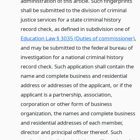
administration of this article. Such fingerprints
shall be submitted to the division of criminal
justice services for a state criminal history
record check, as defined in subdivision one of
Education Law § 3035 (Duties of commissioner)
,
and may be submitted to the federal bureau of
investigation for a national criminal history
record check. Such application shall contain the
name and complete business and residential
address or addresses of the applicant, or if the
applicant is a partnership, association,
corporation or other form of business
organization, the names and complete business
and residential addresses of each member,
director and principal officer thereof. Such