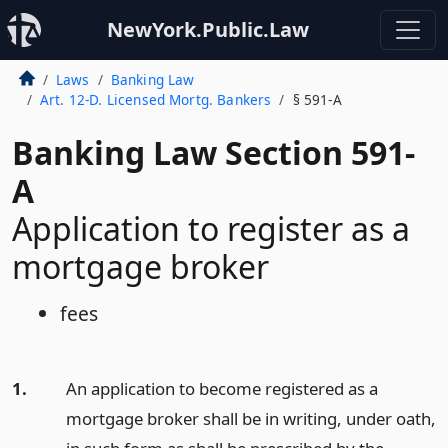
NewYork.Public.Law
Laws
Banking Law
Art. 12-D. Licensed Mortg. Bankers
§ 591-A
Banking Law Section 591-
A
Application to register as a
mortgage broker
fees
1.
An application to become registered as a
mortgage broker shall be in writing, under oath,