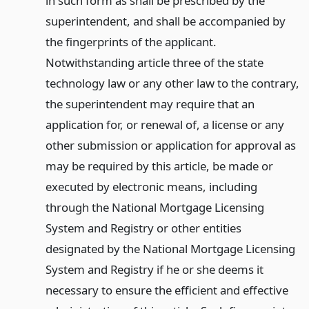
in such form as shall be prescribed by the
superintendent, and shall be accompanied by
the fingerprints of the applicant.
Notwithstanding article three of the state
technology law or any other law to the contrary,
the superintendent may require that an
application for, or renewal of, a license or any
other submission or application for approval as
may be required by this article, be made or
executed by electronic means, including
through the National Mortgage Licensing
System and Registry or other entities
designated by the National Mortgage Licensing
System and Registry if he or she deems it
necessary to ensure the efficient and effective