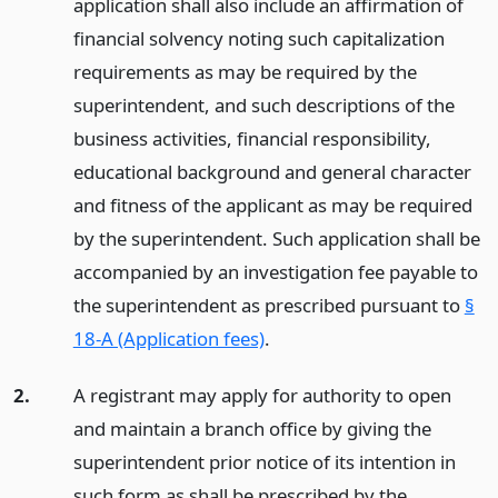
application shall also include an affirmation of
financial solvency noting such capitalization
requirements as may be required by the
superintendent, and such descriptions of the
business activities, financial responsibility,
educational background and general character
and fitness of the applicant as may be required
by the superintendent. Such application shall be
accompanied by an investigation fee payable to
the superintendent as prescribed pursuant to
§
18-A (Application fees)
.
2.
A registrant may apply for authority to open
and maintain a branch office by giving the
superintendent prior notice of its intention in
such form as shall be prescribed by the