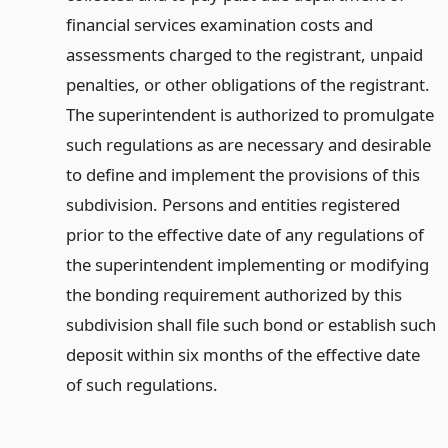
financial services examination costs and
assessments charged to the registrant, unpaid
penalties, or other obligations of the registrant.
The superintendent is authorized to promulgate
such regulations as are necessary and desirable
to define and implement the provisions of this
subdivision. Persons and entities registered
prior to the effective date of any regulations of
the superintendent implementing or modifying
the bonding requirement authorized by this
subdivision shall file such bond or establish such
deposit within six months of the effective date
of such regulations.