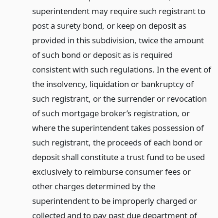
superintendent may require such registrant to
post a surety bond, or keep on deposit as
provided in this subdivision, twice the amount
of such bond or deposit as is required
consistent with such regulations. In the event of
the insolvency, liquidation or bankruptcy of
such registrant, or the surrender or revocation
of such mortgage broker’s registration, or
where the superintendent takes possession of
such registrant, the proceeds of each bond or
deposit shall constitute a trust fund to be used
exclusively to reimburse consumer fees or
other charges determined by the
superintendent to be improperly charged or
collected and to pay past due department of