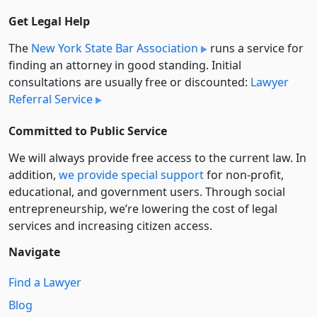
Get Legal Help
The
New York State Bar Association
runs a service for
finding an attorney in good standing. Initial
consultations are usually free or discounted:
Lawyer
Referral Service
Committed to Public Service
We will always provide free access to the current law. In
addition,
we provide special support
for non-profit,
educational, and government users. Through social
entre­pre­neurship, we’re lowering the cost of legal
services and increasing citizen access.
Navigate
Find a Lawyer
Blog