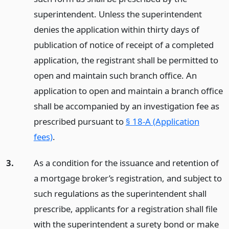
superintendent. Unless the superintendent
denies the application within thirty days of
publication of notice of receipt of a completed
application, the registrant shall be permitted to
open and maintain such branch office. An
application to open and maintain a branch office
shall be accompanied by an investigation fee as
prescribed pursuant to
§ 18-A (Application
fees)
.
3.
As a condition for the issuance and retention of
a mortgage broker’s registration, and subject to
such regulations as the superintendent shall
prescribe, applicants for a registration shall file
with the superintendent a surety bond or make