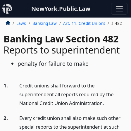
NewYork.Public.Law
Laws
Banking Law
Art. 11. Credit Unions
§ 482
Banking Law Section 482
Reports to superintendent
penalty for failure to make
1.
Credit unions shall forward to the
superintendent all reports required by the
National Credit Union Administration.
2.
Every credit union shall also make such other
special reports to the superintendent at such