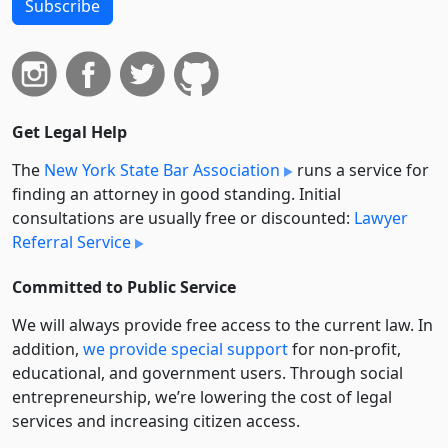
Subscribe
Get Legal Help
The
New York State Bar Association
runs a service for
finding an attorney in good standing. Initial
consultations are usually free or discounted:
Lawyer
Referral Service
Committed to Public Service
We will always provide free access to the current law. In
addition,
we provide special support
for non-profit,
educational, and government users. Through social
entre­pre­neurship, we’re lowering the cost of legal
services and increasing citizen access.