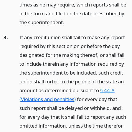
times as he may require, which reports shall be
in the form and filed on the date prescribed by
the superintendent.
3.
If any credit union shall fail to make any report
required by this section on or before the day
designated for the making thereof, or shall fail
to include therein any information required by
the superintendent to be included, such credit
union shall forfeit to the people of the state an
amount as determined pursuant to
§ 44-A
(Violations and penalties)
for every day that
such report shall be delayed or withheld, and
for every day that it shall fail to report any such
omitted information, unless the time therefor