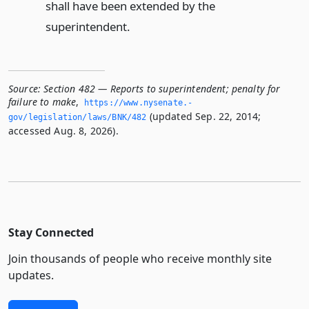
shall have been extended by the
superintendent.
Source:
Section 482 — Reports to superintendent; penalty for
failure to make
,
https://www.­nysenate.­
(updated Sep. 22, 2014;
gov/legislation/laws/BNK/482
accessed Aug. 8, 2026).
Stay Connected
Join thousands of people who receive monthly site
updates.