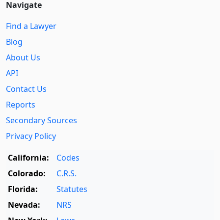
Navigate
Find a Lawyer
Blog
About Us
API
Contact Us
Reports
Secondary Sources
Privacy Policy
California:
Codes
Colorado:
C.R.S.
Florida:
Statutes
Nevada:
NRS