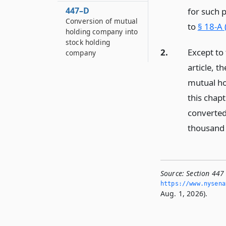
447–D
for such 
Conversion of mutual
to
§ 18-A 
holding company into
stock holding
2.
Except to 
company
article, t
mutual ho
this chap
converted
thousand 
Source:
Section 447
https://www.­nysen
Aug. 1, 2026).