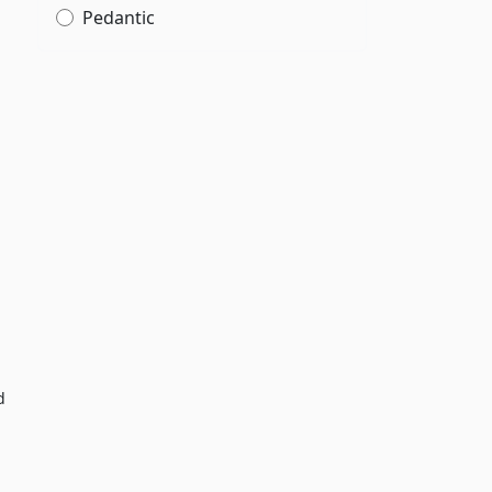
Pedantic
d