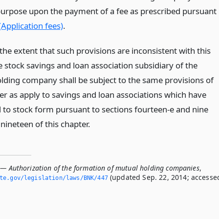
purpose upon the payment of a fee as prescribed pursuant
(Application fees)
.
the extent that such provisions are inconsistent with this
he stock savings and loan association subsidiary of the
lding company shall be subject to the same provisions of
ter as apply to savings and loan associations which have
 to stock form pursuant to sections fourteen-e and nine
nineteen of this chapter.
 — Authorization of the formation of mutual holding companies
,
(updated Sep. 22, 2014; accesse
ate.­gov/legislation/laws/BNK/447