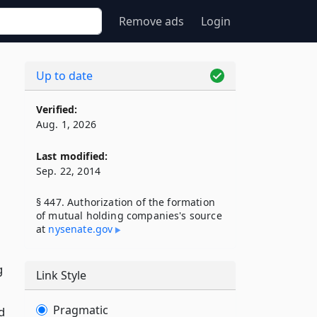
Remove ads
Login
Up to date
Verified:
Aug. 1, 2026
Last modified:
Sep. 22, 2014
§ 447. Authorization of the formation
of mutual holding companies's source
at
nysenate​.gov
g
Link Style
Pragmatic
d