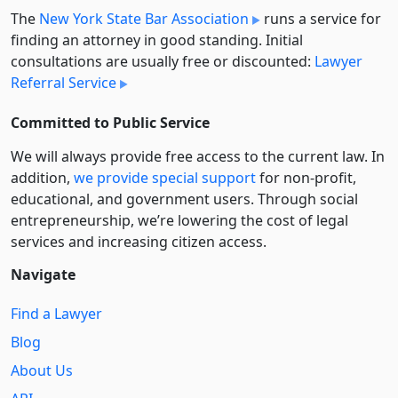
The
New York State Bar Association
runs a service for
finding an attorney in good standing. Initial
consultations are usually free or discounted:
Lawyer
Referral Service
Committed to Public Service
We will always provide free access to the current law. In
addition,
we provide special support
for non-profit,
educational, and government users. Through social
entre­pre­neurship, we’re lowering the cost of legal
services and increasing citizen access.
Navigate
Find a Lawyer
Blog
About Us