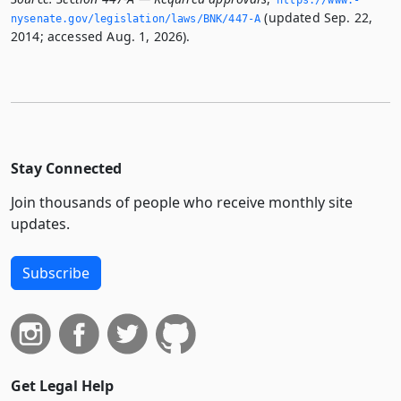
https://www.­
(updated Sep. 22,
nysenate.­gov/legislation/laws/BNK/447-A
2014; accessed Aug. 1, 2026).
Stay Connected
Join thousands of people who receive monthly site
updates.
Subscribe
Get Legal Help