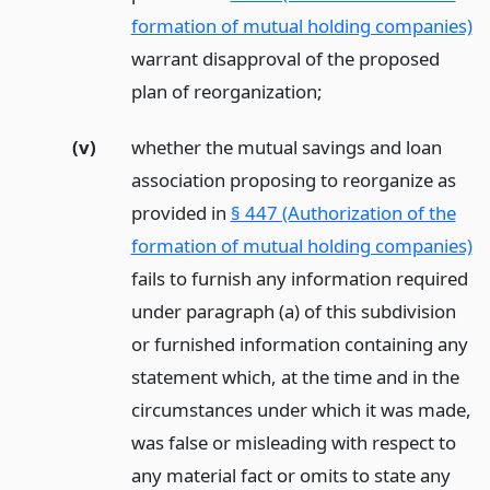
formation of mutual holding companies)
warrant disapproval of the proposed
plan of reorganization;
(v)
whether the mutual savings and loan
association proposing to reorganize as
provided in
§ 447 (Authorization of the
formation of mutual holding companies)
fails to furnish any information required
under paragraph (a) of this subdivision
or furnished information containing any
statement which, at the time and in the
circumstances under which it was made,
was false or misleading with respect to
any material fact or omits to state any