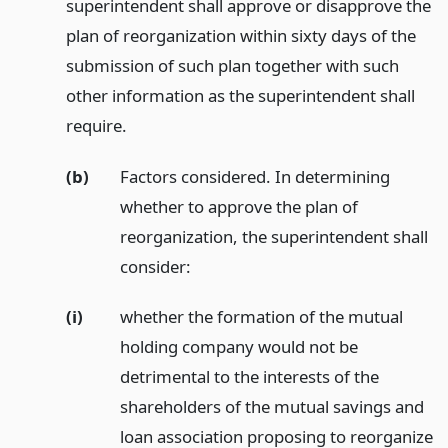
superintendent shall approve or disapprove the
plan of reorganization within sixty days of the
submission of such plan together with such
other information as the superintendent shall
require.
(b)
Factors considered. In determining
whether to approve the plan of
reorganization, the superintendent shall
consider:
(i)
whether the formation of the mutual
holding company would not be
detrimental to the interests of the
shareholders of the mutual savings and
loan association proposing to reorganize