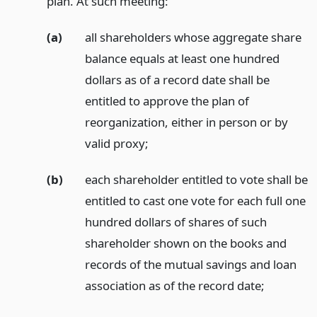
plan. At such meeting:
(a)
all shareholders whose aggregate share
balance equals at least one hundred
dollars as of a record date shall be
entitled to approve the plan of
reorganization, either in person or by
valid proxy;
(b)
each shareholder entitled to vote shall be
entitled to cast one vote for each full one
hundred dollars of shares of such
shareholder shown on the books and
records of the mutual savings and loan
association as of the record date;