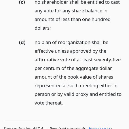
(c)
no shareholder shall be entitled to cast
any vote for any share balance in
amounts of less than one hundred
dollars;
(d)
no plan of reorganization shall be
effective unless approved by the
affirmative vote of at least seventy-five
per centum of the aggregate dollar
amount of the book value of shares
represented at such meeting either in
person or by valid proxy and entitled to
vote thereat.
Source:
Section 447-A — Required approvals
,