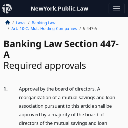
NewYork.Public.Law
Laws
Banking Law
Art. 10-C. Mut. Holding Companies
§ 447-A
Banking Law Section 447-
A
Required approvals
1.
Approval by the board of directors. A
reorganization of a mutual savings and loan
association pursuant to this article shall be
approved by a majority of the board of
directors of the mutual savings and loan