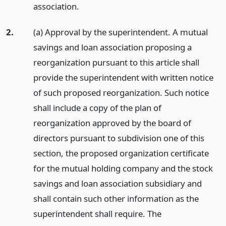
association.
2.
(a) Approval by the superintendent. A mutual
savings and loan association proposing a
reorganization pursuant to this article shall
provide the superintendent with written notice
of such proposed reorganization. Such notice
shall include a copy of the plan of
reorganization approved by the board of
directors pursuant to subdivision one of this
section, the proposed organization certificate
for the mutual holding company and the stock
savings and loan association subsidiary and
shall contain such other information as the
superintendent shall require. The