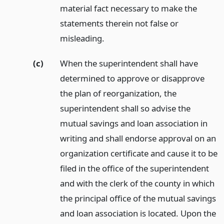
material fact necessary to make the
statements therein not false or
misleading.
(c)
When the superintendent shall have
determined to approve or disapprove
the plan of reorganization, the
superintendent shall so advise the
mutual savings and loan association in
writing and shall endorse approval on an
organization certificate and cause it to be
filed in the office of the superintendent
and with the clerk of the county in which
the principal office of the mutual savings
and loan association is located. Upon the