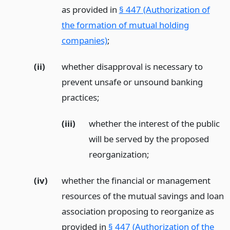
as provided in
§ 447 (Authorization of
the formation of mutual holding
companies)
;
(ii)
whether disapproval is necessary to
prevent unsafe or unsound banking
practices;
(iii)
whether the interest of the public
will be served by the proposed
reorganization;
(iv)
whether the financial or management
resources of the mutual savings and loan
association proposing to reorganize as
provided in
§ 447 (Authorization of the