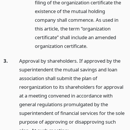
filing of the organization certificate the
existence of the mutual holding
company shall commence. As used in
this article, the term “organization
certificate” shall include an amended
organization certificate.
3.
Approval by shareholders. If approved by the
superintendent the mutual savings and loan
association shall submit the plan of
reorganization to its shareholders for approval
at a meeting convened in accordance with
general regulations promulgated by the
superintendent of financial services for the sole
purpose of approving or disapproving such