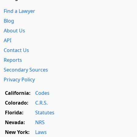
Find a Lawyer
Blog
About Us
API
Contact Us
Reports
Secondary Sources
Privacy Policy
California:
Codes
Colorado:
C.R.S.
Florida:
Statutes
Nevada:
NRS
New York:
Laws