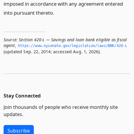
imposed in accordance with any agreement entered
into pursuant thereto.
Source:
Section 420-L — Savings and loan bank eligible as fiscal
agent
,
https://www.­nysenate.­gov/legislation/laws/BNK/420-L
(updated Sep. 22, 2014; accessed Aug. 1, 2026).
Stay Connected
Join thousands of people who receive monthly site
updates.
Subscribe