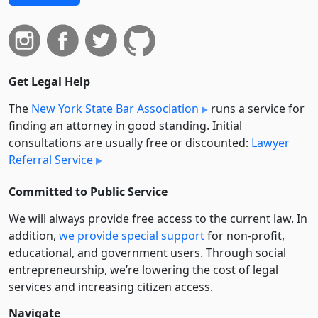
Get Legal Help
The
New York State Bar Association
runs a service for
finding an attorney in good standing. Initial
consultations are usually free or discounted:
Lawyer
Referral Service
Committed to Public Service
We will always provide free access to the current law. In
addition,
we provide special support
for non-profit,
educational, and government users. Through social
entre­pre­neurship, we’re lowering the cost of legal
services and increasing citizen access.
Navigate