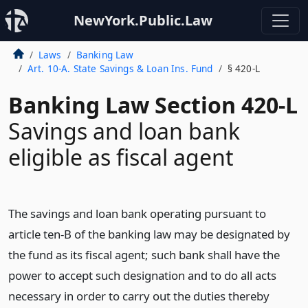
NewYork.Public.Law
Laws
Banking Law
Art. 10-A. State Savings & Loan Ins. Fund
§ 420-L
Banking Law Section 420-L
Savings and loan bank
eligible as fiscal agent
The savings and loan bank operating pursuant to
article ten-B of the banking law may be designated by
the fund as its fiscal agent; such bank shall have the
power to accept such designation and to do all acts
necessary in order to carry out the duties thereby